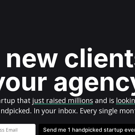
 new client
your agenc
artup
that
just raised millions
and is
looki
ndpicked. In your inbox. Every single mon
Send me 1 handpicked startup ev