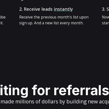
2.
Receive leads
instantly
3.
S
ribe
Receive the previous month's list upon
Now
t.
sign up. And a new list every month.
star
ting for referral
ade millions of dollars by building new acq