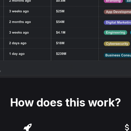
How does this work?