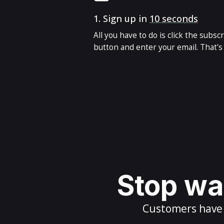
1.
Sign up in
10 seconds
All you have to do is click the subsc
button and enter your email. That's i
Stop wai
Customers have m