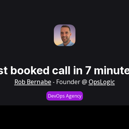
st booked call in 7 minut
Rob Bernabe
- Founder @
OpsLogic
DevOps Agency