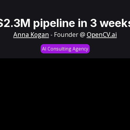
$2.3M pipeline in 3 week
Anna Kogan
- Founder @
OpenCV.ai
AI Consulting Agency