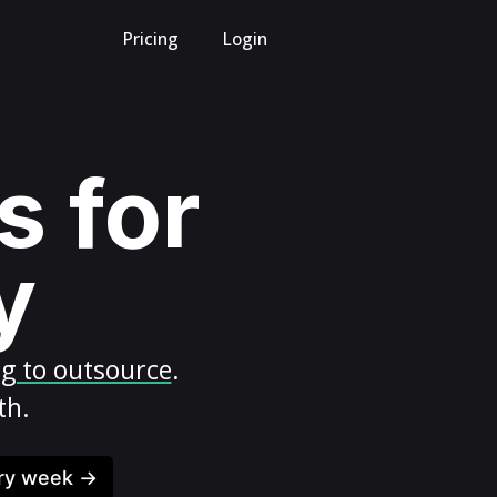
Pricing
Login
s for
y
ng to outsource
.
th.
ery week →