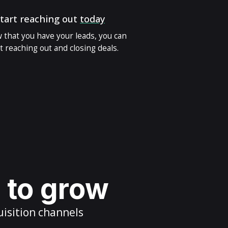
tart reaching out
today
 that you have your leads, you can
t reaching out and closing deals.
s to grow
uisition channels