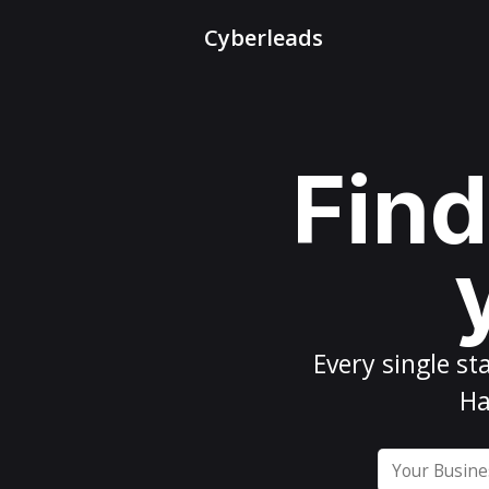
Cyberleads
Find
Every
single st
Ha