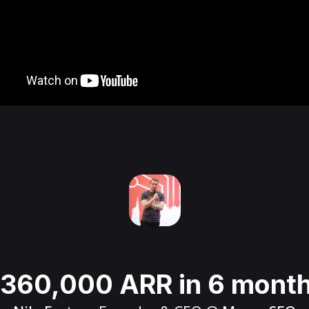
360,000 ARR in 6 mont