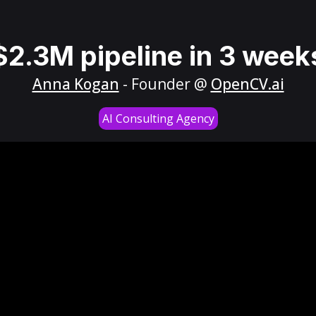
$2.3M pipeline in 3 week
Anna Kogan
- Founder @
OpenCV.ai
AI Consulting Agency