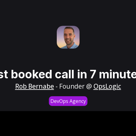
st booked call in 7 minut
Rob Bernabe
- Founder @
OpsLogic
DevOps Agency