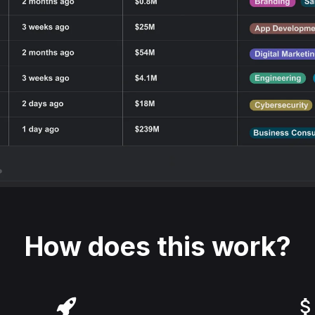
How does this work?