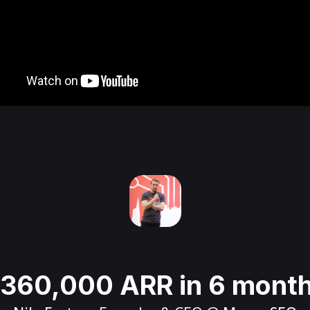
360,000 ARR in 6 mont