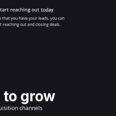
tart reaching out
today
 that you have your leads, you can
t reaching out and closing deals.
s to grow
uisition channels