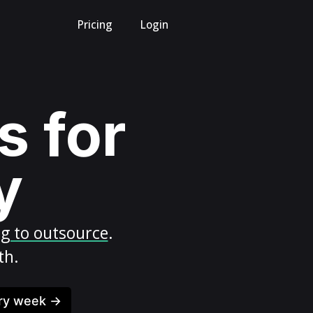
Pricing
Login
s for
y
ng to outsource
.
th.
ery week →