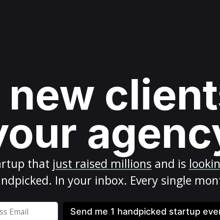
 new client
your agenc
artup
that
just raised millions
and is
looki
ndpicked. In your inbox. Every single mon
Send me 1 handpicked startup ev