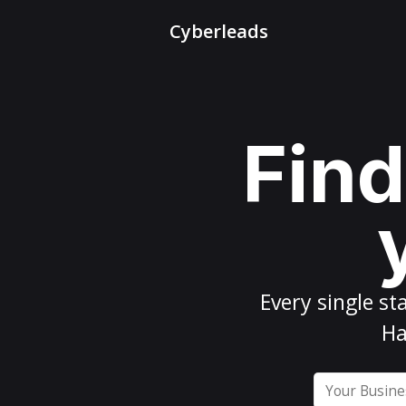
Cyberleads
Find
Every
single st
Ha