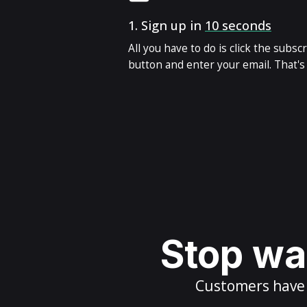
1.
Sign up in
10 seconds
All you have to do is click the subsc
button and enter your email. That's i
Stop wai
Customers have m