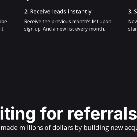
2.
Receive leads
instantly
3.
S
ribe
Receive the previous month's list upon
Now
t.
sign up. And a new list every month.
star
ting for referral
ade millions of dollars by building new acq