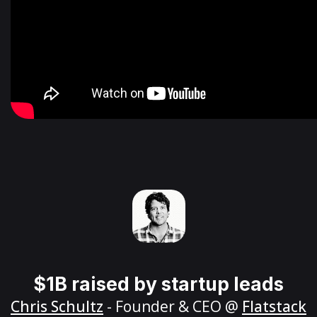
$1B raised by startup leads
Chris Schultz
- Founder & CEO @
Flatstack