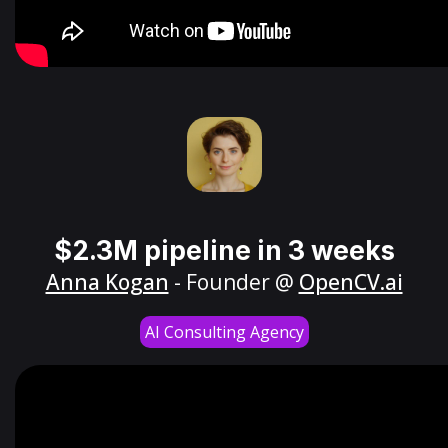
$2.3M pipeline in 3 weeks
Anna Kogan
- Founder @
OpenCV.ai
AI Consulting Agency