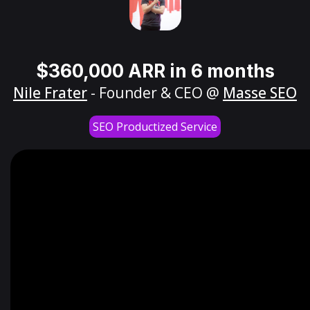
$360,000 ARR in 6 months
Nile Frater
- Founder & CEO @
Masse SEO
SEO Productized Service