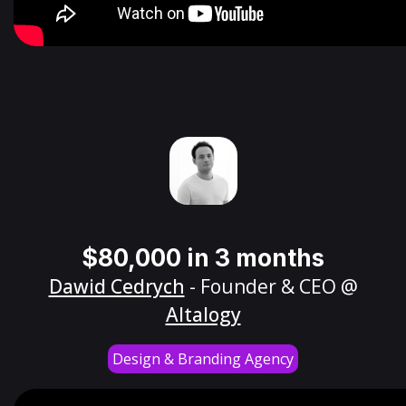
$80,000 in 3 months
Dawid Cedrych
- Founder & CEO @
Altalogy
Design & Branding Agency