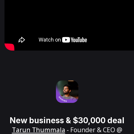
New business & $30,000 deal
Tarun Thummala
- Founder & CEO @