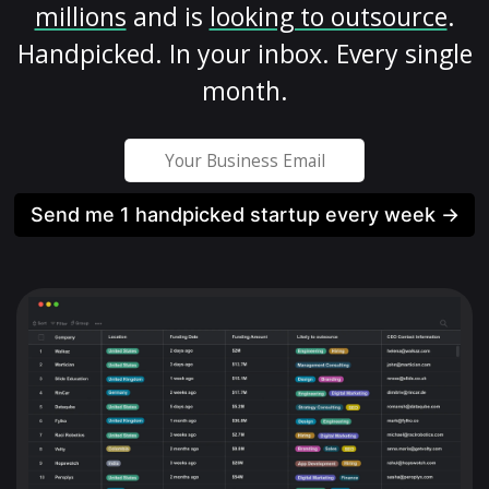
millions
and is
looking to outsource
.
Handpicked. In your inbox. Every single
month.
Send me 1 handpicked startup every week →