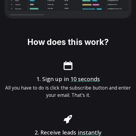
How does this work?
1.
Sign up in
10 seconds
All you have to do is click the subscribe button and enter
your email. That's it.
2.
Receive leads
instantly