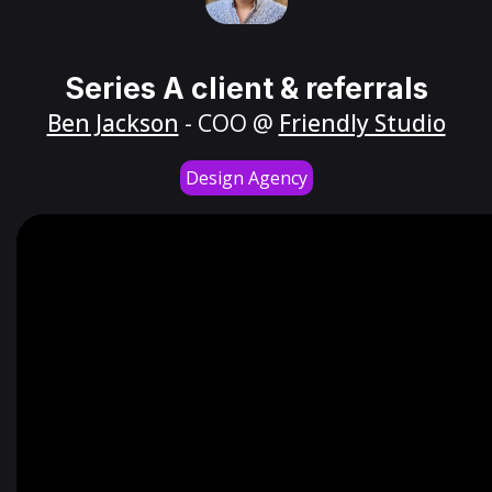
Series A client & referrals
Ben Jackson
- COO @
Friendly Studio
Design Agency