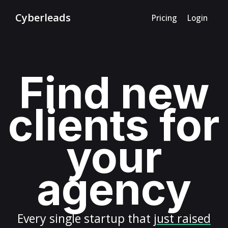
Cyberleads
Pricing
Login
Find new
clients for
your
agency
Every
single startup
that
just raised