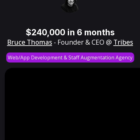
$240,000 in 6 months
Bruce Thomas
- Founder & CEO @
Tribes
Web/App Development & Staff Augmentation Agency