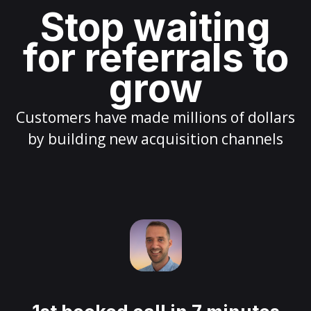
Stop waiting
for referrals to
grow
Customers have made millions of dollars
by building new acquisition channels