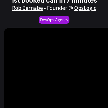
1st booked call in 7 minutes
Rob Bernabe
- Founder @
OpsLogic
DevOps Agency