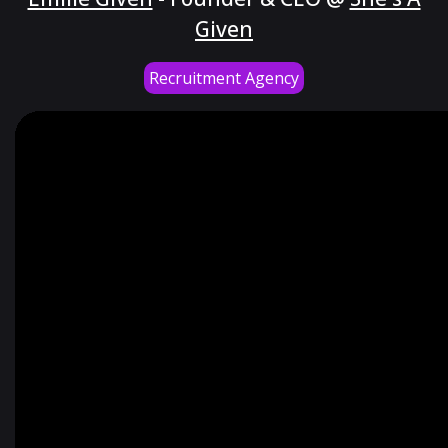
Given
Recruitment Agency