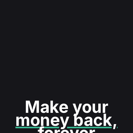
Make your
money back,