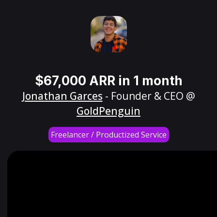
$67,000 ARR in 1 month
Jonathan Garces
- Founder & CEO @
GoldPenguin
Freelancer / Productized Service