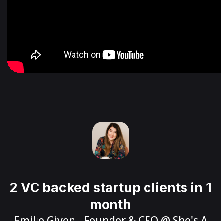
2 VC backed startup clients in 1
month
Emilie Given
- Founder & CEO @
She's A