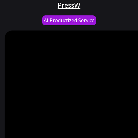
PressW
AI Productized Service