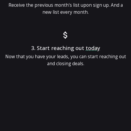
Receive the previous month's list upon sign up. And a
new list every month.
3.
Start reaching out
today
Now that you have your leads, you can start reaching out
and closing deals.