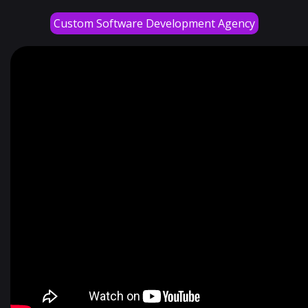
Custom Software Development Agency