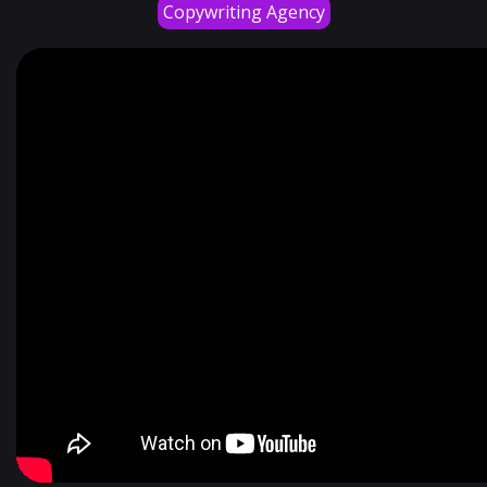
Copywriting Agency