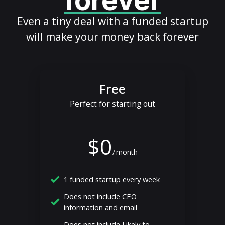
forever
Even a tiny deal with a funded startup
will make your money back forever
Free
Perfect for starting out
$0
/
month
1 funded startup every week
Does not include CEO
information and email
Does not include Likely to