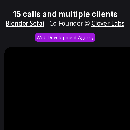
15 calls and multiple clients
Blendor Sefaj
- Co-Founder @
Clover Labs
Web Development Agency