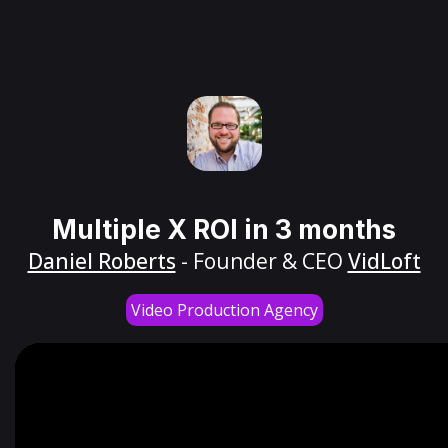
Multiple X ROI in 3 months
Daniel Roberts
- Founder & CEO
VidLoft
Video Production Agency