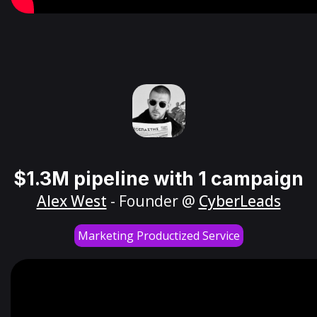
$1.3M pipeline with 1 campaign
Alex West
- Founder @
CyberLeads
Marketing Productized Service