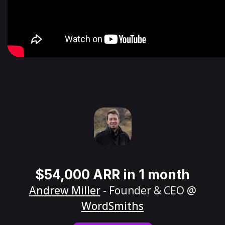
$54,000 ARR in 1 month
Andrew Miller
- Founder & CEO @
WordSmiths