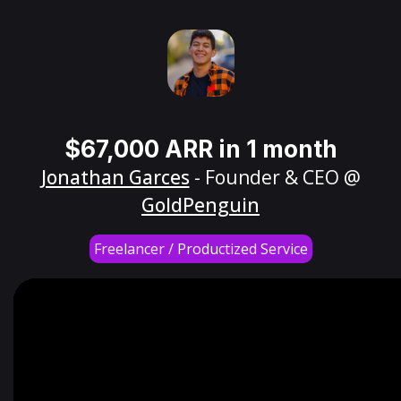
$67,000 ARR in 1 month
Jonathan Garces
- Founder & CEO @
GoldPenguin
Freelancer / Productized Service