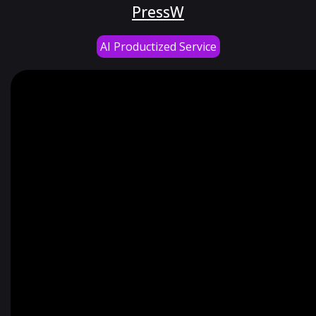
PressW
AI Productized Service