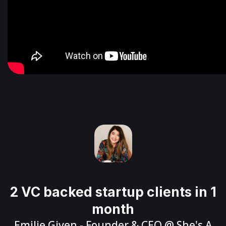
2 VC backed startup clients in 1
month
Emilie Given
- Founder & CEO @
She's A