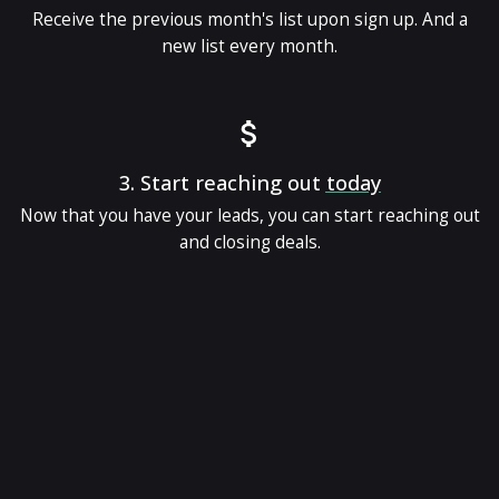
Receive the previous month's list upon sign up. And a
new list every month.
3.
Start reaching out
today
Now that you have your leads, you can start reaching out
and closing deals.