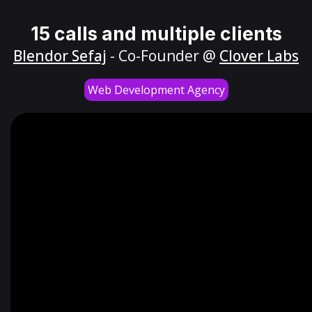
15 calls and multiple clients
Blendor Sefaj
- Co-Founder @
Clover Labs
Web Development Agency