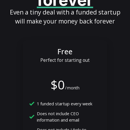
forever
Even a tiny deal with a funded startup
will make your money back forever
Free
Perfect for starting out
$0
/
month
1 funded startup every week
Does not include CEO
information and email
Does not include Likely to