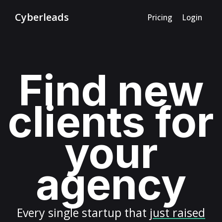
Cyberleads
Pricing
Login
Find new
clients for
your
agency
Every
single startup
that
just raised