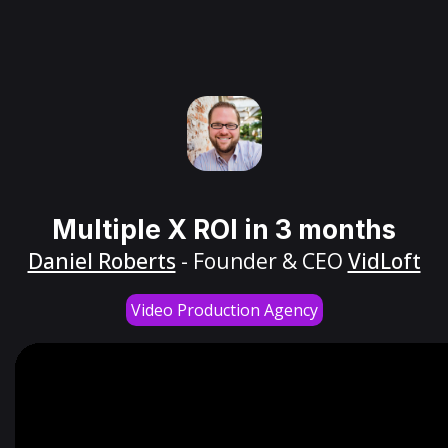
Multiple X ROI in 3 months
Daniel Roberts
- Founder & CEO
VidLoft
Video Production Agency