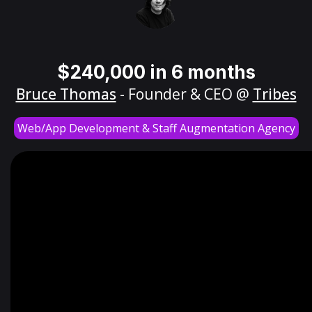
$240,000 in 6 months
Bruce Thomas
- Founder & CEO @
Tribes
Web/App Development & Staff Augmentation Agency