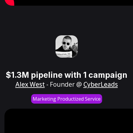
$1.3M pipeline with 1 campaign
Alex West
- Founder @
CyberLeads
Marketing Productized Service