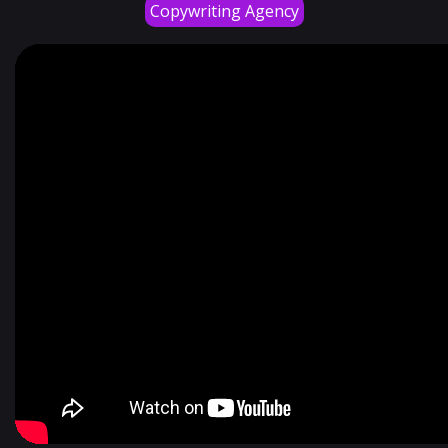
Copywriting Agency