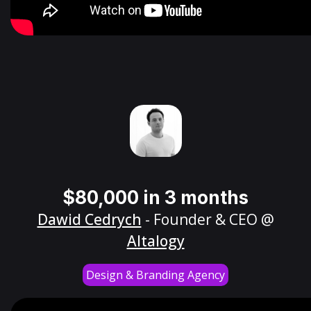
$80,000 in 3 months
Dawid Cedrych
- Founder & CEO @
Altalogy
Design & Branding Agency