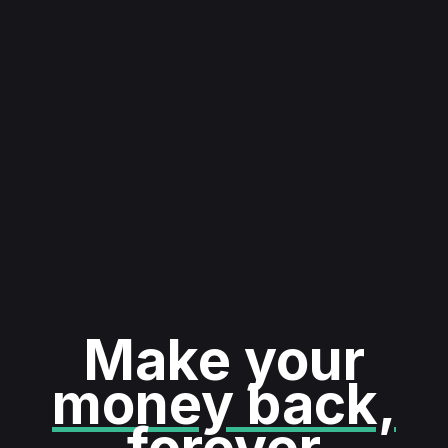
Make your
money back,