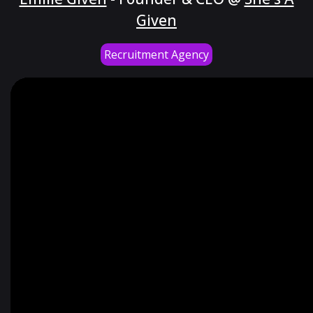
Given
Recruitment Agency