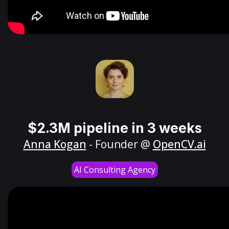
$2.3M pipeline in 3 weeks
Anna Kogan
- Founder @
OpenCV.ai
AI Consulting Agency