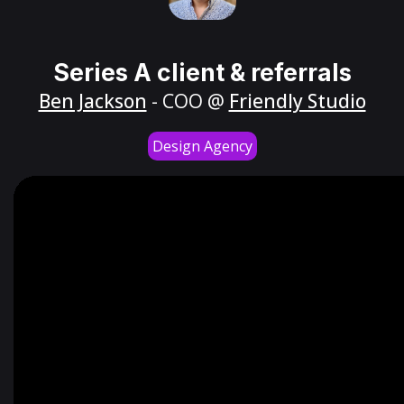
Series A client & referrals
Ben Jackson
- COO @
Friendly Studio
Design Agency