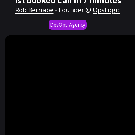
1st booked call in 7 minutes
Rob Bernabe
- Founder @
OpsLogic
DevOps Agency