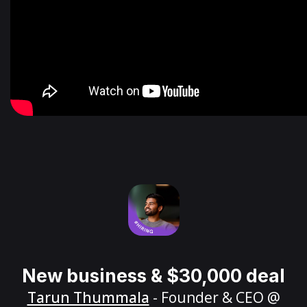
New business & $30,000 deal
Tarun Thummala
- Founder & CEO @