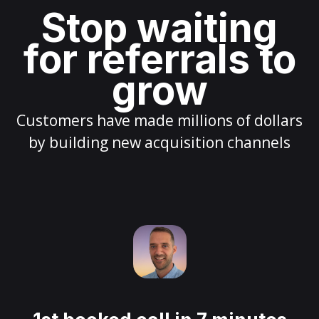
Stop waiting
for referrals to
grow
Customers have made millions of dollars
by building new acquisition channels