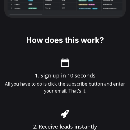
How does this work?
1.
Sign up in
10 seconds
All you have to do is click the subscribe button and enter
your email. That's it.
2.
Receive leads
instantly