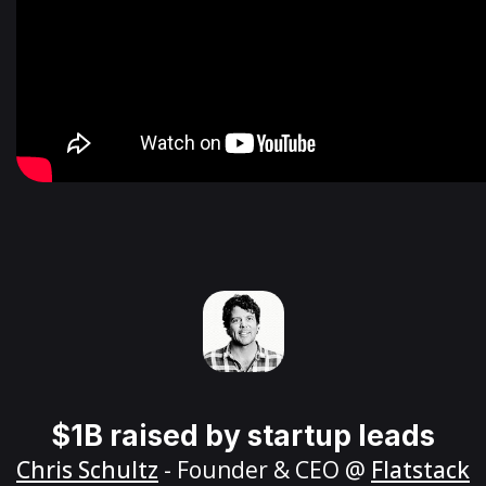
$1B raised by startup leads
Chris Schultz
- Founder & CEO @
Flatstack