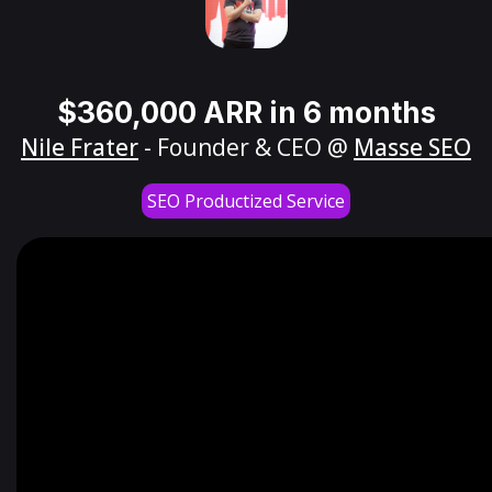
$360,000 ARR in 6 months
Nile Frater
- Founder & CEO @
Masse SEO
SEO Productized Service