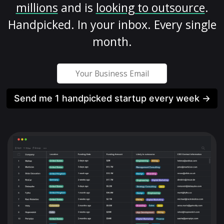
millions
and is
looking to outsource
.
Handpicked. In your inbox. Every single
month.
Send me 1 handpicked startup every week →