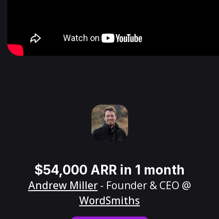
$54,000 ARR in 1 month
Andrew Miller
- Founder & CEO @
WordSmiths