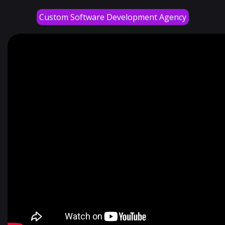
Custom Software Development Agency