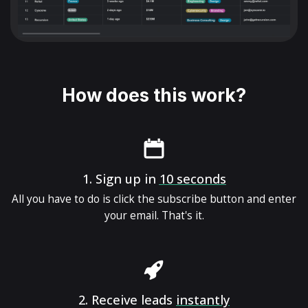
How does this work?
1.
Sign up in
10 seconds
All you have to do is click the subscribe button and enter
your email. That's it.
2.
Receive leads
instantly