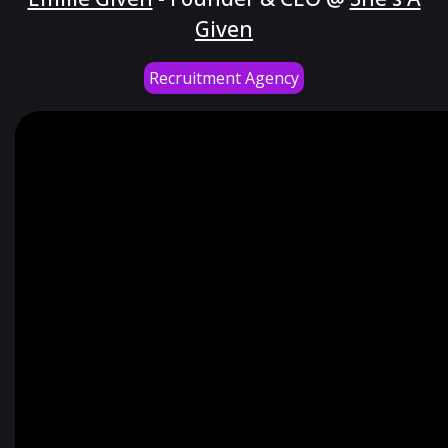
Given
Recruitment Agency