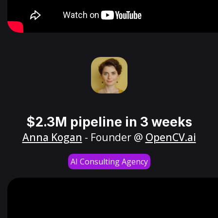
$2.3M pipeline in 3 weeks
Anna Kogan
- Founder @
OpenCV.ai
AI Consulting Agency