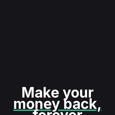
Make your
money back,