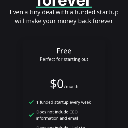
forever
Even a tiny deal with a funded startup
will make your money back forever
Free
Perfect for starting out
$0
/
month
1 funded startup every week
Does not include CEO
information and email
Does not include Likely to