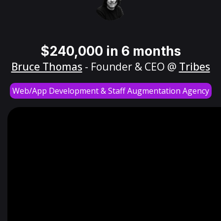
$240,000 in 6 months
Bruce Thomas
- Founder & CEO @
Tribes
Web/App Development & Staff Augmentation Agency