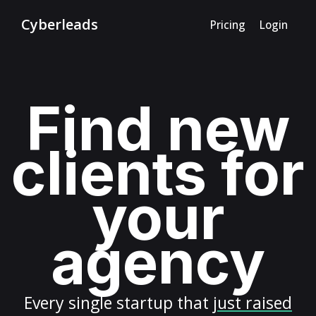
Cyberleads
Pricing
Login
Find new
clients for
your
agency
Every
single startup
that
just raised