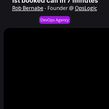
1st booked call in 7 minutes
Rob Bernabe
- Founder @
OpsLogic
DevOps Agency