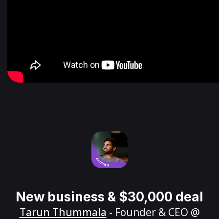
New business & $30,000 deal
Tarun Thummala
- Founder & CEO @