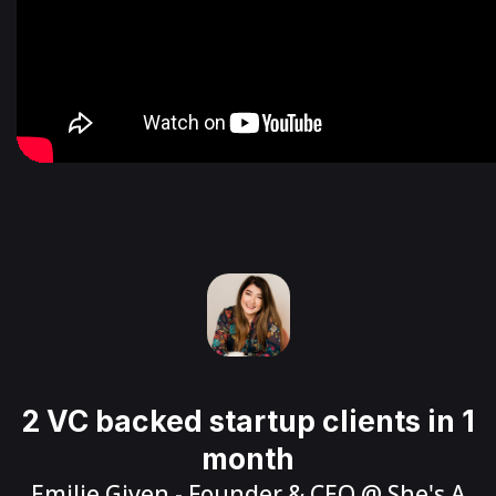
2 VC backed startup clients in 1
month
Emilie Given
- Founder & CEO @
She's A