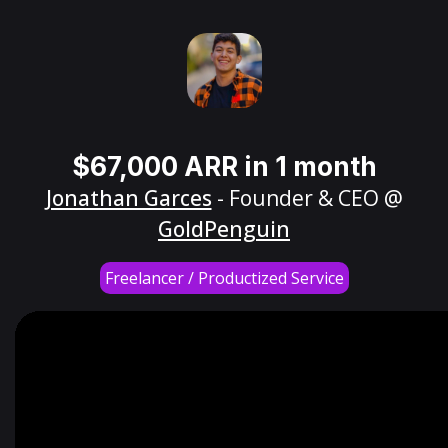
$67,000 ARR in 1 month
Jonathan Garces
- Founder & CEO @
GoldPenguin
Freelancer / Productized Service