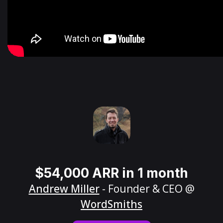
$54,000 ARR in 1 month
Andrew Miller
- Founder & CEO @
WordSmiths