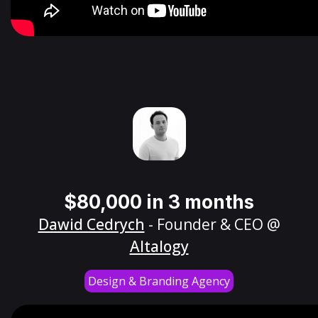
$80,000 in 3 months
Dawid Cedrych
- Founder & CEO @
Altalogy
Design & Branding Agency