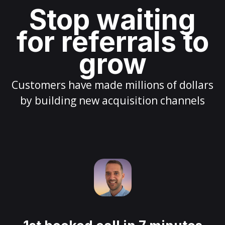
Stop waiting
for referrals to
grow
Customers have made millions of dollars
by building new acquisition channels