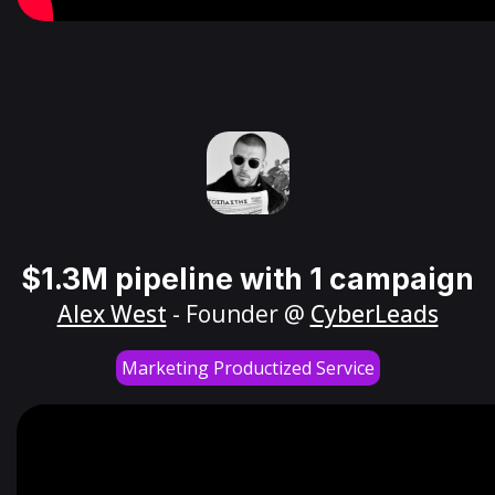
$1.3M pipeline with 1 campaign
Alex West
- Founder @
CyberLeads
Marketing Productized Service