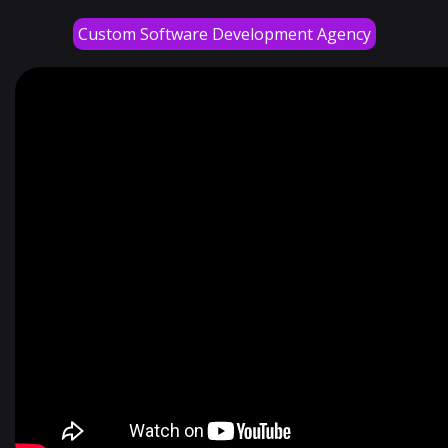
Custom Software Development Agency