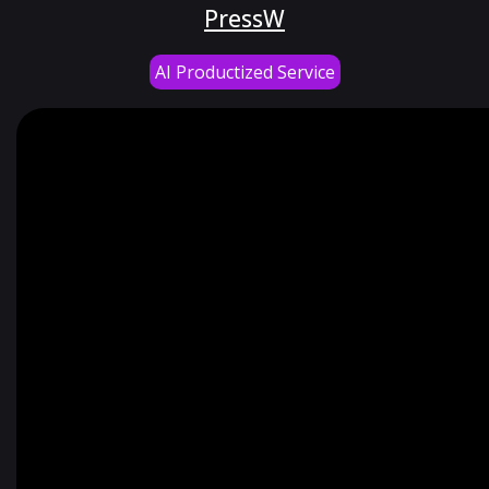
PressW
AI Productized Service