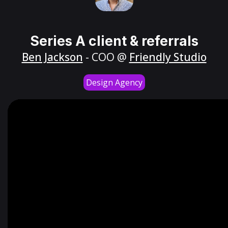
Series A client & referrals
Ben Jackson
- COO @
Friendly Studio
Design Agency