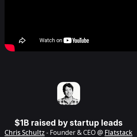
$1B raised by startup leads
Chris Schultz
- Founder & CEO @
Flatstack