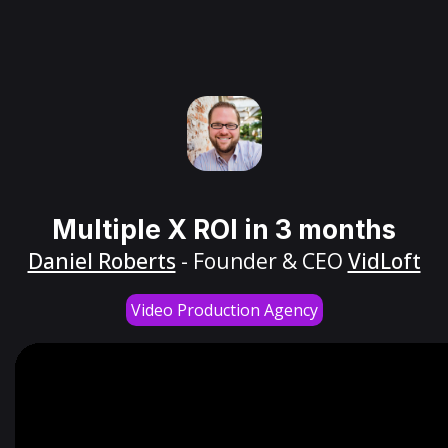
Multiple X ROI in 3 months
Daniel Roberts
- Founder & CEO
VidLoft
Video Production Agency