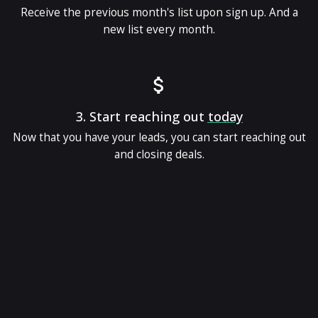
Receive the previous month's list upon sign up. And a
new list every month.
3.
Start reaching out
today
Now that you have your leads, you can start reaching out
and closing deals.