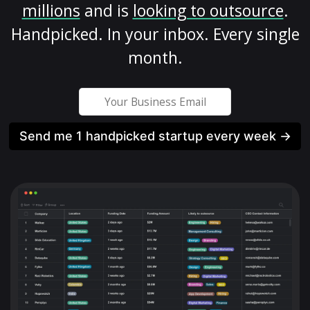
millions
and is
looking to outsource
.
Handpicked. In your inbox. Every single
month.
Send me 1 handpicked startup every week →