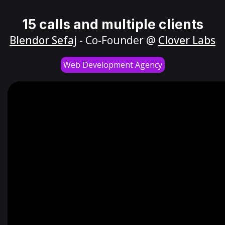
15 calls and multiple clients
Blendor Sefaj
- Co-Founder @
Clover Labs
Web Development Agency