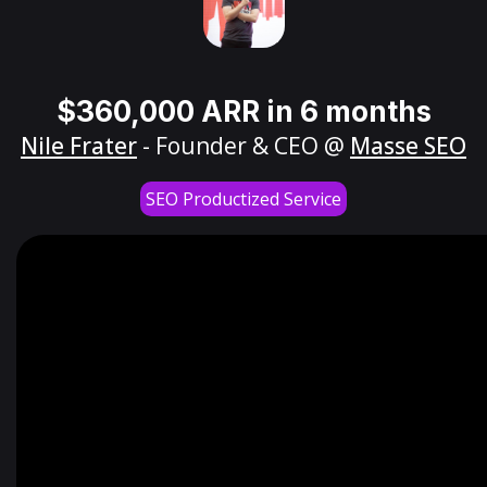
$360,000 ARR in 6 months
Nile Frater
- Founder & CEO @
Masse SEO
SEO Productized Service