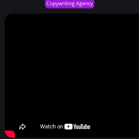
Copywriting Agency