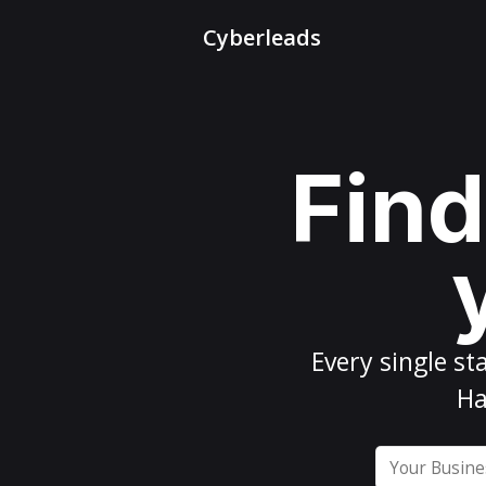
Cyberleads
Find
Every
single st
Ha