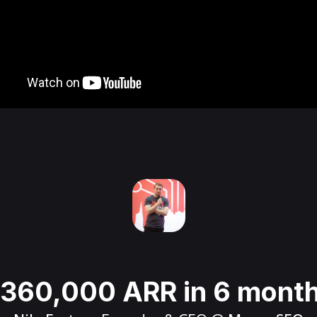
360,000 ARR in 6 mont