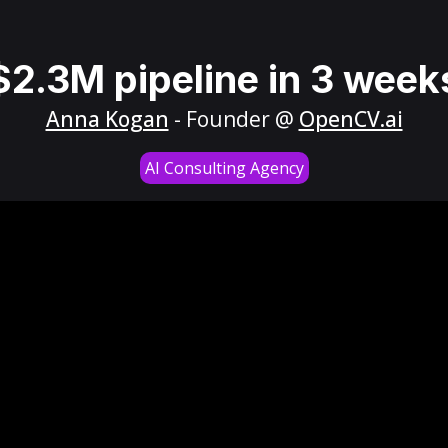
$2.3M pipeline in 3 week
Anna Kogan
- Founder @
OpenCV.ai
AI Consulting Agency