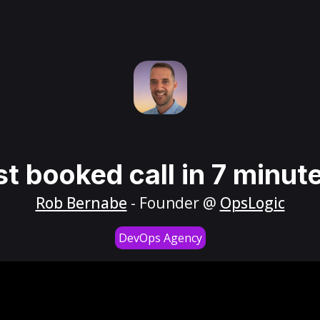
st booked call in 7 minut
Rob Bernabe
- Founder @
OpsLogic
DevOps Agency