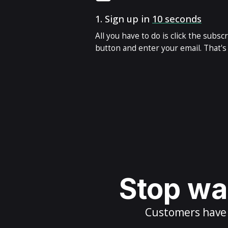
1.
Sign up in
10 seconds
All you have to do is click the subsc
button and enter your email. That's i
Stop wai
Customers have m