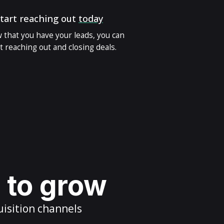
tart reaching out
today
 that you have your leads, you can
t reaching out and closing deals.
s to grow
uisition channels