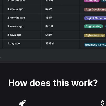
How does this work?