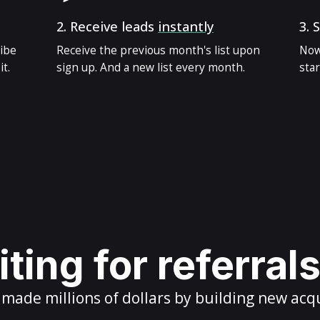
2.
Receive leads
instantly
3.
S
ribe
Receive the previous month's list upon
Now
t.
sign up. And a new list every month.
star
ting for referral
ade millions of dollars by building new acq