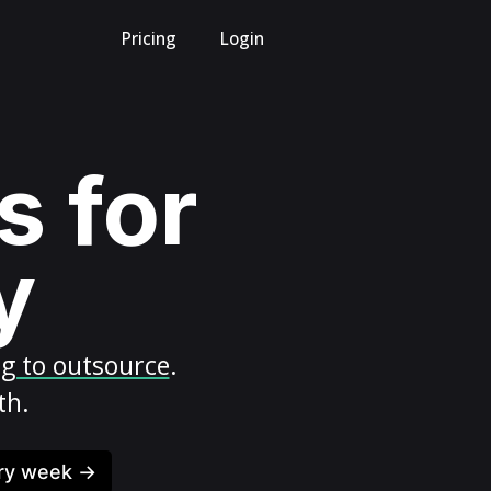
Pricing
Login
s for
y
ng to outsource
.
th.
ery week →