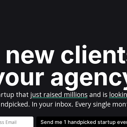
 new client
your agenc
artup
that
just raised millions
and is
looki
ndpicked. In your inbox. Every single mon
Send me 1 handpicked startup ev