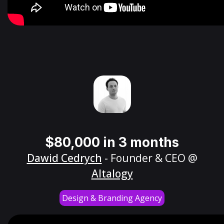
$80,000 in 3 months
Dawid Cedrych
- Founder & CEO @
Altalogy
Design & Branding Agency