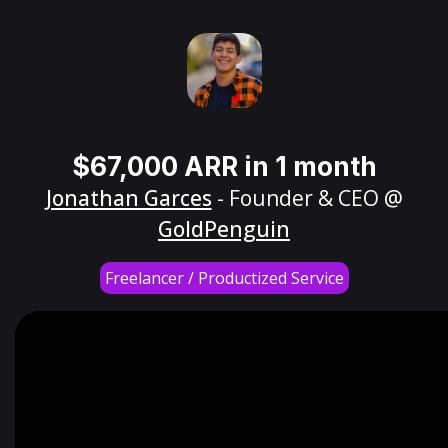
$67,000 ARR in 1 month
Jonathan Garces
- Founder & CEO @
GoldPenguin
Freelancer / Productized Service