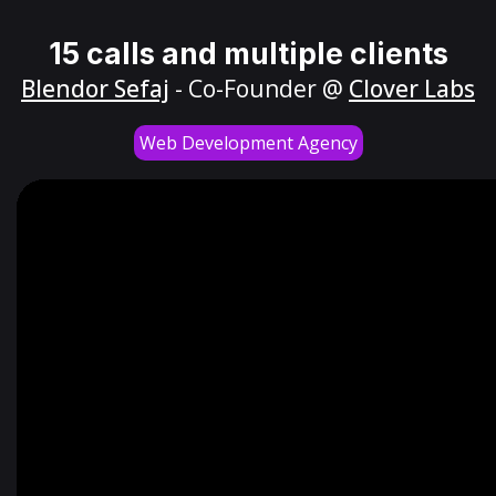
15 calls and multiple clients
Blendor Sefaj
- Co-Founder @
Clover Labs
Web Development Agency