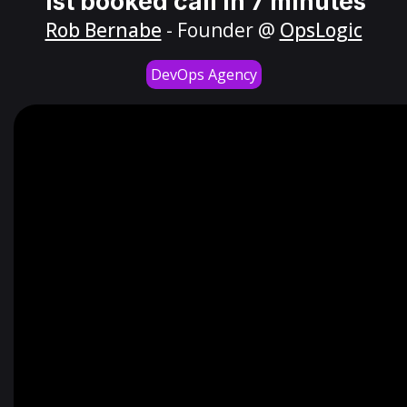
1st booked call in 7 minutes
Rob Bernabe
- Founder @
OpsLogic
DevOps Agency