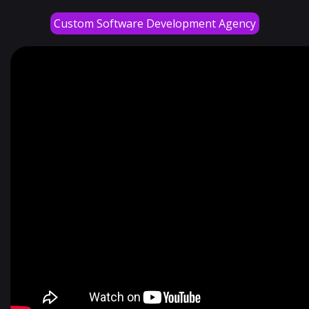
Custom Software Development Agency