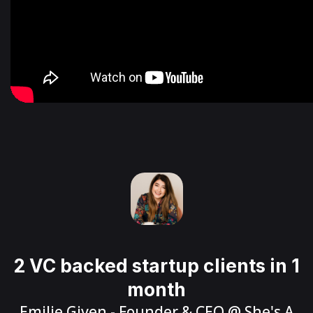
2 VC backed startup clients in 1
month
Emilie Given
- Founder & CEO @
She's A