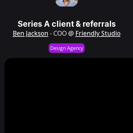
Series A client & referrals
Ben Jackson
- COO @
Friendly Studio
Design Agency