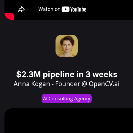
$2.3M pipeline in 3 weeks
Anna Kogan
- Founder @
OpenCV.ai
AI Consulting Agency