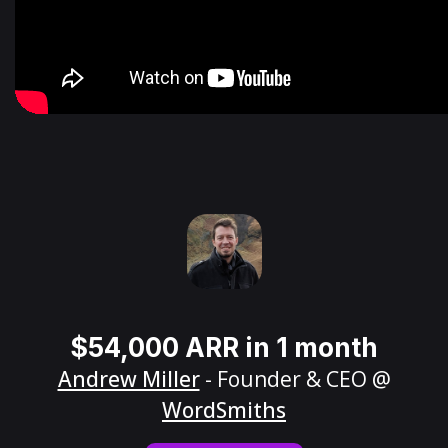
$54,000 ARR in 1 month
Andrew Miller
- Founder & CEO @
WordSmiths