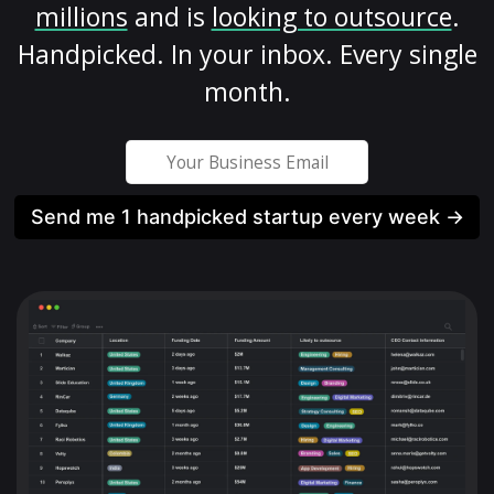
millions
and is
looking to outsource
.
Handpicked. In your inbox. Every single
month.
Send me 1 handpicked startup every week →