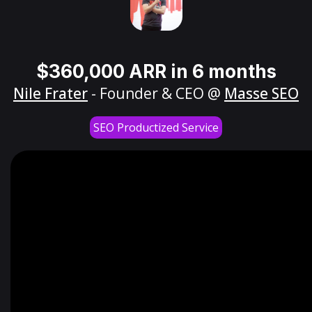
$360,000 ARR in 6 months
Nile Frater
- Founder & CEO @
Masse SEO
SEO Productized Service