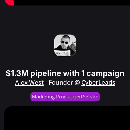
$1.3M pipeline with 1 campaign
Alex West
- Founder @
CyberLeads
Marketing Productized Service