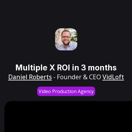
Multiple X ROI in 3 months
Daniel Roberts
- Founder & CEO
VidLoft
Video Production Agency