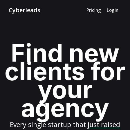
Cyberleads
Pricing
Login
Find new
clients for
your
agency
Every
single startup
that
just raised