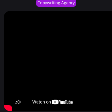
Copywriting Agency