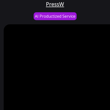
PressW
AI Productized Service