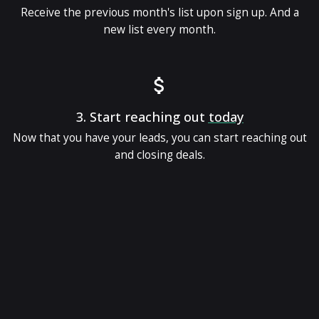
Receive the previous month's list upon sign up. And a
new list every month.
3.
Start reaching out
today
Now that you have your leads, you can start reaching out
and closing deals.