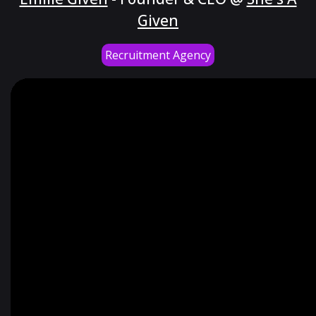
Given
Recruitment Agency