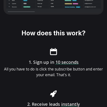
How does this work?
1.
Sign up in
10 seconds
All you have to do is click the subscribe button and enter
your email. That's it.
2.
Receive leads
instantly