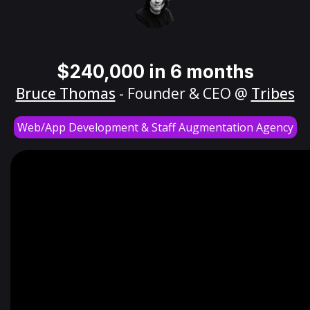
$240,000 in 6 months
Bruce Thomas
- Founder & CEO @
Tribes
Web/App Development & Staff Augmentation Agency