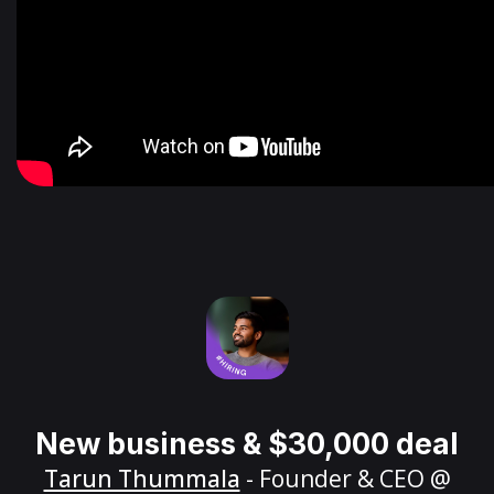
New business & $30,000 deal
Tarun Thummala
- Founder & CEO @