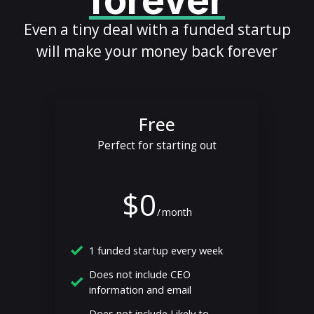
forever
Even a tiny deal with a funded startup
will make your money back forever
Free
Perfect for starting out
$0
/
month
1 funded startup every week
Does not include CEO
information and email
Does not include Likely to