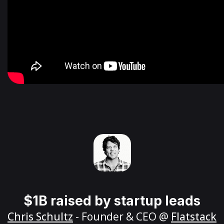
$1B raised by startup leads
Chris Schultz
- Founder & CEO @
Flatstack