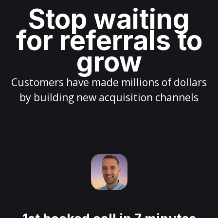
Stop waiting
for referrals to
grow
Customers have made millions of dollars
by building new acquisition channels