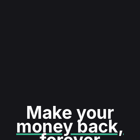
Make your
money back,