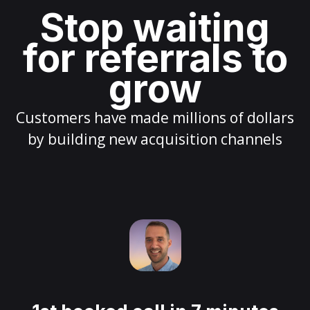
Stop waiting
for referrals to
grow
Customers have made millions of dollars
by building new acquisition channels