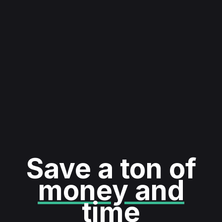
Save a ton of
money and
time