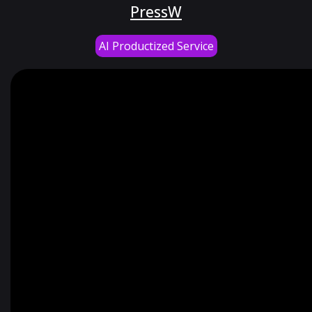
PressW
AI Productized Service