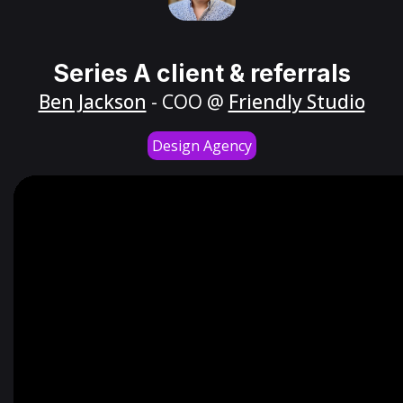
Series A client & referrals
Ben Jackson
- COO @
Friendly Studio
Design Agency