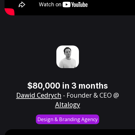
$80,000 in 3 months
Dawid Cedrych
- Founder & CEO @
Altalogy
Design & Branding Agency