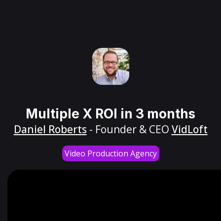
Multiple X ROI in 3 months
Daniel Roberts
- Founder & CEO
VidLoft
Video Production Agency