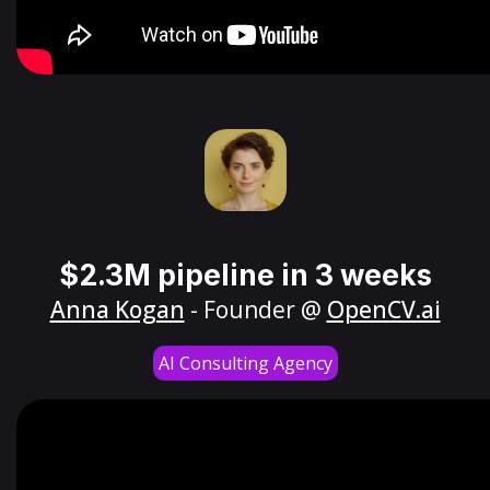
$2.3M pipeline in 3 weeks
Anna Kogan
- Founder @
OpenCV.ai
AI Consulting Agency