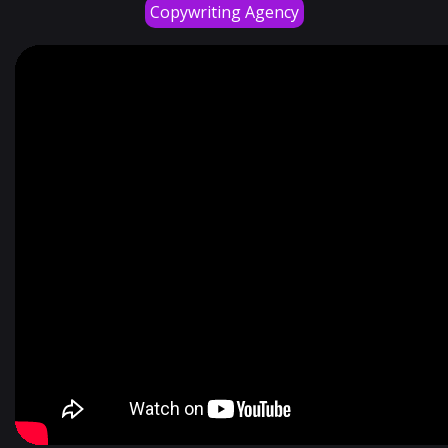
Copywriting Agency