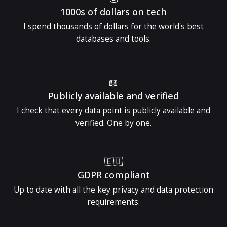
1000s of dollars
on tech
I spend thousands of dollars for the world's best
databases and tools.
📖
Publicly available
and verified
I check that every data point is publicly available and
verified. One by one.
🇪🇺
GDPR compliant
Up to date with all the key privacy and data protection
requirements.