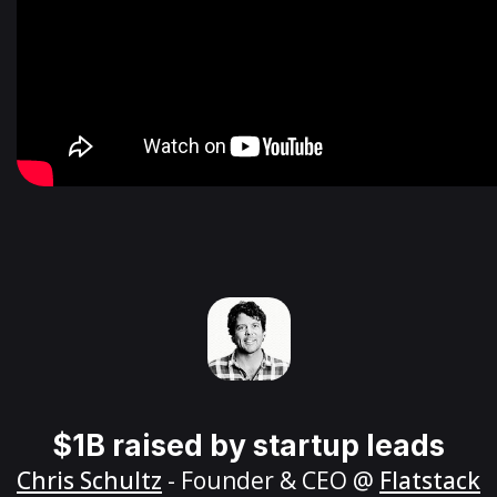
$1B raised by startup leads
Chris Schultz
- Founder & CEO @
Flatstack