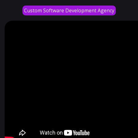
Custom Software Development Agency