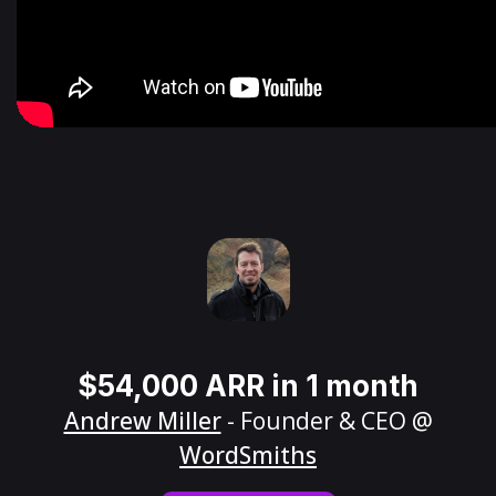
$54,000 ARR in 1 month
Andrew Miller
- Founder & CEO @
WordSmiths