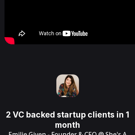
2 VC backed startup clients in 1
month
Emilie Given
- Founder & CEO @
She's A