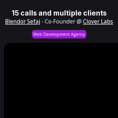
15 calls and multiple clients
Blendor Sefaj
- Co-Founder @
Clover Labs
Web Development Agency