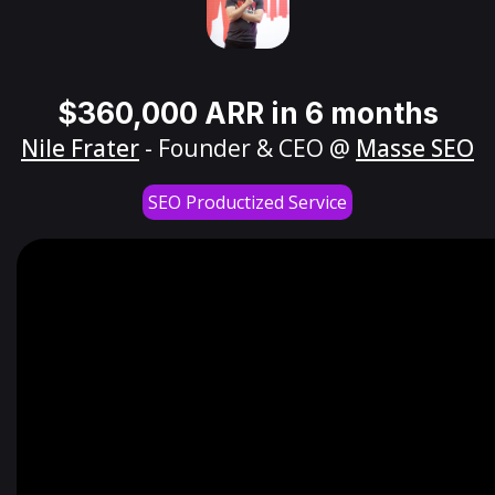
$360,000 ARR in 6 months
Nile Frater
- Founder & CEO @
Masse SEO
SEO Productized Service