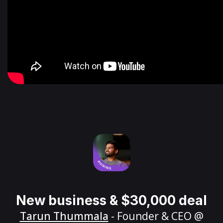
New business & $30,000 deal
Tarun Thummala
- Founder & CEO @