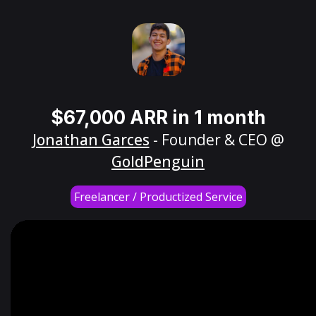
$67,000 ARR in 1 month
Jonathan Garces
- Founder & CEO @
GoldPenguin
Freelancer / Productized Service