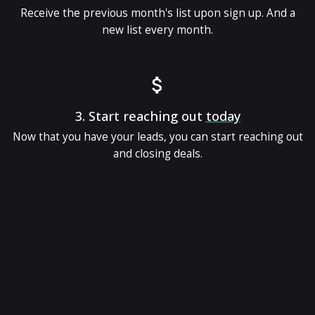
Receive the previous month's list upon sign up. And a
new list every month.
3.
Start reaching out
today
Now that you have your leads, you can start reaching out
and closing deals.