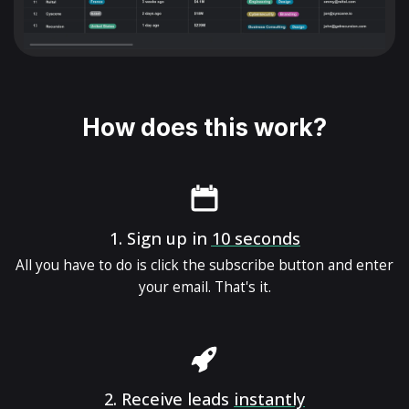
How does this work?
1.
Sign up in
10 seconds
All you have to do is click the subscribe button and enter
your email. That's it.
2.
Receive leads
instantly