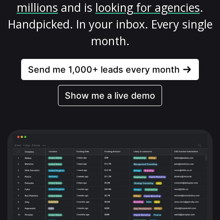
millions
and is
looking for agencies
.
Handpicked. In your inbox. Every single
month.
Send me 1,000+ leads every month
Show me a live demo