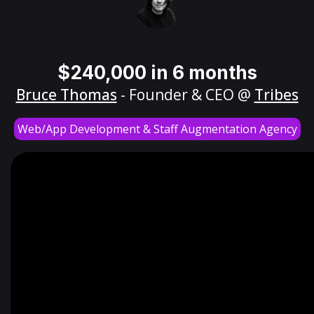
$240,000 in 6 months
Bruce Thomas
- Founder & CEO @
Tribes
Web/App Development & Staff Augmentation Agency