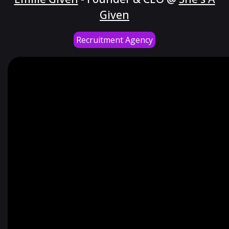
Given
Recruitment Agency