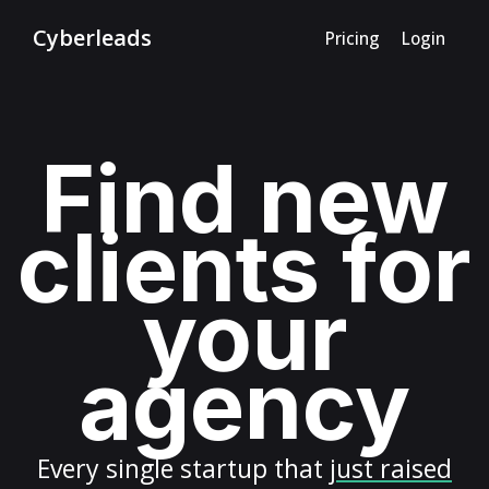
Cyberleads
Pricing
Login
Find new
clients for
your
agency
Every
single startup
that
just raised