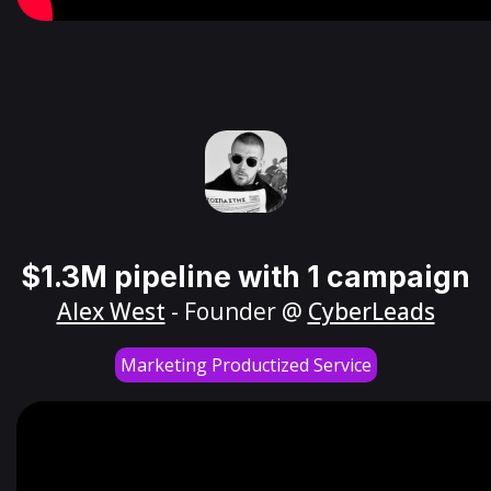
$1.3M pipeline with 1 campaign
Alex West
- Founder @
CyberLeads
Marketing Productized Service