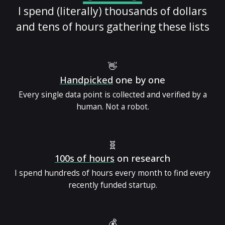
I spend (literally) thousands of dollars
and tens of hours gathering these lists
👋
Handpicked
one by one
Every single data point is collected and verified by a
human. Not a robot.
🧬
100s of hours
on research
I spend hundreds of hours every month to find every
recently funded startup.
💰