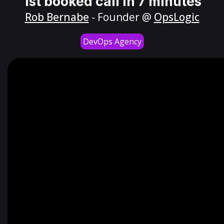
1st booked call in 7 minutes
Rob Bernabe
- Founder @
OpsLogic
DevOps Agency