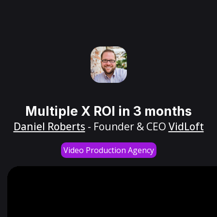
Multiple X ROI in 3 months
Daniel Roberts
- Founder & CEO
VidLoft
Video Production Agency