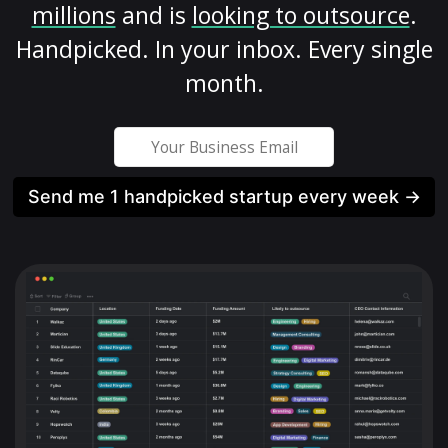
millions
and is
looking to outsource
.
Handpicked. In your inbox. Every single
month.
Send me 1 handpicked startup every week →