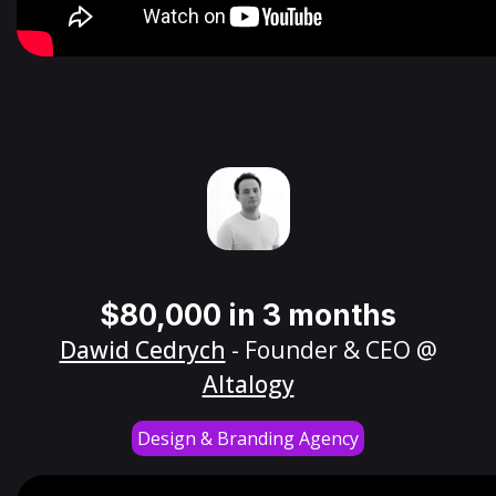
$80,000 in 3 months
Dawid Cedrych
- Founder & CEO @
Altalogy
Design & Branding Agency