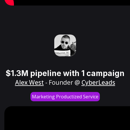
$1.3M pipeline with 1 campaign
Alex West
- Founder @
CyberLeads
Marketing Productized Service