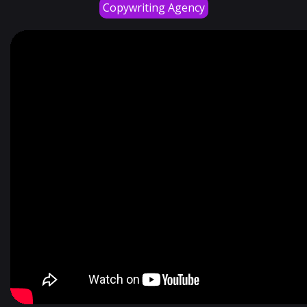
Copywriting Agency