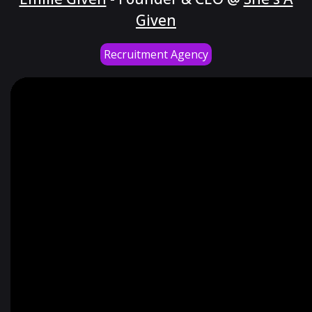
Given
Recruitment Agency