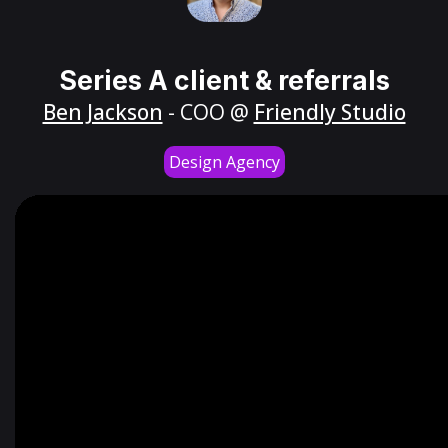
Series A client & referrals
Ben Jackson
- COO @
Friendly Studio
Design Agency