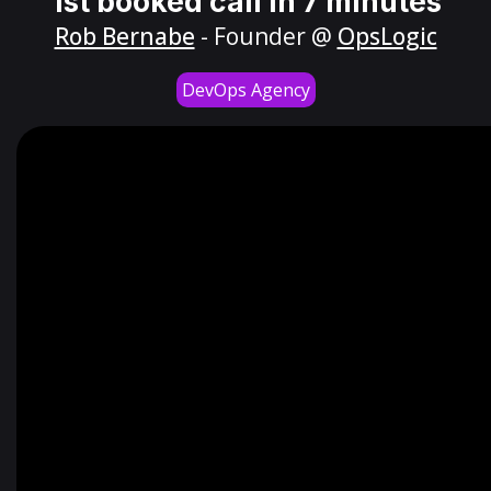
1st booked call in 7 minutes
Rob Bernabe
- Founder @
OpsLogic
DevOps Agency