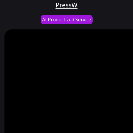
PressW
AI Productized Service