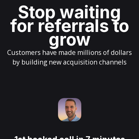
Stop waiting
for referrals to
grow
Customers have made millions of dollars
by building new acquisition channels