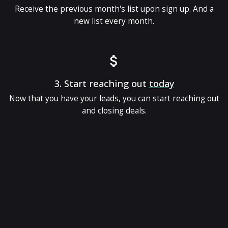
Receive the previous month's list upon sign up. And a
new list every month.
3.
Start reaching out
today
Now that you have your leads, you can start reaching out
and closing deals.