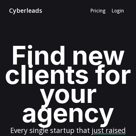
Cyberleads
Pricing
Login
Find new
clients for
your
agency
Every
single startup
that
just raised