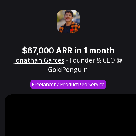
$67,000 ARR in 1 month
Jonathan Garces
- Founder & CEO @
GoldPenguin
Freelancer / Productized Service