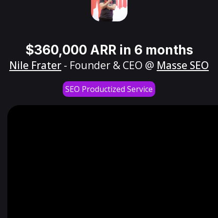
$360,000 ARR in 6 months
Nile Frater
- Founder & CEO @
Masse SEO
SEO Productized Service