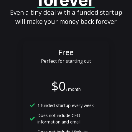
forever
Even a tiny deal with a funded startup
will make your money back forever
Free
Perfect for starting out
$0
/
month
1 funded startup every week
Does not include CEO
information and email
Does not include Likely to