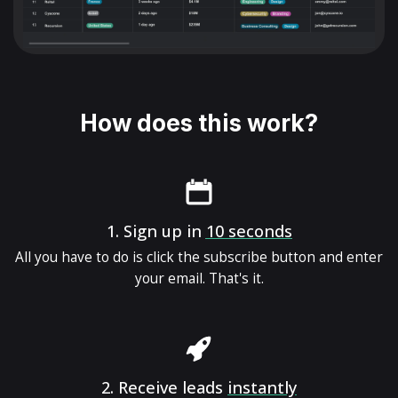
How does this work?
1.
Sign up in
10 seconds
All you have to do is click the subscribe button and enter
your email. That's it.
2.
Receive leads
instantly