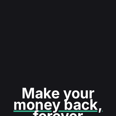
Make your
money back,