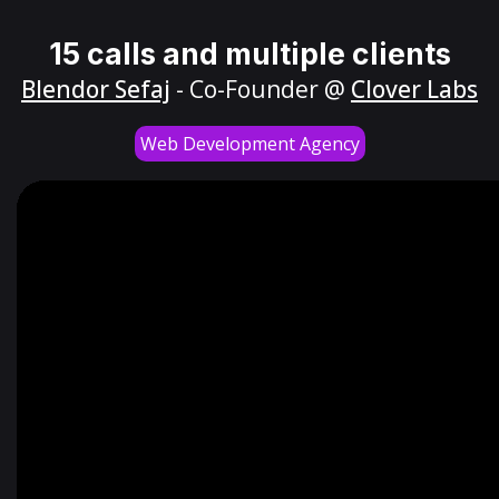
15 calls and multiple clients
Blendor Sefaj
- Co-Founder @
Clover Labs
Web Development Agency