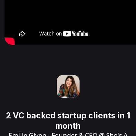
2 VC backed startup clients in 1
month
Emilie Given
- Founder & CEO @
She's A