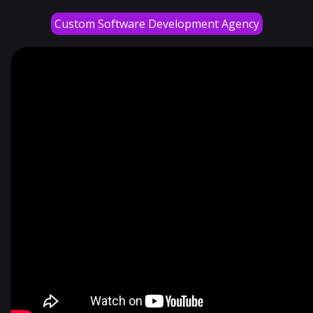
Custom Software Development Agency