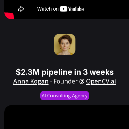
$2.3M pipeline in 3 weeks
Anna Kogan
- Founder @
OpenCV.ai
AI Consulting Agency