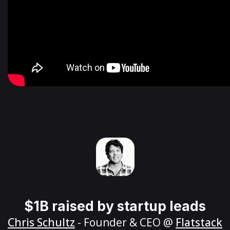
$1B raised by startup leads
Chris Schultz
- Founder & CEO @
Flatstack