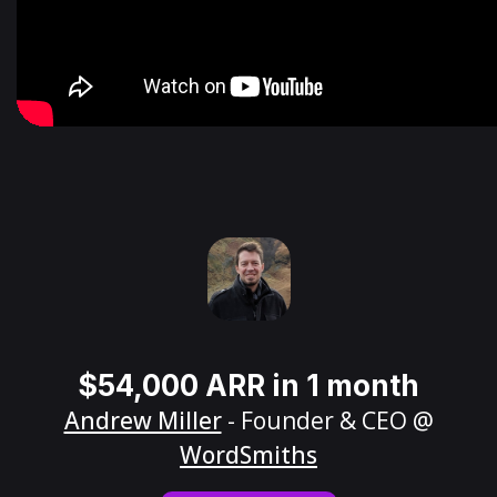
$54,000 ARR in 1 month
Andrew Miller
- Founder & CEO @
WordSmiths