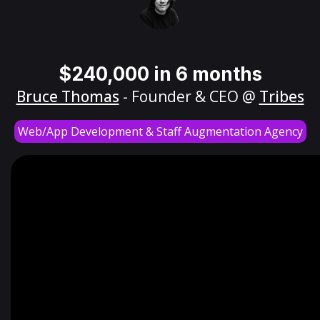
$240,000 in 6 months
Bruce Thomas
- Founder & CEO @
Tribes
Web/App Development & Staff Augmentation Agency