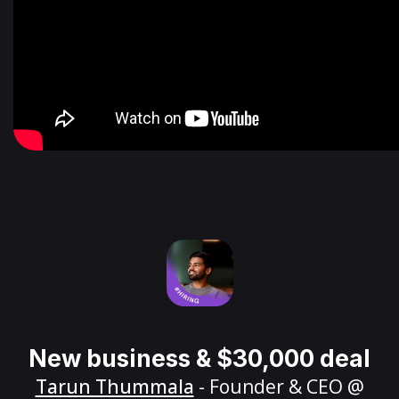
New business & $30,000 deal
Tarun Thummala
- Founder & CEO @