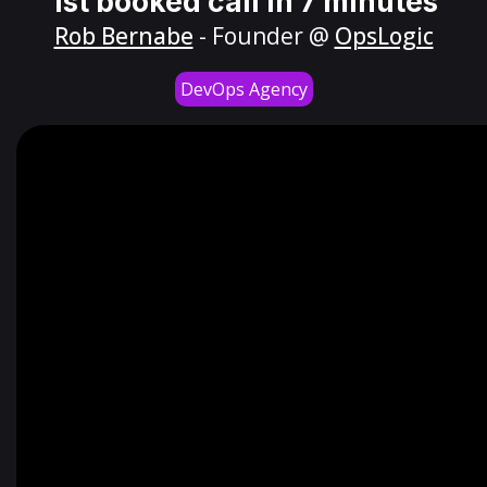
1st booked call in 7 minutes
Rob Bernabe
- Founder @
OpsLogic
DevOps Agency