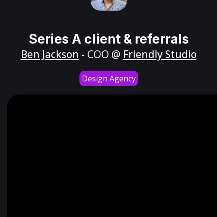
Series A client & referrals
Ben Jackson
- COO @
Friendly Studio
Design Agency