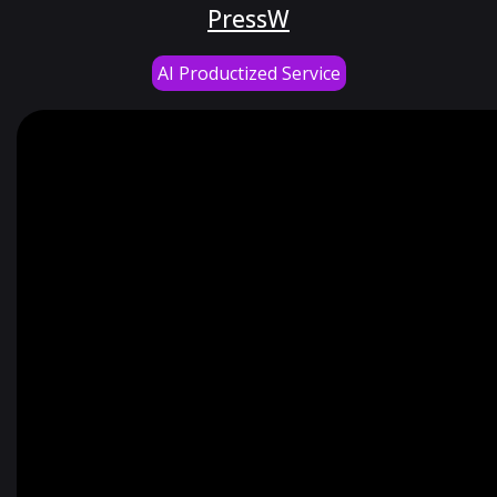
PressW
AI Productized Service