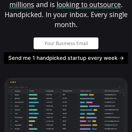
millions
and is
looking to outsource
.
Handpicked. In your inbox. Every single
month.
Send me 1 handpicked startup every week →