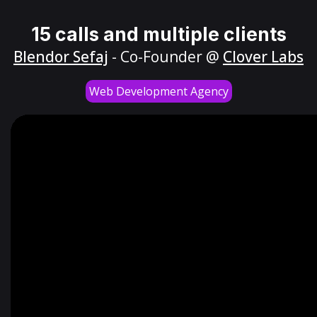
15 calls and multiple clients
Blendor Sefaj
- Co-Founder @
Clover Labs
Web Development Agency