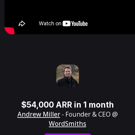
$54,000 ARR in 1 month
Andrew Miller
- Founder & CEO @
WordSmiths