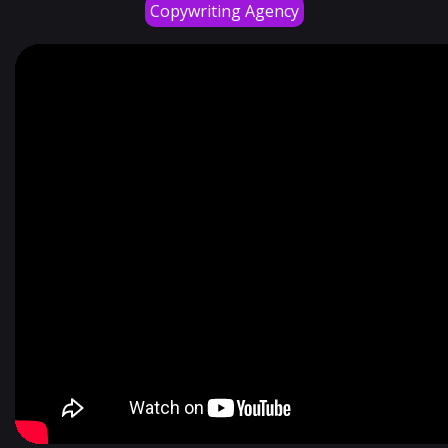
Copywriting Agency