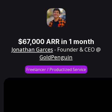
$67,000 ARR in 1 month
Jonathan Garces
- Founder & CEO @
GoldPenguin
Freelancer / Productized Service