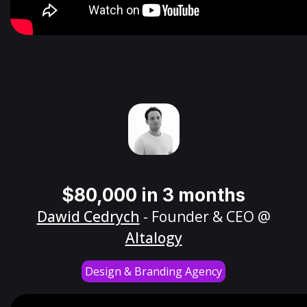
$80,000 in 3 months
Dawid Cedrych
- Founder & CEO @
Altalogy
Design & Branding Agency