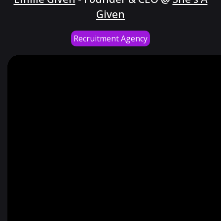
Given
Recruitment Agency