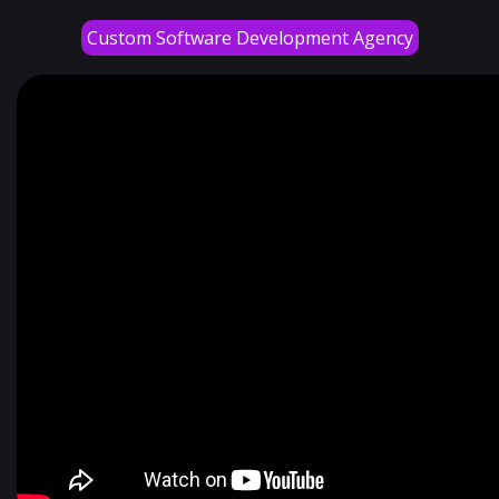
Custom Software Development Agency