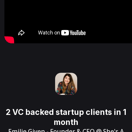
2 VC backed startup clients in 1
month
Emilie Given
- Founder & CEO @
She's A