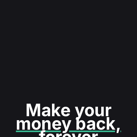
Make your
money back,