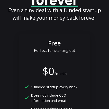
forever
Even a tiny deal with a funded startup
will make your money back forever
Free
Perfect for starting out
$0
/
month
1 funded startup every week
Does not include CEO
information and email
Does not include Likely to