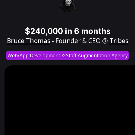
$240,000 in 6 months
Bruce Thomas
- Founder & CEO @
Tribes
Web/App Development & Staff Augmentation Agency