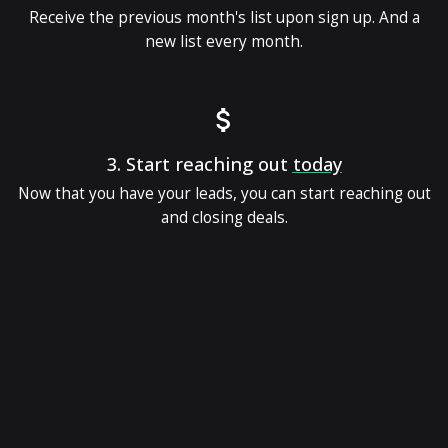
Receive the previous month's list upon sign up. And a
new list every month.
3.
Start reaching out
today
Now that you have your leads, you can start reaching out
and closing deals.