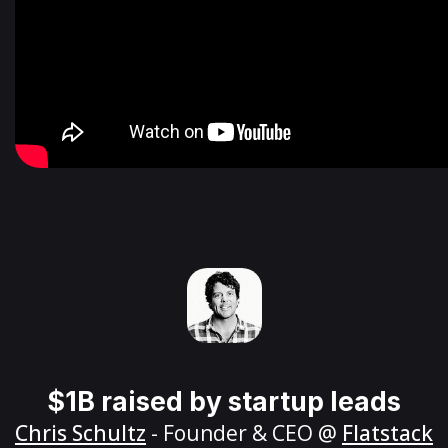
$1B raised by startup leads
Chris Schultz
- Founder & CEO @
Flatstack