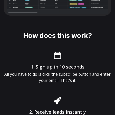
How does this work?
1.
Sign up in
10 seconds
All you have to do is click the subscribe button and enter
your email. That's it.
2.
Receive leads
instantly