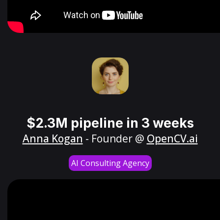
$2.3M pipeline in 3 weeks
Anna Kogan
- Founder @
OpenCV.ai
AI Consulting Agency