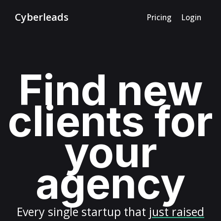
Cyberleads
Pricing
Login
Find new
clients for
your
agency
Every
single startup
that
just raised