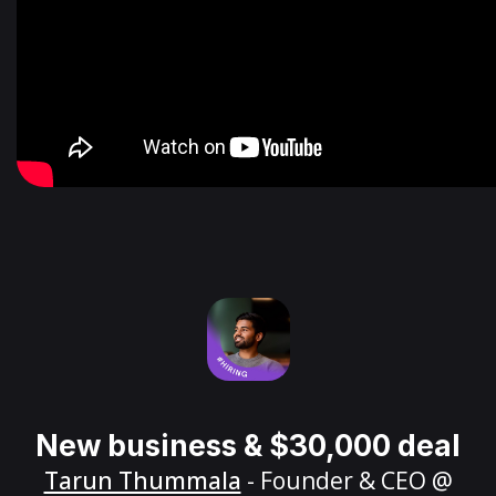
New business & $30,000 deal
Tarun Thummala
- Founder & CEO @