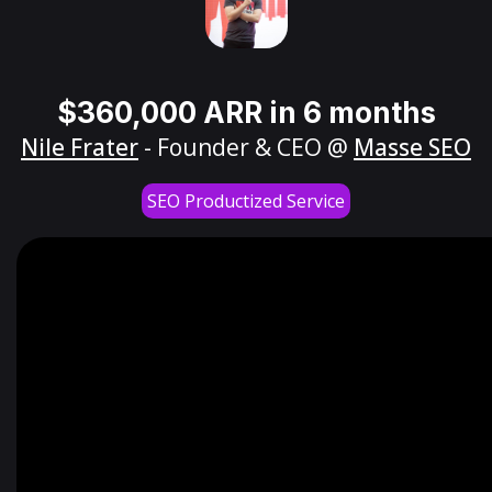
$360,000 ARR in 6 months
Nile Frater
- Founder & CEO @
Masse SEO
SEO Productized Service