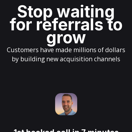
Stop waiting
for referrals to
grow
Customers have made millions of dollars
by building new acquisition channels