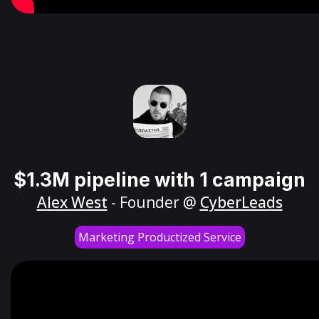
$1.3M pipeline with 1 campaign
Alex West
- Founder @
CyberLeads
Marketing Productized Service