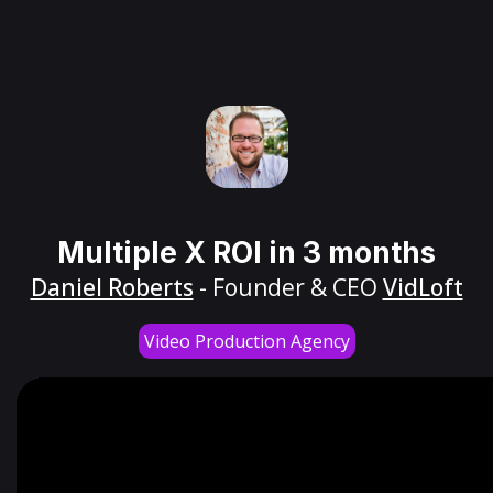
Multiple X ROI in 3 months
Daniel Roberts
- Founder & CEO
VidLoft
Video Production Agency