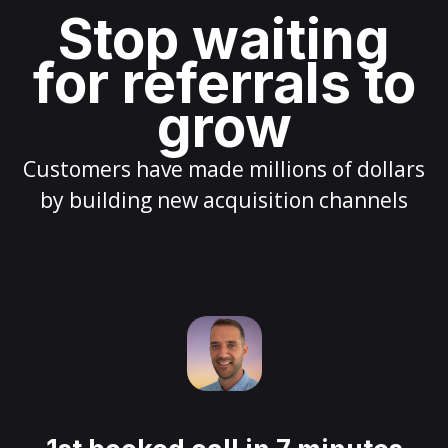
Stop waiting
for referrals to
grow
Customers have made millions of dollars
by building new acquisition channels