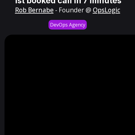
1st booked call in 7 minutes
Rob Bernabe
- Founder @
OpsLogic
DevOps Agency