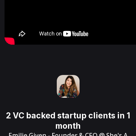
2 VC backed startup clients in 1
month
Emilie Given
- Founder & CEO @
She's A