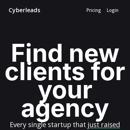
Cyberleads
Pricing
Login
Find new
clients for
your
agency
Every
single startup
that
just raised