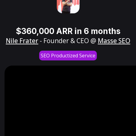
$360,000 ARR in 6 months
Nile Frater
- Founder & CEO @
Masse SEO
SEO Productized Service