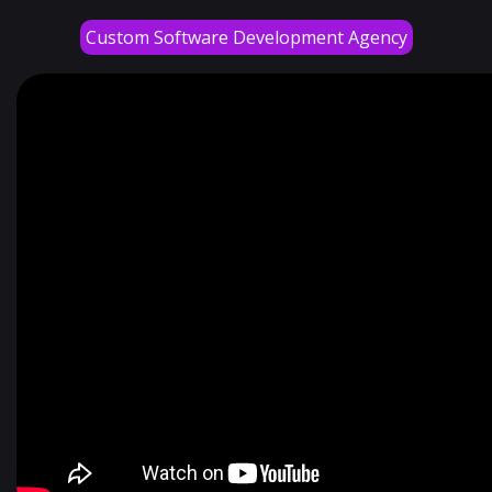
Custom Software Development Agency