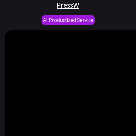
PressW
AI Productized Service