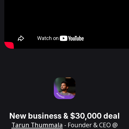
New business & $30,000 deal
Tarun Thummala
- Founder & CEO @