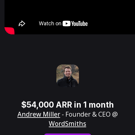
$54,000 ARR in 1 month
Andrew Miller
- Founder & CEO @
WordSmiths