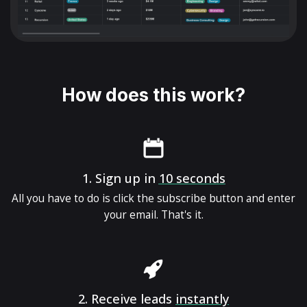
How does this work?
1.
Sign up in
10 seconds
All you have to do is click the subscribe button and enter
your email. That's it.
2.
Receive leads
instantly