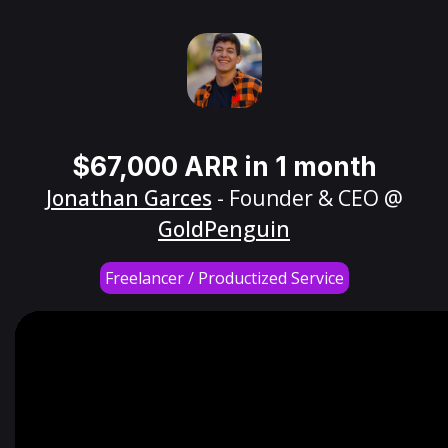
$67,000 ARR in 1 month
Jonathan Garces
- Founder & CEO @
GoldPenguin
Freelancer / Productized Service