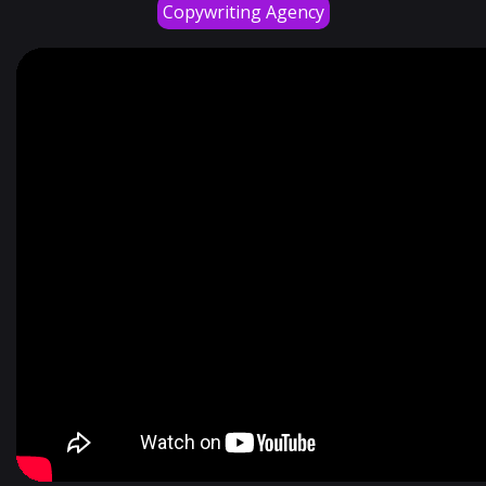
Copywriting Agency