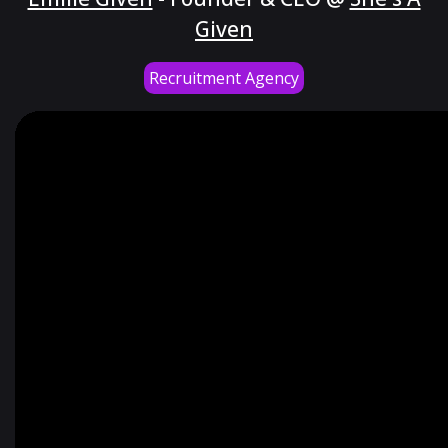
Given
Recruitment Agency