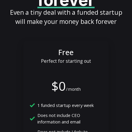
forever
Even a tiny deal with a funded startup
will make your money back forever
Free
Perfect for starting out
$0
/
month
1 funded startup every week
Does not include CEO
information and email
Does not include Likely to