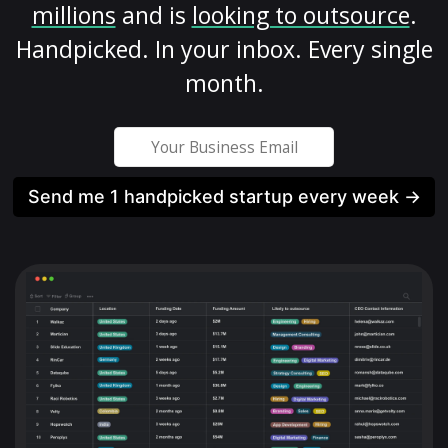
millions
and is
looking to outsource
.
Handpicked. In your inbox. Every single
month.
Send me 1 handpicked startup every week →