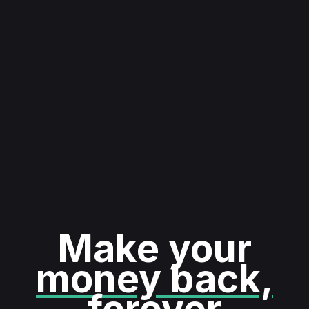
Make your
money back,