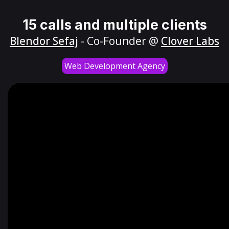
15 calls and multiple clients
Blendor Sefaj
- Co-Founder @
Clover Labs
Web Development Agency