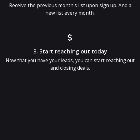
Receive the previous month's list upon sign up. And a
new list every month.
3.
Start reaching out
today
Now that you have your leads, you can start reaching out
and closing deals.