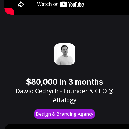
$80,000 in 3 months
Dawid Cedrych
- Founder & CEO @
Altalogy
Design & Branding Agency