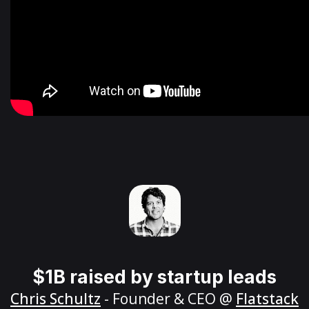
$1B raised by startup leads
Chris Schultz
- Founder & CEO @
Flatstack