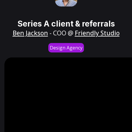
Series A client & referrals
Ben Jackson
- COO @
Friendly Studio
Design Agency