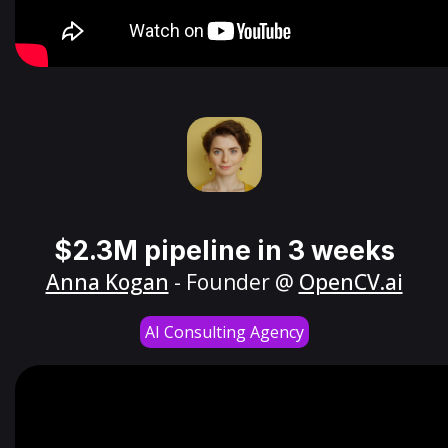
$2.3M pipeline in 3 weeks
Anna Kogan
- Founder @
OpenCV.ai
AI Consulting Agency