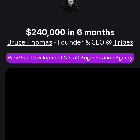
$240,000 in 6 months
Bruce Thomas
- Founder & CEO @
Tribes
Web/App Development & Staff Augmentation Agency