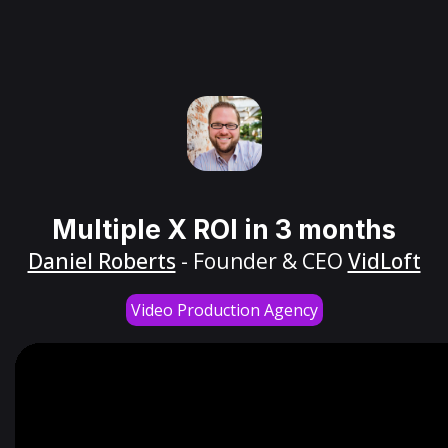
Multiple X ROI in 3 months
Daniel Roberts
- Founder & CEO
VidLoft
Video Production Agency