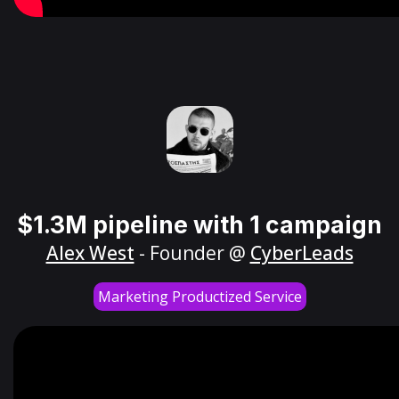
$1.3M pipeline with 1 campaign
Alex West
- Founder @
CyberLeads
Marketing Productized Service