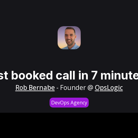
st booked call in 7 minut
Rob Bernabe
- Founder @
OpsLogic
DevOps Agency