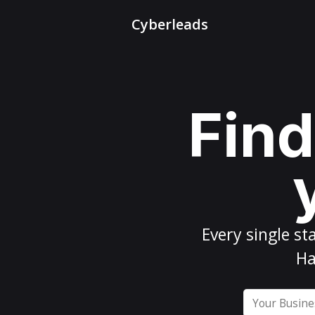
Cyberleads
Find
Every
single st
Ha