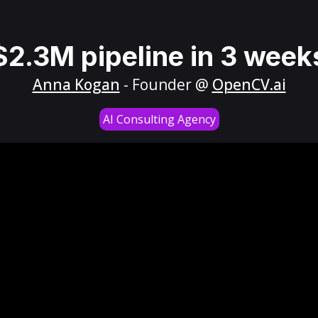
$2.3M pipeline in 3 week
Anna Kogan
- Founder @
OpenCV.ai
AI Consulting Agency