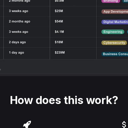
How does this work?