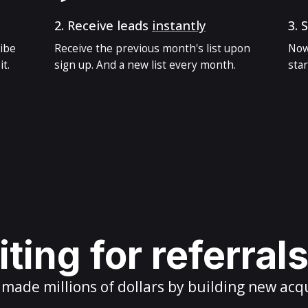
2.
Receive leads
instantly
3.
S
ribe
Receive the previous month's list upon
Now
t.
sign up. And a new list every month.
star
ting for referral
ade millions of dollars by building new acq