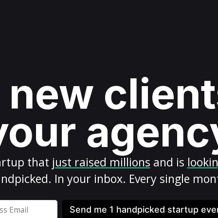
 new client
your agenc
artup
that
just raised millions
and is
looki
ndpicked. In your inbox. Every single mon
Send me 1 handpicked startup ev