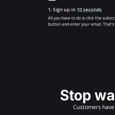
1.
Sign up in
10 seconds
All you have to do is click the subsc
button and enter your email. That's i
Stop wai
Customers have m