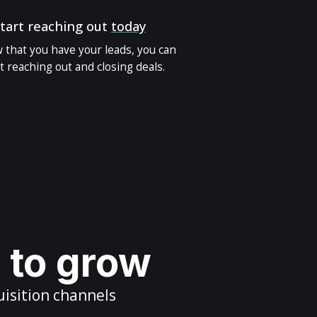
tart reaching out
today
 that you have your leads, you can
t reaching out and closing deals.
s to grow
uisition channels