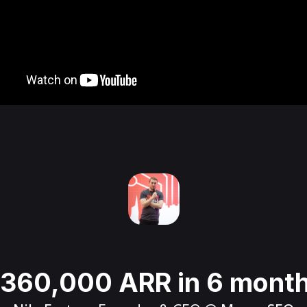
360,000 ARR in 6 mont