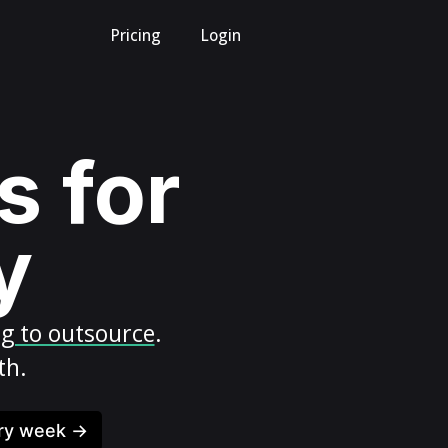
Pricing
Login
s for
y
ng to outsource
.
th.
ery week →