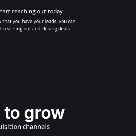
tart reaching out
today
 that you have your leads, you can
t reaching out and closing deals.
s to grow
uisition channels