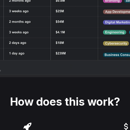
How does this work?