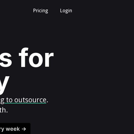
Pricing
Login
s for
y
ng to outsource
.
th.
ery week →