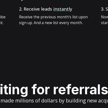
2.
Receive leads
instantly
3.
S
ribe
Receive the previous month's list upon
Now
t.
sign up. And a new list every month.
star
ting for referral
ade millions of dollars by building new acq