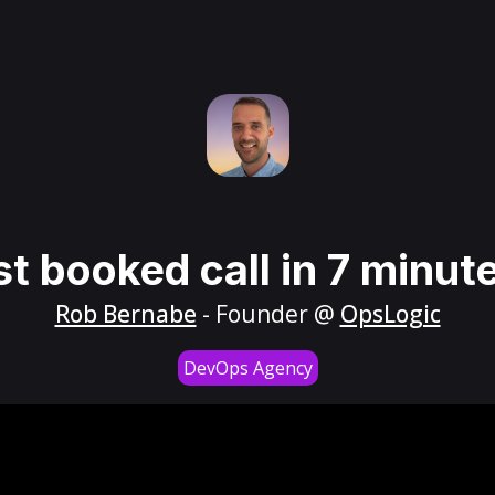
st booked call in 7 minut
Rob Bernabe
- Founder @
OpsLogic
DevOps Agency