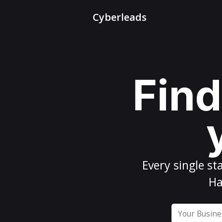
Cyberleads
Find
Every
single st
Ha