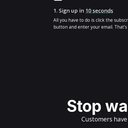
1.
Sign up in
10 seconds
All you have to do is click the subsc
button and enter your email. That's i
Stop wai
Customers have m