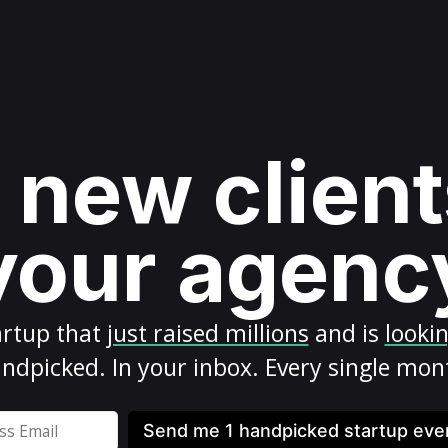
 new client
your agenc
artup
that
just raised millions
and is
looki
ndpicked. In your inbox. Every single mon
Send me 1 handpicked startup ev