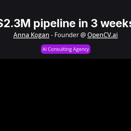
$2.3M pipeline in 3 week
Anna Kogan
- Founder @
OpenCV.ai
AI Consulting Agency