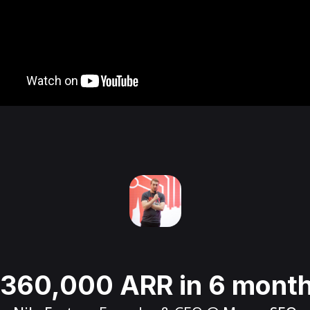
360,000 ARR in 6 mont