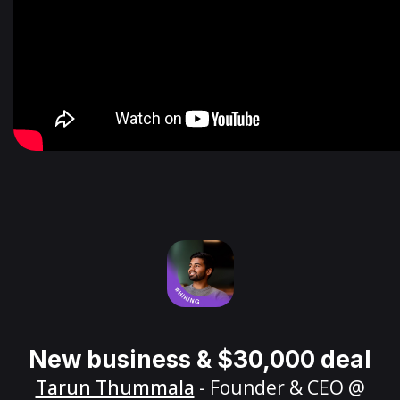
New business & $30,000 deal
Tarun Thummala
- Founder & CEO @