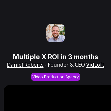
Multiple X ROI in 3 months
Daniel Roberts
- Founder & CEO
VidLoft
Video Production Agency