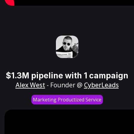
$1.3M pipeline with 1 campaign
Alex West
- Founder @
CyberLeads
Marketing Productized Service