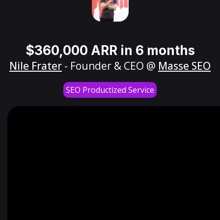
$360,000 ARR in 6 months
Nile Frater
- Founder & CEO @
Masse SEO
SEO Productized Service