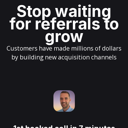
Stop waiting
for referrals to
grow
Customers have made millions of dollars
by building new acquisition channels