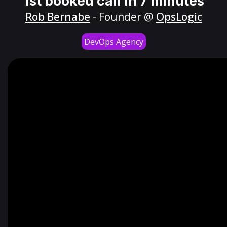
1st booked call in 7 minutes
Rob Bernabe
- Founder @
OpsLogic
DevOps Agency