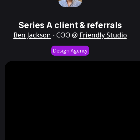
Series A client & referrals
Ben Jackson
- COO @
Friendly Studio
Design Agency