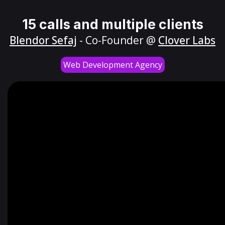
15 calls and multiple clients
Blendor Sefaj
- Co-Founder @
Clover Labs
Web Development Agency