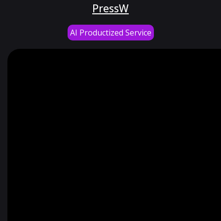
PressW
AI Productized Service