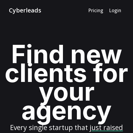
Cyberleads
Pricing
Login
Find new
clients for
your
agency
Every
single startup
that
just raised