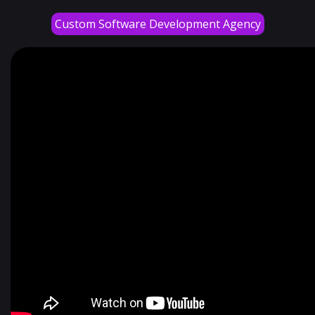
Custom Software Development Agency