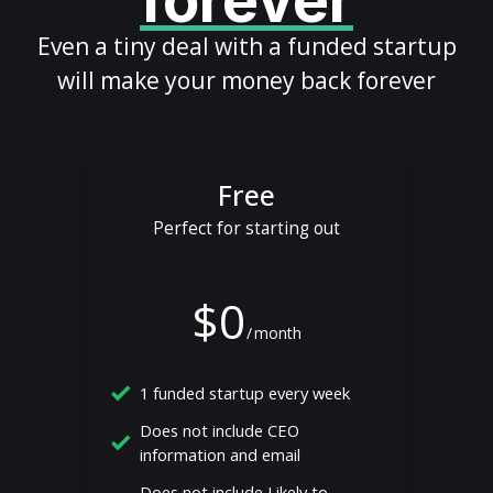
forever
Even a tiny deal with a funded startup
will make your money back forever
Free
Perfect for starting out
$0
/
month
1 funded startup every week
Does not include CEO
information and email
Does not include Likely to