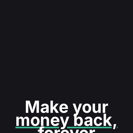
Make your
money back,