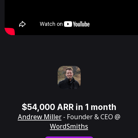
$54,000 ARR in 1 month
Andrew Miller
- Founder & CEO @
WordSmiths