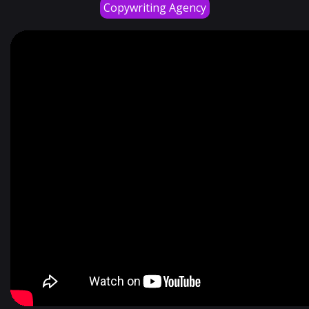
Copywriting Agency