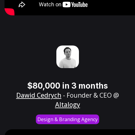
$80,000 in 3 months
Dawid Cedrych
- Founder & CEO @
Altalogy
Design & Branding Agency