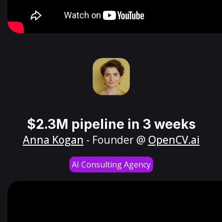
$2.3M pipeline in 3 weeks
Anna Kogan
- Founder @
OpenCV.ai
AI Consulting Agency