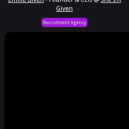
Given
Recruitment Agency