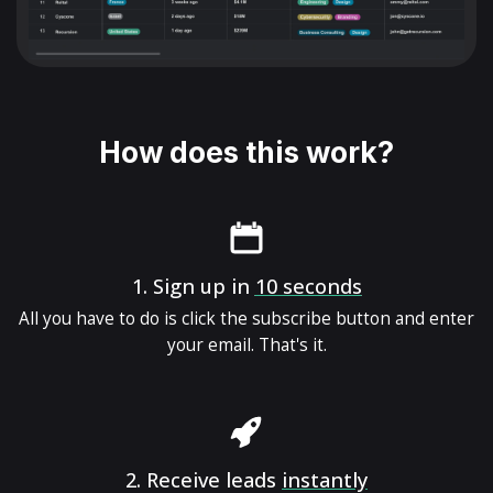
How does this work?
1.
Sign up in
10 seconds
All you have to do is click the subscribe button and enter
your email. That's it.
2.
Receive leads
instantly