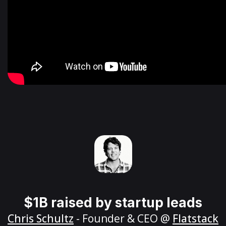
$1B raised by startup leads
Chris Schultz
- Founder & CEO @
Flatstack