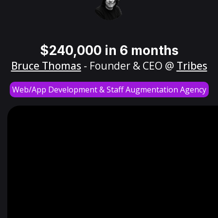
$240,000 in 6 months
Bruce Thomas
- Founder & CEO @
Tribes
Web/App Development & Staff Augmentation Agency