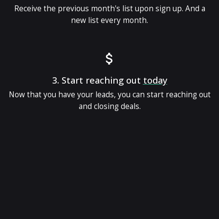
Receive the previous month's list upon sign up. And a
new list every month.
3.
Start reaching out
today
Now that you have your leads, you can start reaching out
and closing deals.