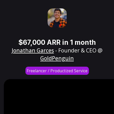
$67,000 ARR in 1 month
Jonathan Garces
- Founder & CEO @
GoldPenguin
Freelancer / Productized Service