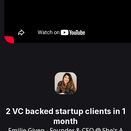
2 VC backed startup clients in 1
month
Emilie Given
- Founder & CEO @
She's A