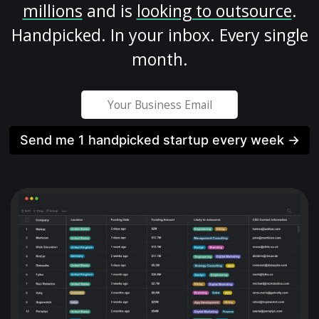
millions
and is
looking to outsource
.
Handpicked. In your inbox. Every single
month.
Send me 1 handpicked startup every week →