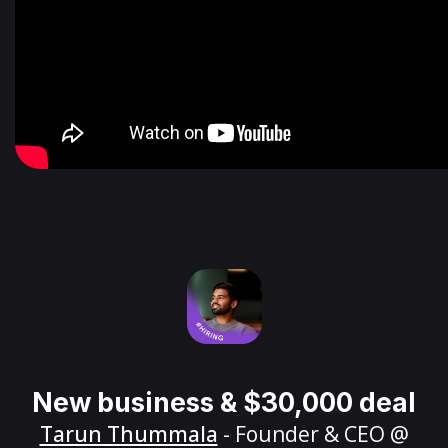
New business & $30,000 deal
Tarun Thummala
- Founder & CEO @