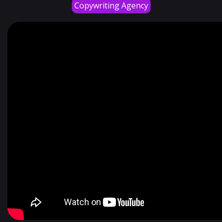
Copywriting Agency