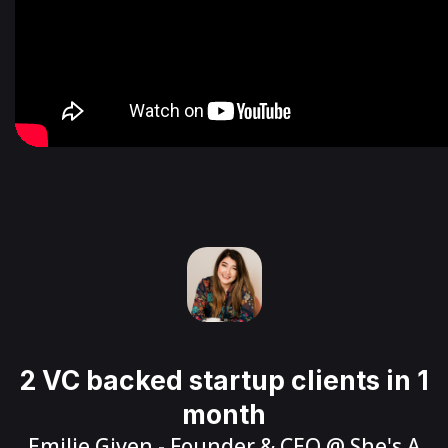
2 VC backed startup clients in 1
month
Emilie Given
- Founder & CEO @
She's A