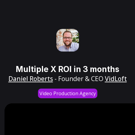
Multiple X ROI in 3 months
Daniel Roberts
- Founder & CEO
VidLoft
Video Production Agency