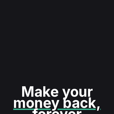
Make your
money back,