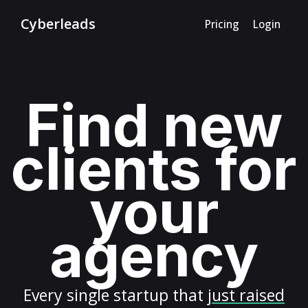
Cyberleads
Pricing
Login
Find new
clients for
your
agency
Every
single startup
that
just raised