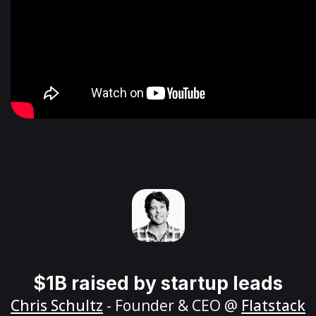
$1B raised by startup leads
Chris Schultz
- Founder & CEO @
Flatstack