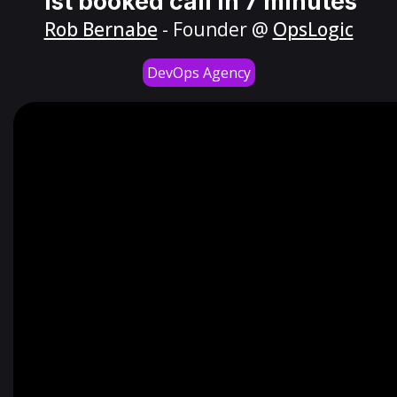
1st booked call in 7 minutes
Rob Bernabe
- Founder @
OpsLogic
DevOps Agency