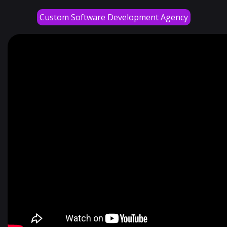
Custom Software Development Agency