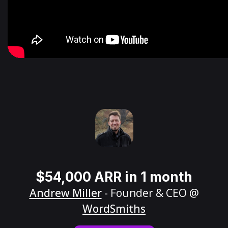
$54,000 ARR in 1 month
Andrew Miller
- Founder & CEO @
WordSmiths