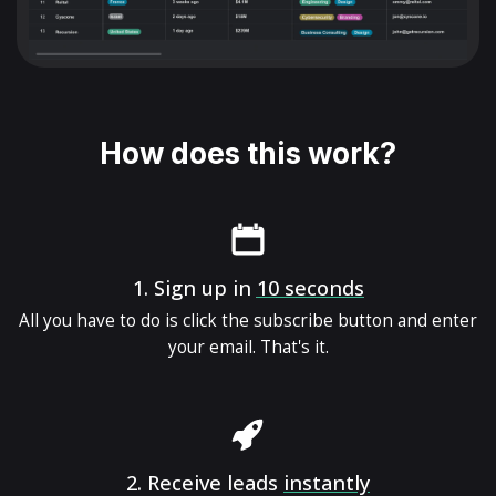
How does this work?
1.
Sign up in
10 seconds
All you have to do is click the subscribe button and enter
your email. That's it.
2.
Receive leads
instantly