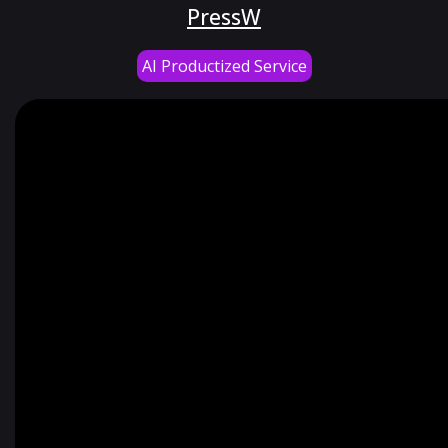
PressW
AI Productized Service