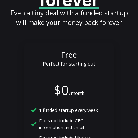
forever
Even a tiny deal with a funded startup
will make your money back forever
Free
Perfect for starting out
$0
/
month
1 funded startup every week
Does not include CEO
information and email
Does not include Likely to