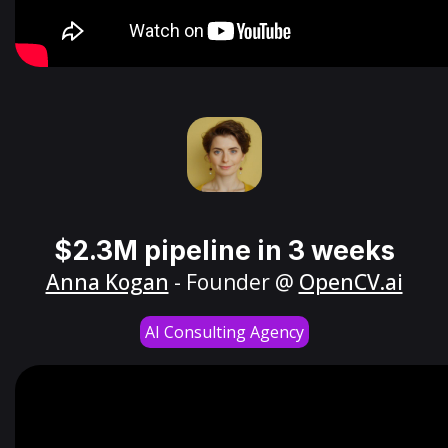
$2.3M pipeline in 3 weeks
Anna Kogan
- Founder @
OpenCV.ai
AI Consulting Agency