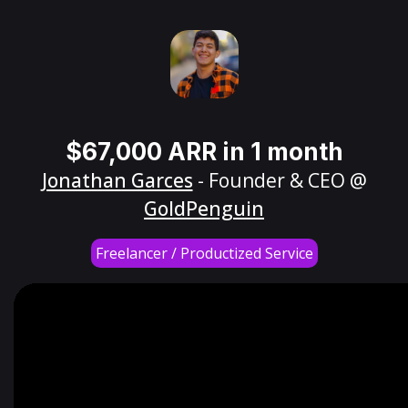
$67,000 ARR in 1 month
Jonathan Garces
- Founder & CEO @
GoldPenguin
Freelancer / Productized Service