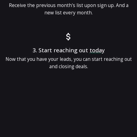
Receive the previous month's list upon sign up. And a
new list every month.
3.
Start reaching out
today
Now that you have your leads, you can start reaching out
and closing deals.