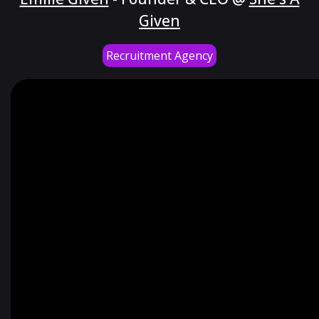
Given
Recruitment Agency