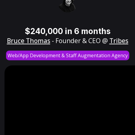
$240,000 in 6 months
Bruce Thomas
- Founder & CEO @
Tribes
Web/App Development & Staff Augmentation Agency