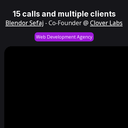
15 calls and multiple clients
Blendor Sefaj
- Co-Founder @
Clover Labs
Web Development Agency