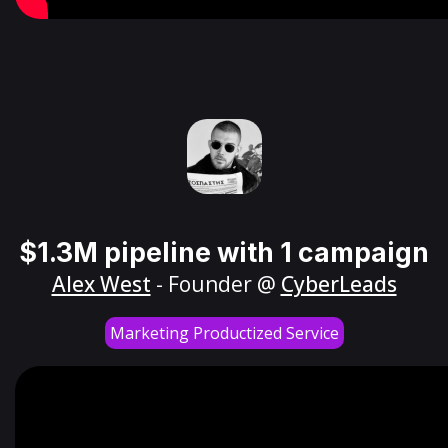
$1.3M pipeline with 1 campaign
Alex West
- Founder @
CyberLeads
Marketing Productized Service