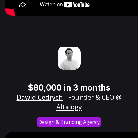
$80,000 in 3 months
Dawid Cedrych
- Founder & CEO @
Altalogy
Design & Branding Agency