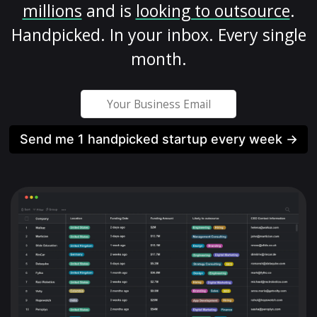
millions
and is
looking to outsource
.
Handpicked. In your inbox. Every single
month.
Send me 1 handpicked startup every week →