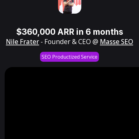
$360,000 ARR in 6 months
Nile Frater
- Founder & CEO @
Masse SEO
SEO Productized Service