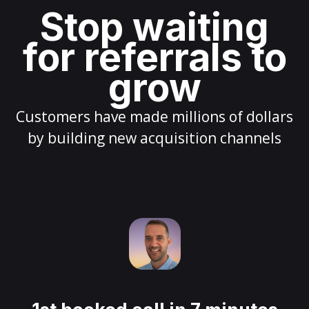
Stop waiting
for referrals to
grow
Customers have made millions of dollars
by building new acquisition channels