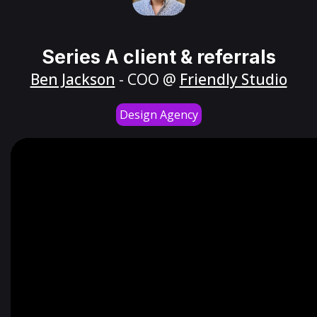
Series A client & referrals
Ben Jackson
- COO @
Friendly Studio
Design Agency