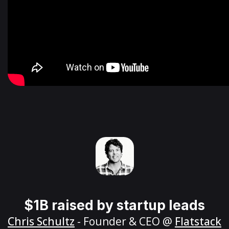
$1B raised by startup leads
Chris Schultz
- Founder & CEO @
Flatstack