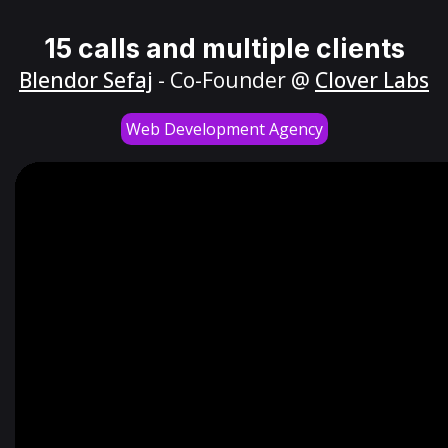
15 calls and multiple clients
Blendor Sefaj
- Co-Founder @
Clover Labs
Web Development Agency