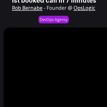
1st booked call in 7 minutes
Rob Bernabe
- Founder @
OpsLogic
DevOps Agency