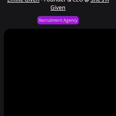
Given
Recruitment Agency