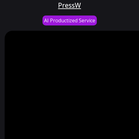
PressW
AI Productized Service