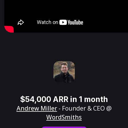
$54,000 ARR in 1 month
Andrew Miller
- Founder & CEO @
WordSmiths