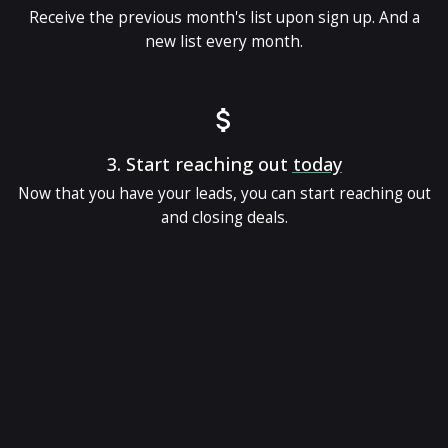
Receive the previous month's list upon sign up. And a
new list every month.
3.
Start reaching out
today
Now that you have your leads, you can start reaching out
and closing deals.