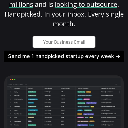
millions
and is
looking to outsource
.
Handpicked. In your inbox. Every single
month.
Send me 1 handpicked startup every week →