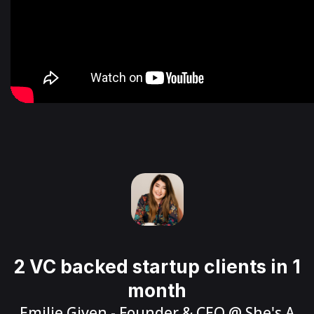
2 VC backed startup clients in 1
month
Emilie Given
- Founder & CEO @
She's A