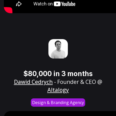
$80,000 in 3 months
Dawid Cedrych
- Founder & CEO @
Altalogy
Design & Branding Agency