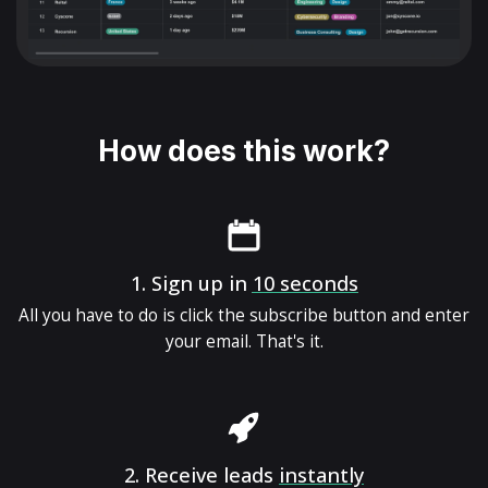
How does this work?
1.
Sign up in
10 seconds
All you have to do is click the subscribe button and enter
your email. That's it.
2.
Receive leads
instantly