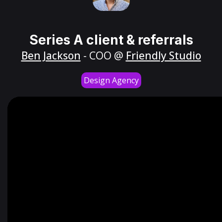
Series A client & referrals
Ben Jackson
- COO @
Friendly Studio
Design Agency