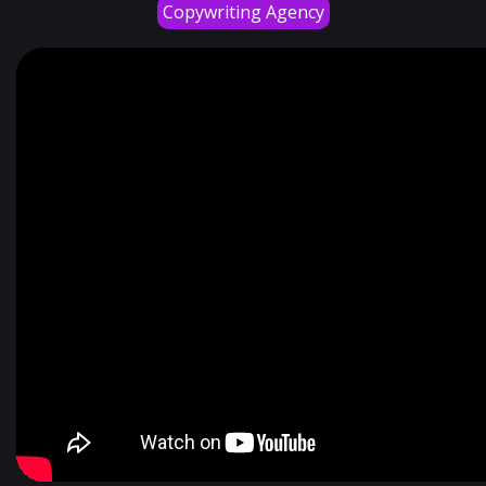
Copywriting Agency