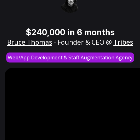
$240,000 in 6 months
Bruce Thomas
- Founder & CEO @
Tribes
Web/App Development & Staff Augmentation Agency