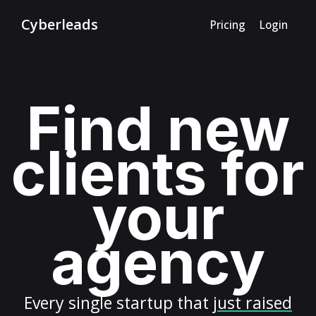
Cyberleads
Pricing
Login
Find new
clients for
your
agency
Every
single startup
that
just raised