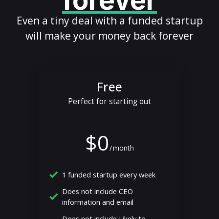
forever
Even a tiny deal with a funded startup
will make your money back forever
Free
Perfect for starting out
$0
/
month
1 funded startup every week
Does not include CEO
information and email
Does not include Likely to