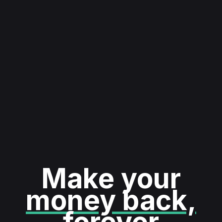
Make your
money back,