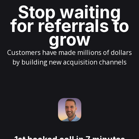
Stop waiting
for referrals to
grow
Customers have made millions of dollars
by building new acquisition channels