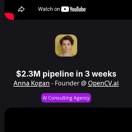
$2.3M pipeline in 3 weeks
Anna Kogan
- Founder @
OpenCV.ai
AI Consulting Agency