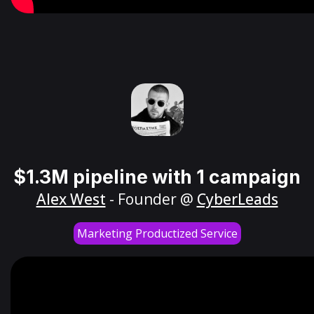
$1.3M pipeline with 1 campaign
Alex West
- Founder @
CyberLeads
Marketing Productized Service