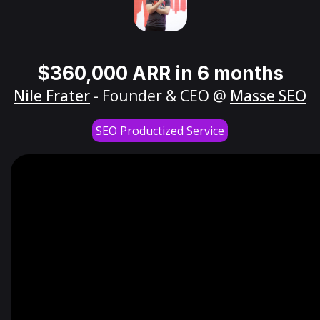
$360,000 ARR in 6 months
Nile Frater
- Founder & CEO @
Masse SEO
SEO Productized Service