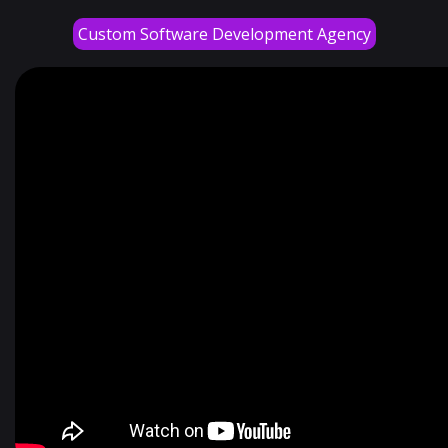
Custom Software Development Agency