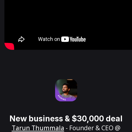
New business & $30,000 deal
Tarun Thummala
- Founder & CEO @