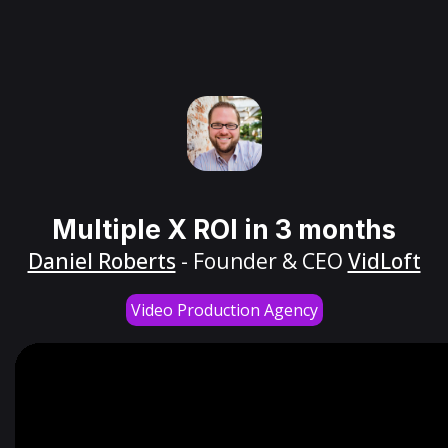
Multiple X ROI in 3 months
Daniel Roberts
- Founder & CEO
VidLoft
Video Production Agency