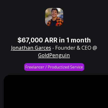
$67,000 ARR in 1 month
Jonathan Garces
- Founder & CEO @
GoldPenguin
Freelancer / Productized Service