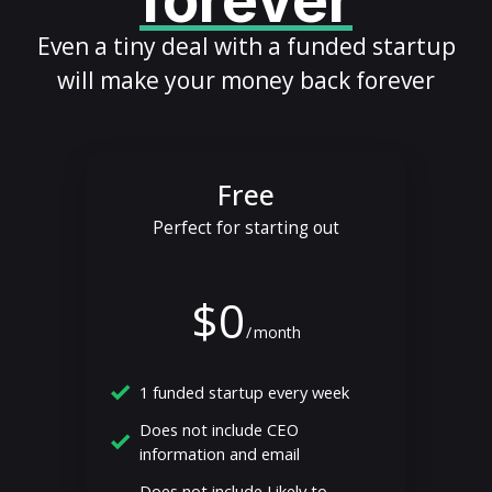
forever
Even a tiny deal with a funded startup
will make your money back forever
Free
Perfect for starting out
$0
/
month
1 funded startup every week
Does not include CEO
information and email
Does not include Likely to