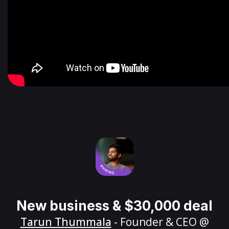
New business & $30,000 deal
Tarun Thummala
- Founder & CEO @