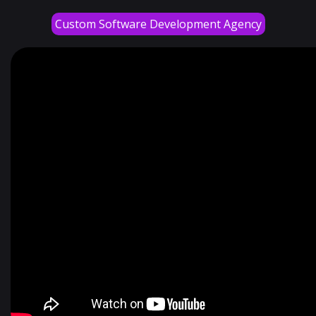
Custom Software Development Agency