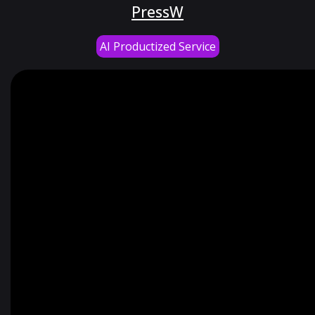
PressW
AI Productized Service