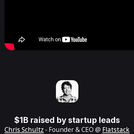
$1B raised by startup leads
Chris Schultz
- Founder & CEO @
Flatstack