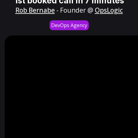
1st booked call in 7 minutes
Rob Bernabe
- Founder @
OpsLogic
DevOps Agency