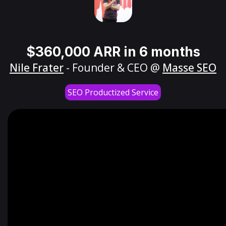
$360,000 ARR in 6 months
Nile Frater
- Founder & CEO @
Masse SEO
SEO Productized Service