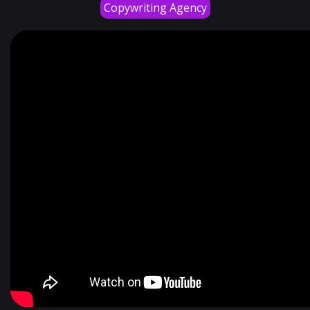
Copywriting Agency