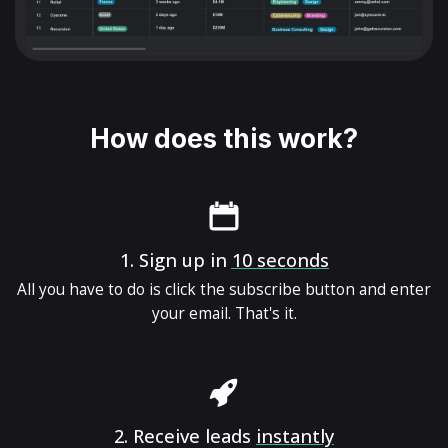
How does this work?
1.
Sign up in
10 seconds
All you have to do is click the subscribe button and enter
your email. That's it.
2.
Receive leads
instantly