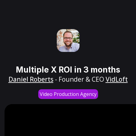
Multiple X ROI in 3 months
Daniel Roberts
- Founder & CEO
VidLoft
Video Production Agency