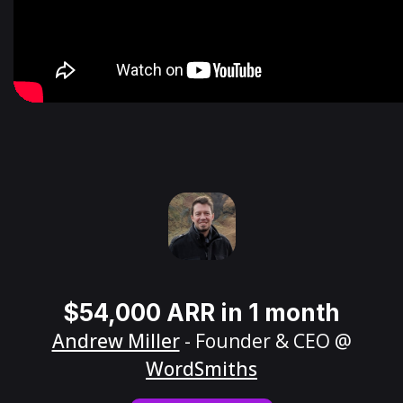
$54,000 ARR in 1 month
Andrew Miller
- Founder & CEO @
WordSmiths