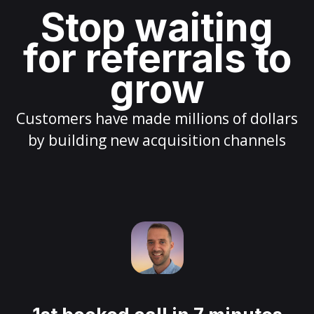
Stop waiting
for referrals to
grow
Customers have made millions of dollars
by building new acquisition channels