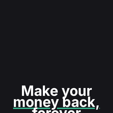
Make your
money back,