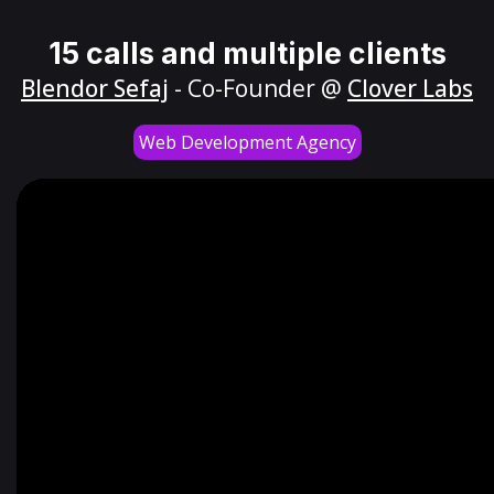
15 calls and multiple clients
Blendor Sefaj
- Co-Founder @
Clover Labs
Web Development Agency