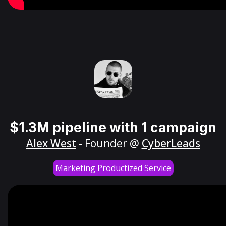
$1.3M pipeline with 1 campaign
Alex West
- Founder @
CyberLeads
Marketing Productized Service