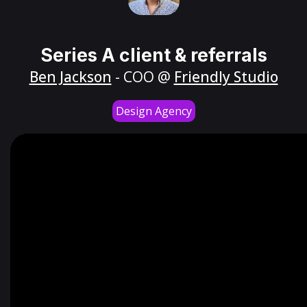
Series A client & referrals
Ben Jackson
- COO @
Friendly Studio
Design Agency