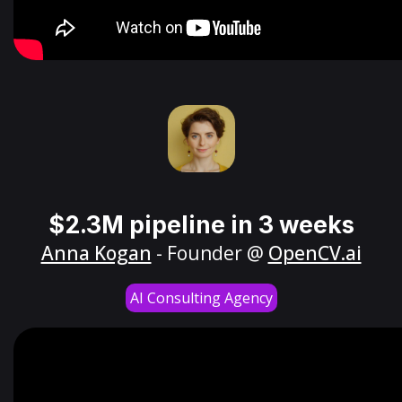
$2.3M pipeline in 3 weeks
Anna Kogan
- Founder @
OpenCV.ai
AI Consulting Agency