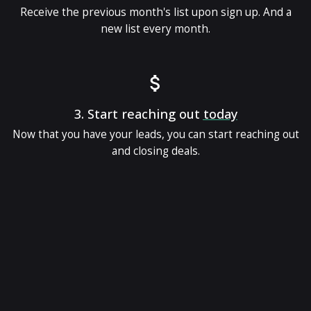
Receive the previous month's list upon sign up. And a
new list every month.
3.
Start reaching out
today
Now that you have your leads, you can start reaching out
and closing deals.