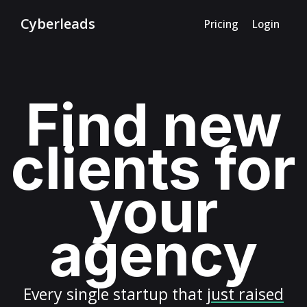
Cyberleads
Pricing
Login
Find new
clients for
your
agency
Every
single startup
that
just raised