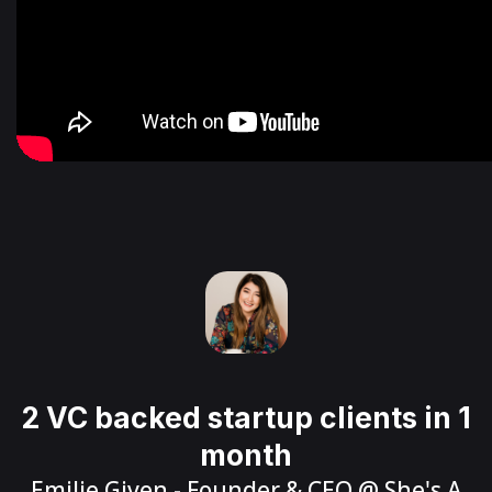
2 VC backed startup clients in 1
month
Emilie Given
- Founder & CEO @
She's A