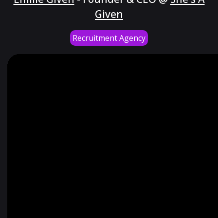
Given
Recruitment Agency