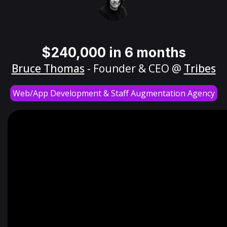
$240,000 in 6 months
Bruce Thomas
- Founder & CEO @
Tribes
Web/App Development & Staff Augmentation Agency