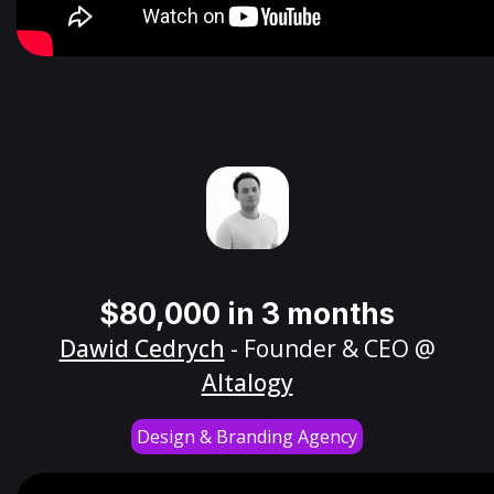
$80,000 in 3 months
Dawid Cedrych
- Founder & CEO @
Altalogy
Design & Branding Agency