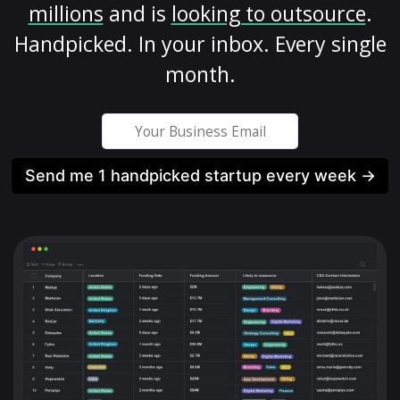
millions
and is
looking to outsource
.
Handpicked. In your inbox. Every single
month.
Send me 1 handpicked startup every week →