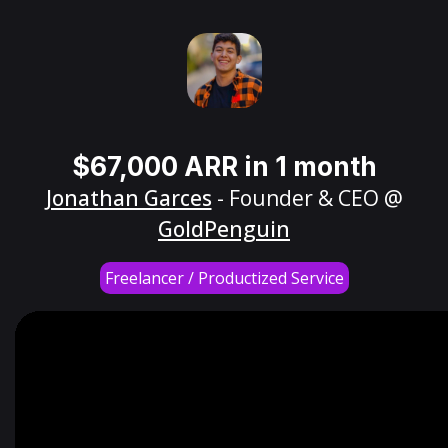
$67,000 ARR in 1 month
Jonathan Garces
- Founder & CEO @
GoldPenguin
Freelancer / Productized Service