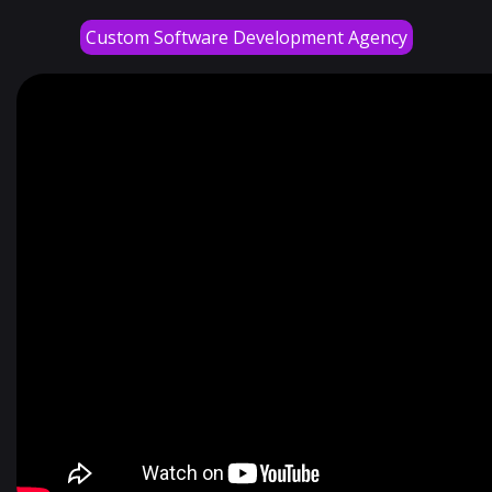
Custom Software Development Agency