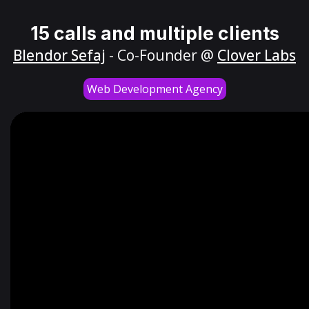
15 calls and multiple clients
Blendor Sefaj
- Co-Founder @
Clover Labs
Web Development Agency