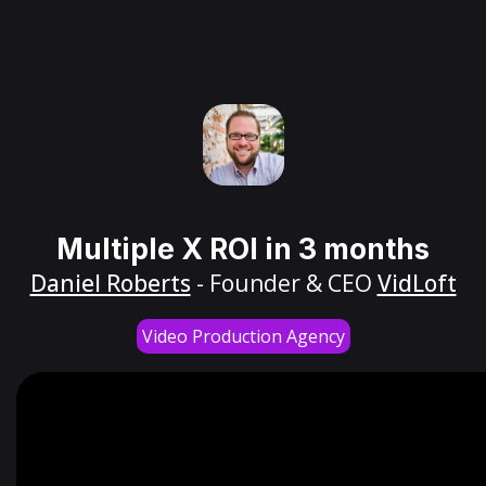
Multiple X ROI in 3 months
Daniel Roberts
- Founder & CEO
VidLoft
Video Production Agency