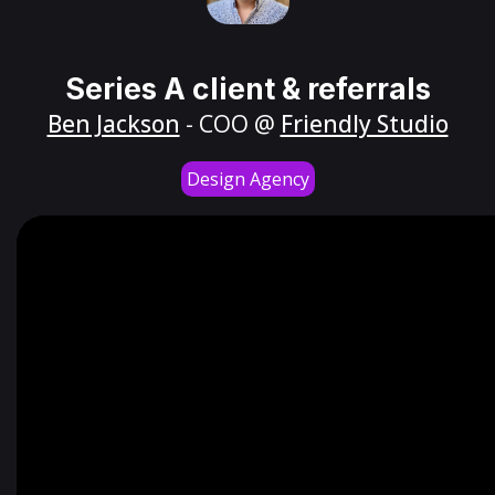
Series A client & referrals
Ben Jackson
- COO @
Friendly Studio
Design Agency