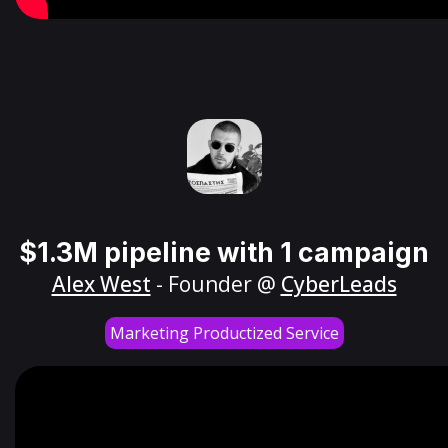
$1.3M pipeline with 1 campaign
Alex West
- Founder @
CyberLeads
Marketing Productized Service