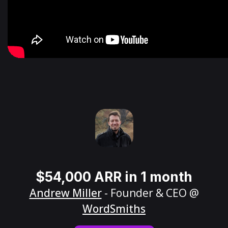
$54,000 ARR in 1 month
Andrew Miller
- Founder & CEO @
WordSmiths