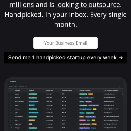
millions
and is
looking to outsource
.
Handpicked. In your inbox. Every single
month.
Send me 1 handpicked startup every week →