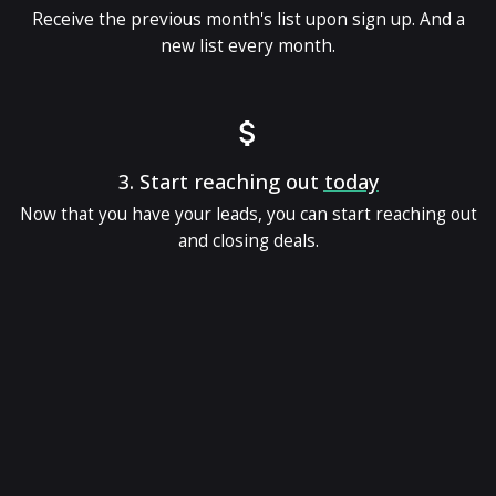
Receive the previous month's list upon sign up. And a
new list every month.
3.
Start reaching out
today
Now that you have your leads, you can start reaching out
and closing deals.