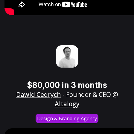
$80,000 in 3 months
Dawid Cedrych
- Founder & CEO @
Altalogy
Design & Branding Agency