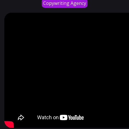
Copywriting Agency