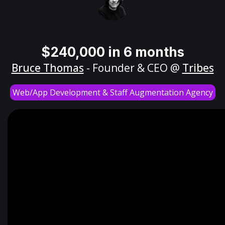
$240,000 in 6 months
Bruce Thomas
- Founder & CEO @
Tribes
Web/App Development & Staff Augmentation Agency