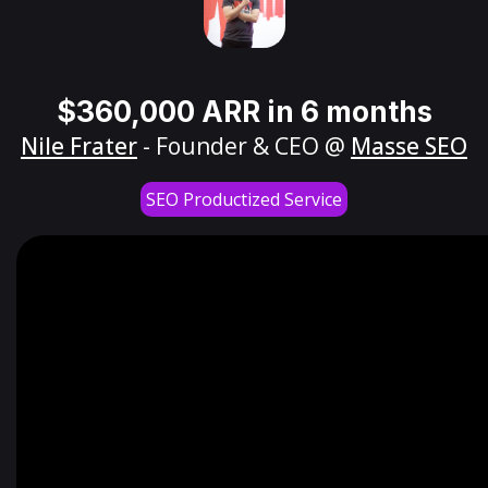
$360,000 ARR in 6 months
Nile Frater
- Founder & CEO @
Masse SEO
SEO Productized Service