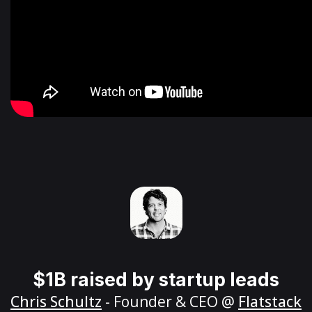
$1B raised by startup leads
Chris Schultz
- Founder & CEO @
Flatstack