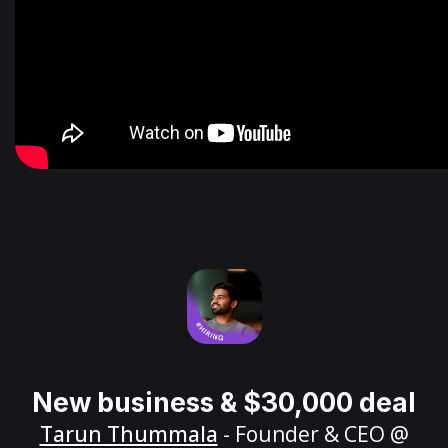
New business & $30,000 deal
Tarun Thummala
- Founder & CEO @