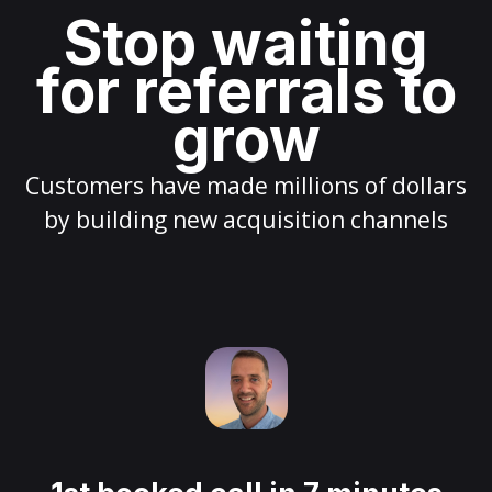
Stop waiting
for referrals to
grow
Customers have made millions of dollars
by building new acquisition channels