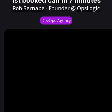
1st booked call in 7 minutes
Rob Bernabe
- Founder @
OpsLogic
DevOps Agency