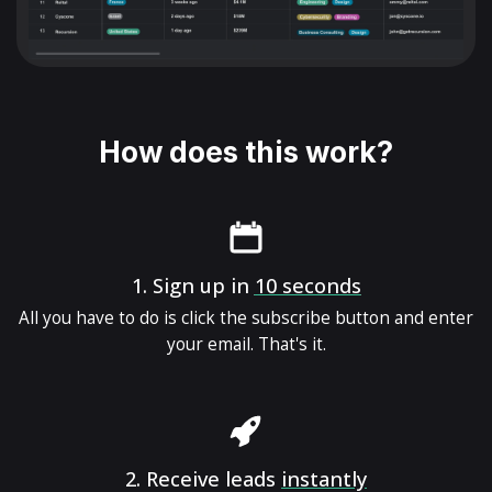
How does this work?
1.
Sign up in
10 seconds
All you have to do is click the subscribe button and enter
your email. That's it.
2.
Receive leads
instantly