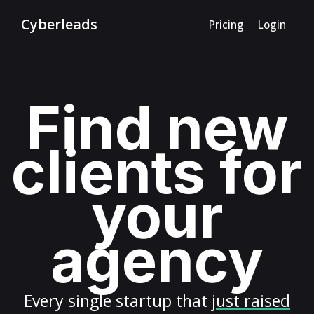
Cyberleads
Pricing
Login
Find new
clients for
your
agency
Every
single startup
that
just raised