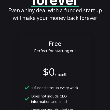
forever
Even a tiny deal with a funded startup
will make your money back forever
Free
Perfect for starting out
$0
/
month
1 funded startup every week
Does not include CEO
information and email
Does not include Likely to