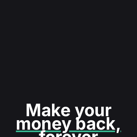
Make your
money back,