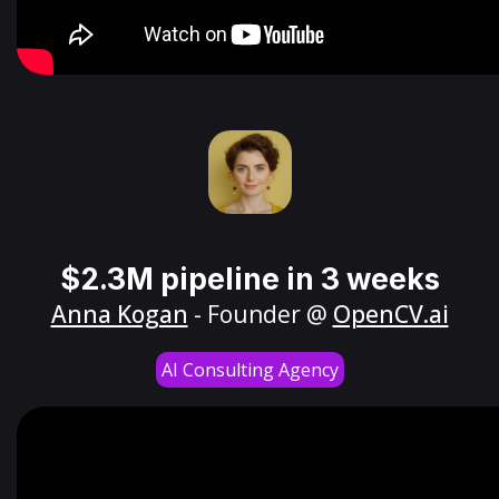
$2.3M pipeline in 3 weeks
Anna Kogan
- Founder @
OpenCV.ai
AI Consulting Agency