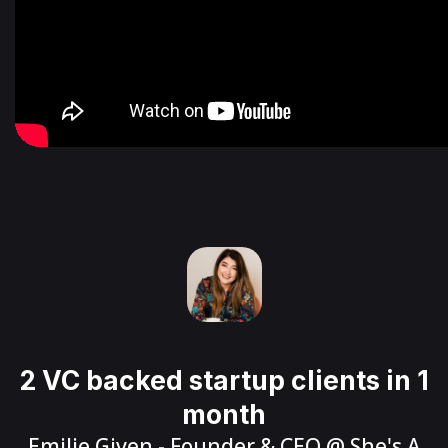
2 VC backed startup clients in 1
month
Emilie Given
- Founder & CEO @
She's A