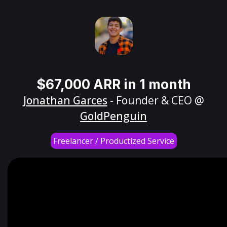
$67,000 ARR in 1 month
Jonathan Garces
- Founder & CEO @
GoldPenguin
Freelancer / Productized Service