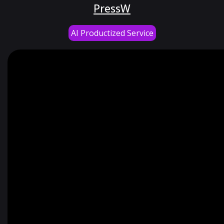
PressW
AI Productized Service