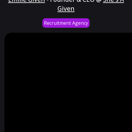
Given
Recruitment Agency