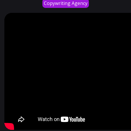
Copywriting Agency