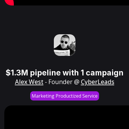
$1.3M pipeline with 1 campaign
Alex West
- Founder @
CyberLeads
Marketing Productized Service