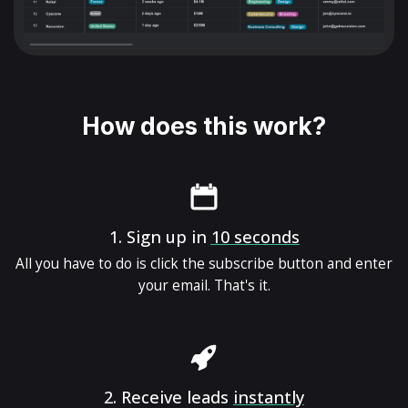
How does this work?
1.
Sign up in
10 seconds
All you have to do is click the subscribe button and enter
your email. That's it.
2.
Receive leads
instantly