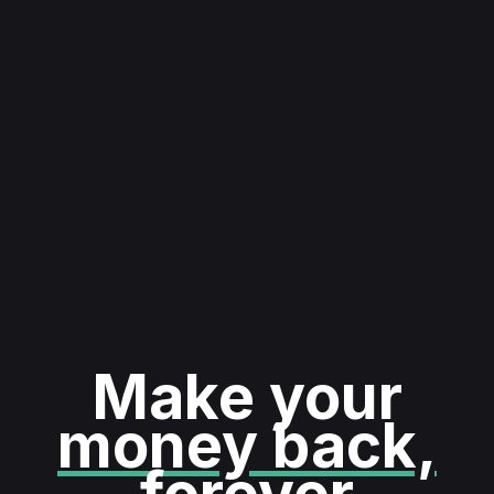
Make your
money back,