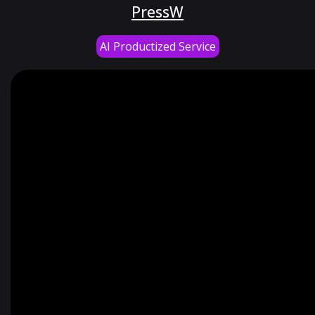
PressW
AI Productized Service