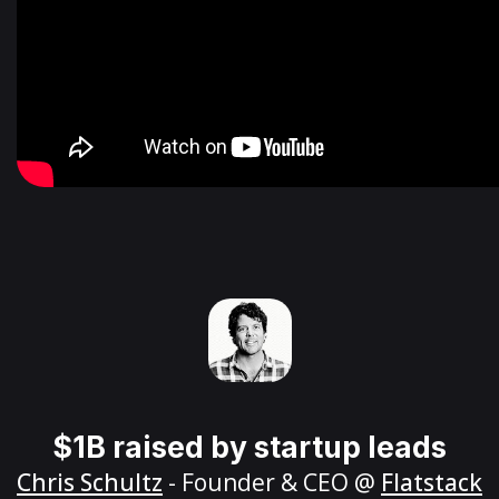
$1B raised by startup leads
Chris Schultz
- Founder & CEO @
Flatstack