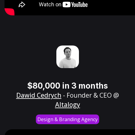
$80,000 in 3 months
Dawid Cedrych
- Founder & CEO @
Altalogy
Design & Branding Agency