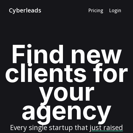
Cyberleads
Pricing
Login
Find new
clients for
your
agency
Every
single startup
that
just raised