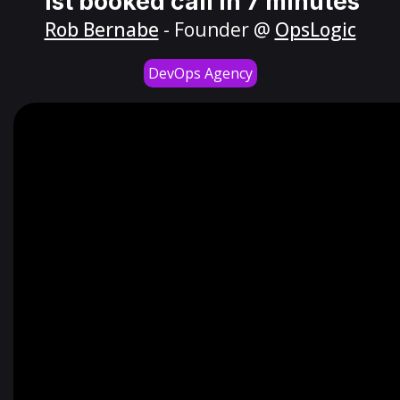
1st booked call in 7 minutes
Rob Bernabe
- Founder @
OpsLogic
DevOps Agency