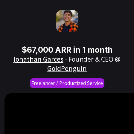
$67,000 ARR in 1 month
Jonathan Garces
- Founder & CEO @
GoldPenguin
Freelancer / Productized Service