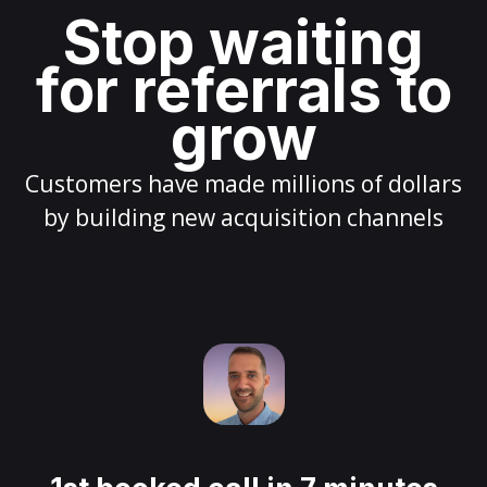
Stop waiting
for referrals to
grow
Customers have made millions of dollars
by building new acquisition channels