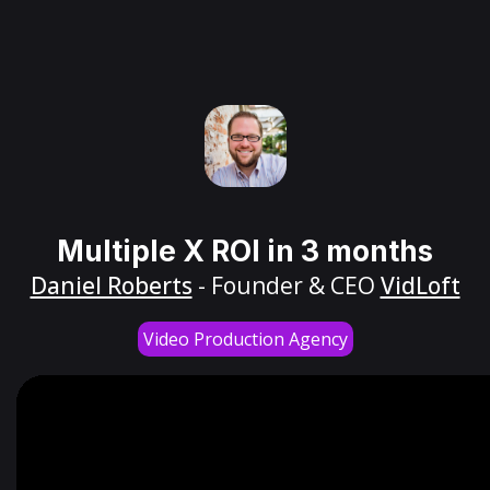
Multiple X ROI in 3 months
Daniel Roberts
- Founder & CEO
VidLoft
Video Production Agency