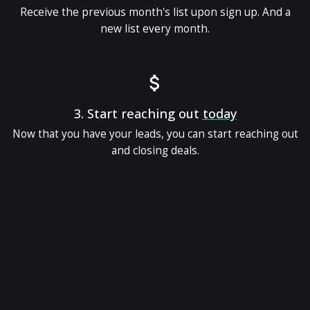
Receive the previous month's list upon sign up. And a
new list every month.
3.
Start reaching out
today
Now that you have your leads, you can start reaching out
and closing deals.