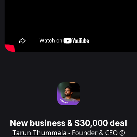
New business & $30,000 deal
Tarun Thummala
- Founder & CEO @