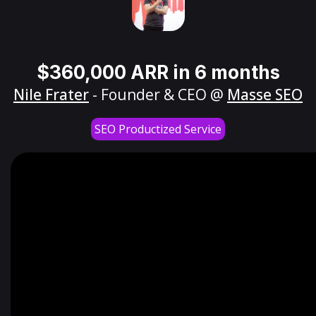
$360,000 ARR in 6 months
Nile Frater
- Founder & CEO @
Masse SEO
SEO Productized Service