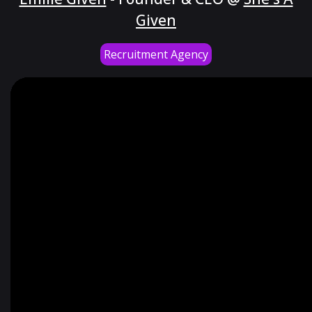
Given
Recruitment Agency