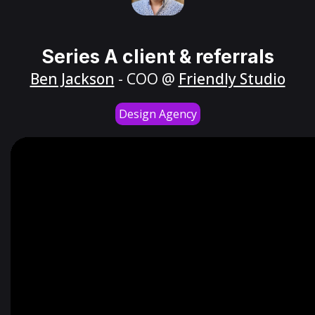
Series A client & referrals
Ben Jackson
- COO @
Friendly Studio
Design Agency