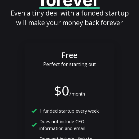
forever
Even a tiny deal with a funded startup
will make your money back forever
Free
Perfect for starting out
$0
/
month
1 funded startup every week
Does not include CEO
information and email
Does not include Likely to