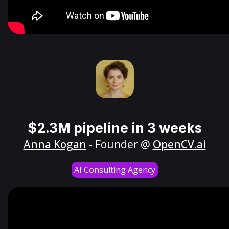
$2.3M pipeline in 3 weeks
Anna Kogan
- Founder @
OpenCV.ai
AI Consulting Agency