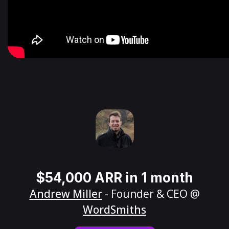
$54,000 ARR in 1 month
Andrew Miller
- Founder & CEO @
WordSmiths