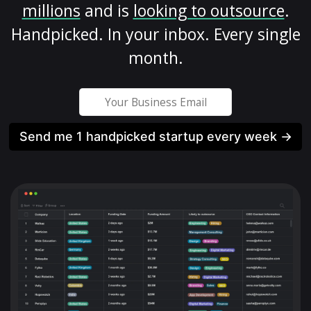
millions
and is
looking to outsource
.
Handpicked. In your inbox. Every single
month.
Send me 1 handpicked startup every week →