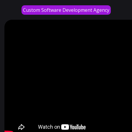
Custom Software Development Agency