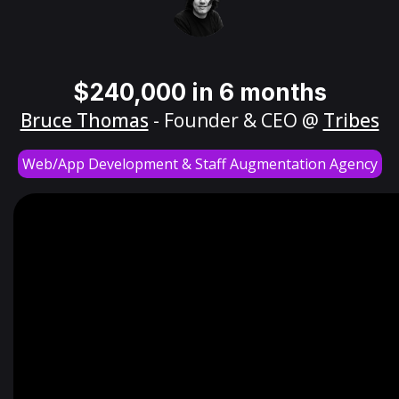
$240,000 in 6 months
Bruce Thomas
- Founder & CEO @
Tribes
Web/App Development & Staff Augmentation Agency