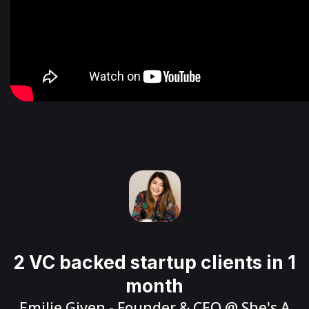
2 VC backed startup clients in 1
month
Emilie Given
- Founder & CEO @
She's A