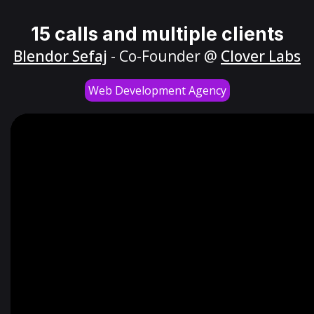
15 calls and multiple clients
Blendor Sefaj
- Co-Founder @
Clover Labs
Web Development Agency