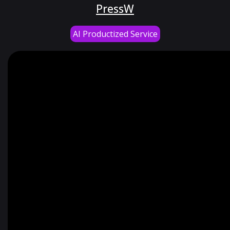
PressW
AI Productized Service