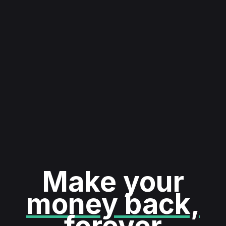
Make your
money back,