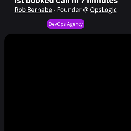
1st booked call in 7 minutes
Rob Bernabe
- Founder @
OpsLogic
DevOps Agency