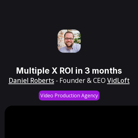
Multiple X ROI in 3 months
Daniel Roberts
- Founder & CEO
VidLoft
Video Production Agency