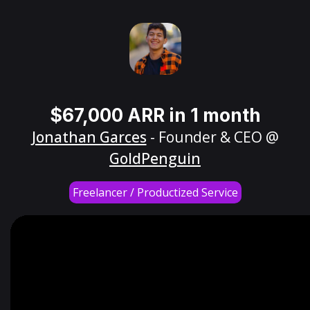
$67,000 ARR in 1 month
Jonathan Garces
- Founder & CEO @
GoldPenguin
Freelancer / Productized Service