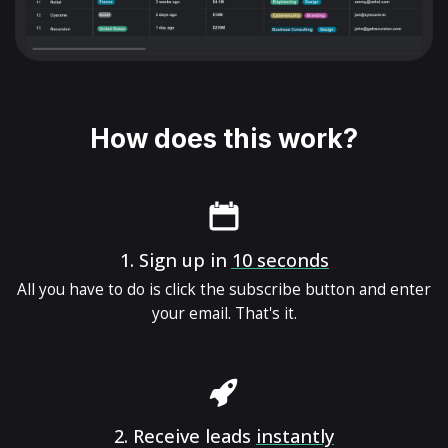
How does this work?
1.
Sign up in
10 seconds
All you have to do is click the subscribe button and enter
your email. That's it.
2.
Receive leads
instantly