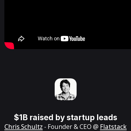
$1B raised by startup leads
Chris Schultz
- Founder & CEO @
Flatstack