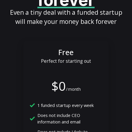
forever
Even a tiny deal with a funded startup
will make your money back forever
Free
Perfect for starting out
$0
/
month
1 funded startup every week
Does not include CEO
information and email
Does not include Likely to