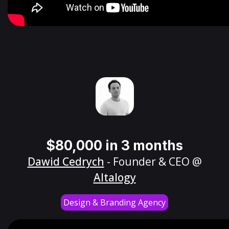
$80,000 in 3 months
Dawid Cedrych
- Founder & CEO @
Altalogy
Design & Branding Agency