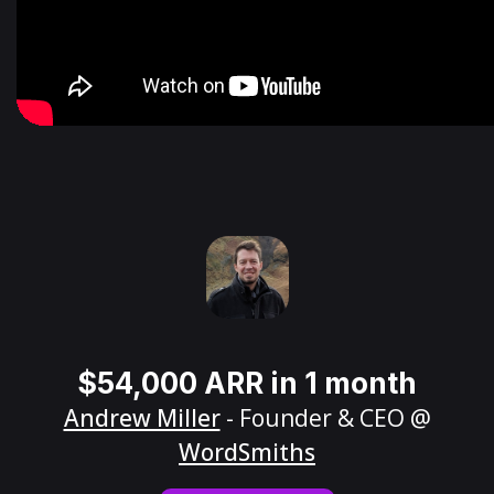
$54,000 ARR in 1 month
Andrew Miller
- Founder & CEO @
WordSmiths