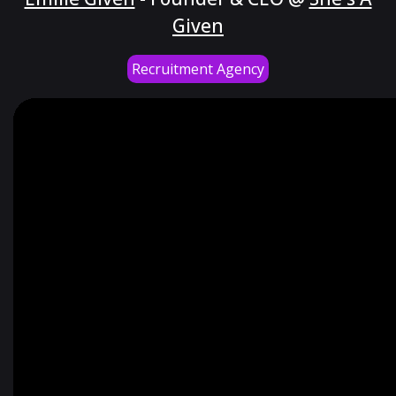
Given
Recruitment Agency