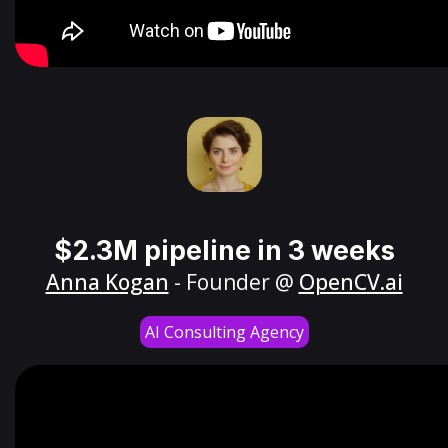
$2.3M pipeline in 3 weeks
Anna Kogan
- Founder @
OpenCV.ai
AI Consulting Agency