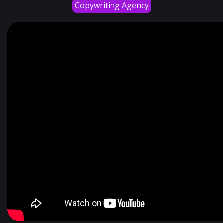
Copywriting Agency