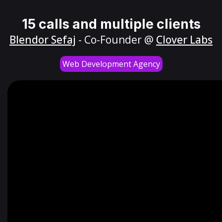
15 calls and multiple clients
Blendor Sefaj
- Co-Founder @
Clover Labs
Web Development Agency