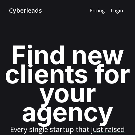
Cyberleads
Pricing
Login
Find new
clients for
your
agency
Every
single startup
that
just raised