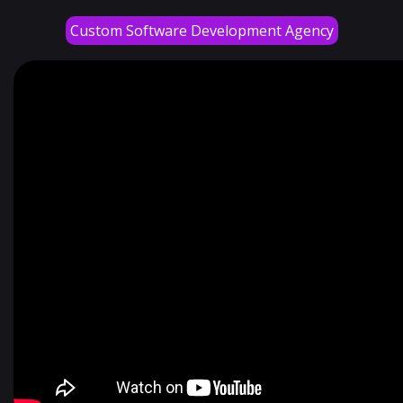
Custom Software Development Agency