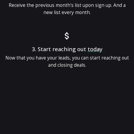
Receive the previous month's list upon sign up. And a
new list every month.
3.
Start reaching out
today
Now that you have your leads, you can start reaching out
and closing deals.