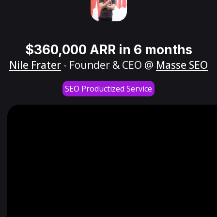
$360,000 ARR in 6 months
Nile Frater
- Founder & CEO @
Masse SEO
SEO Productized Service