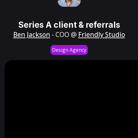
Series A client & referrals
Ben Jackson
- COO @
Friendly Studio
Design Agency