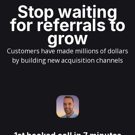
Stop waiting
for referrals to
grow
Customers have made millions of dollars
by building new acquisition channels