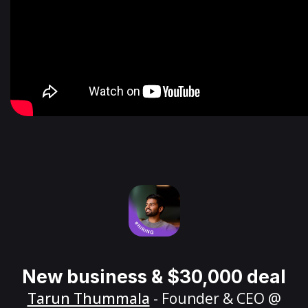
New business & $30,000 deal
Tarun Thummala
- Founder & CEO @