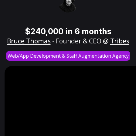
$240,000 in 6 months
Bruce Thomas
- Founder & CEO @
Tribes
Web/App Development & Staff Augmentation Agency