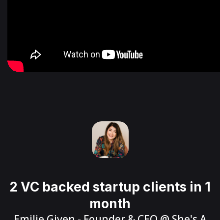
2 VC backed startup clients in 1
month
Emilie Given
- Founder & CEO @
She's A