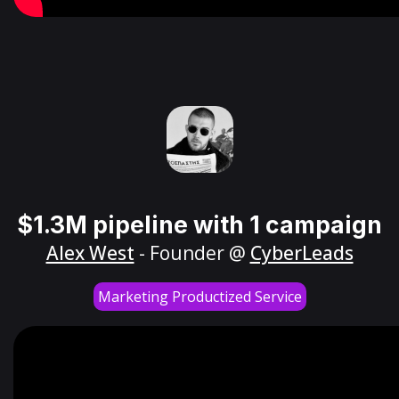
$1.3M pipeline with 1 campaign
Alex West
- Founder @
CyberLeads
Marketing Productized Service