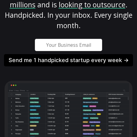
millions
and is
looking to outsource
.
Handpicked. In your inbox. Every single
month.
Send me 1 handpicked startup every week →