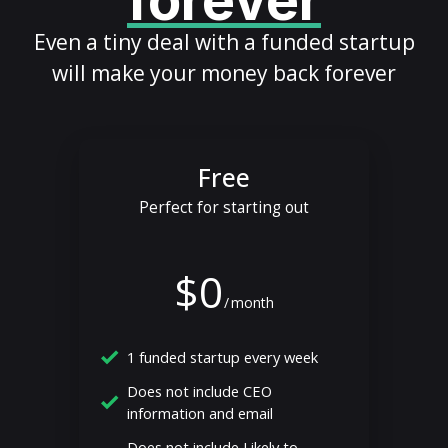
forever
Even a tiny deal with a funded startup
will make your money back forever
Free
Perfect for starting out
$0
/
month
1 funded startup every week
Does not include CEO
information and email
Does not include Likely to