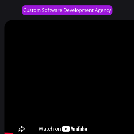
Custom Software Development Agency