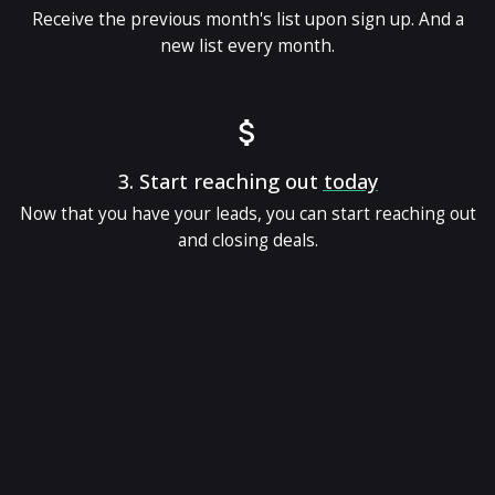
Receive the previous month's list upon sign up. And a
new list every month.
3.
Start reaching out
today
Now that you have your leads, you can start reaching out
and closing deals.