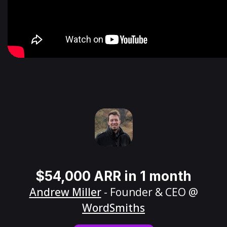
$54,000 ARR in 1 month
Andrew Miller
- Founder & CEO @
WordSmiths