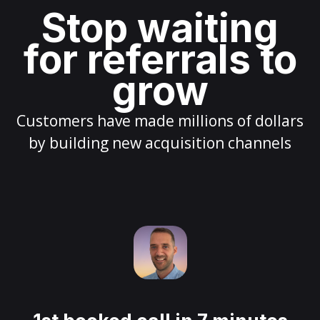
Stop waiting
for referrals to
grow
Customers have made millions of dollars
by building new acquisition channels