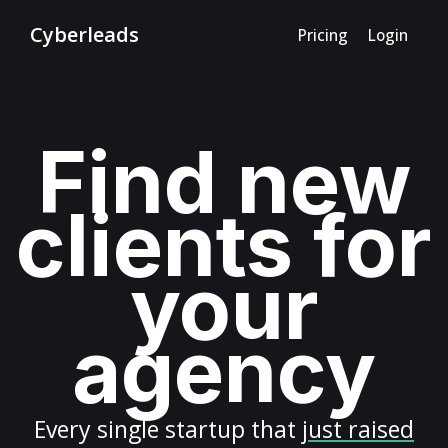
Cyberleads
Pricing
Login
Find new
clients for
your
agency
Every
single startup
that
just raised