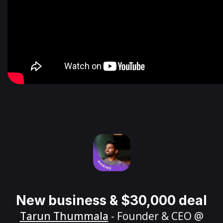
New business & $30,000 deal
Tarun Thummala
- Founder & CEO @