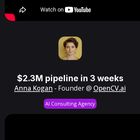
$2.3M pipeline in 3 weeks
Anna Kogan
- Founder @
OpenCV.ai
AI Consulting Agency