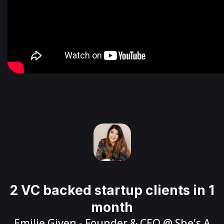
2 VC backed startup clients in 1
month
Emilie Given
- Founder & CEO @
She's A