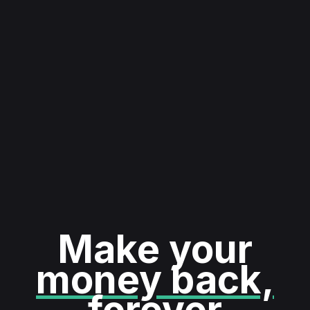
Make your
money back,