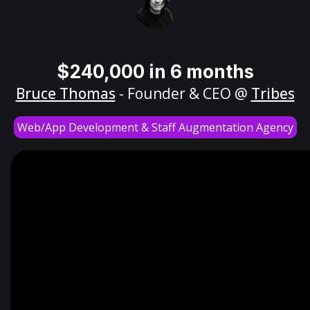
$240,000 in 6 months
Bruce Thomas
- Founder & CEO @
Tribes
Web/App Development & Staff Augmentation Agency