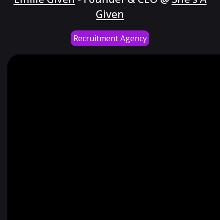
Given
Recruitment Agency