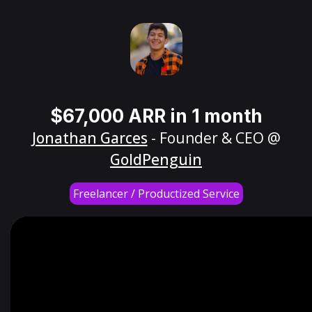
$67,000 ARR in 1 month
Jonathan Garces
- Founder & CEO @
GoldPenguin
Freelancer / Productized Service