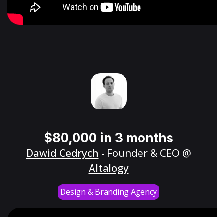
$80,000 in 3 months
Dawid Cedrych
- Founder & CEO @
Altalogy
Design & Branding Agency