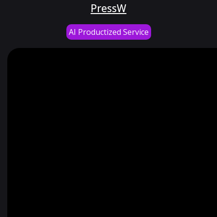
PressW
AI Productized Service