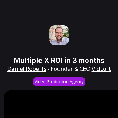
Multiple X ROI in 3 months
Daniel Roberts
- Founder & CEO
VidLoft
Video Production Agency