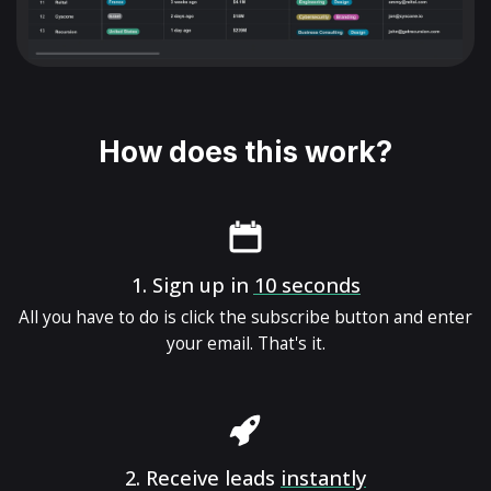
How does this work?
1.
Sign up in
10 seconds
All you have to do is click the subscribe button and enter
your email. That's it.
2.
Receive leads
instantly