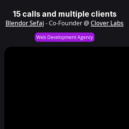
15 calls and multiple clients
Blendor Sefaj
- Co-Founder @
Clover Labs
Web Development Agency