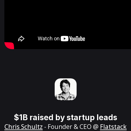
$1B raised by startup leads
Chris Schultz
- Founder & CEO @
Flatstack