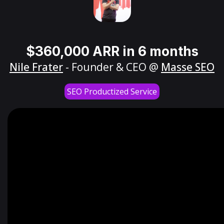
$360,000 ARR in 6 months
Nile Frater
- Founder & CEO @
Masse SEO
SEO Productized Service