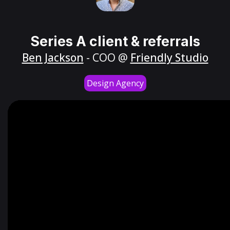
Series A client & referrals
Ben Jackson
- COO @
Friendly Studio
Design Agency