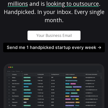
millions
and is
looking to outsource
.
Handpicked. In your inbox. Every single
month.
Send me 1 handpicked startup every week →