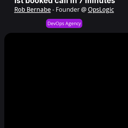
1st booked call in 7 minutes
Rob Bernabe
- Founder @
OpsLogic
DevOps Agency