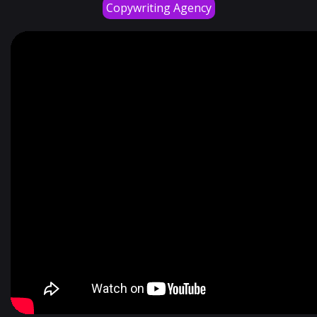
Copywriting Agency