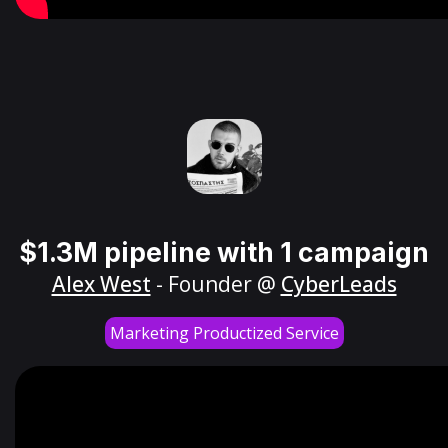
$1.3M pipeline with 1 campaign
Alex West
- Founder @
CyberLeads
Marketing Productized Service