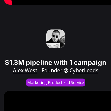
$1.3M pipeline with 1 campaign
Alex West
- Founder @
CyberLeads
Marketing Productized Service