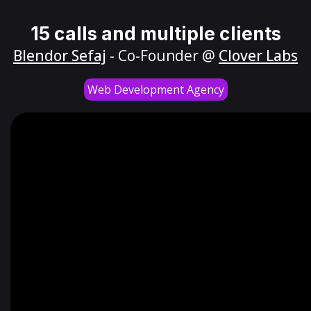
15 calls and multiple clients
Blendor Sefaj
- Co-Founder @
Clover Labs
Web Development Agency