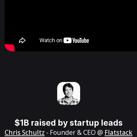
$1B raised by startup leads
Chris Schultz
- Founder & CEO @
Flatstack