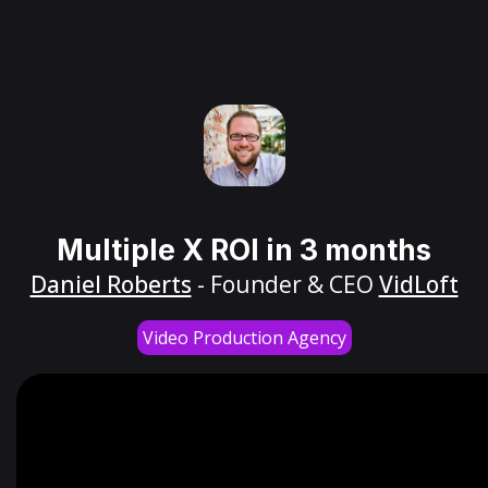
Multiple X ROI in 3 months
Daniel Roberts
- Founder & CEO
VidLoft
Video Production Agency