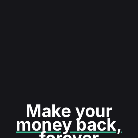
Make your
money back,