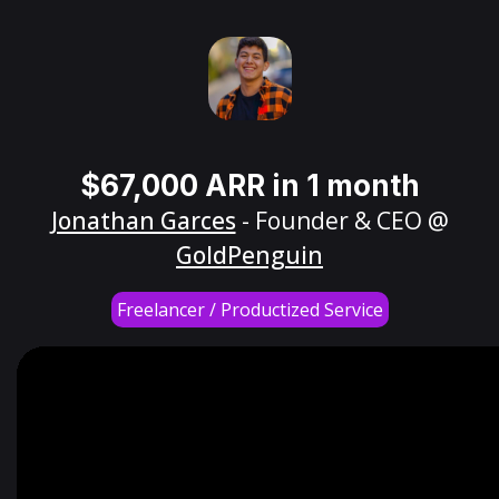
$67,000 ARR in 1 month
Jonathan Garces
- Founder & CEO @
GoldPenguin
Freelancer / Productized Service