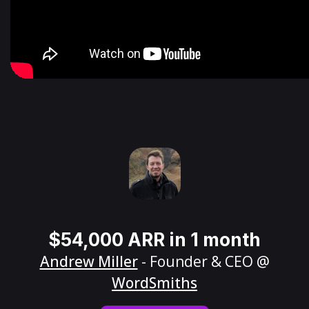
$54,000 ARR in 1 month
Andrew Miller
- Founder & CEO @
WordSmiths