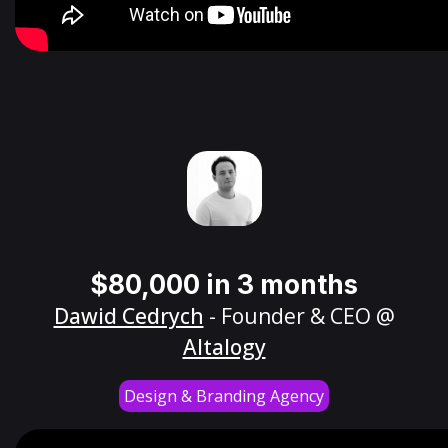
$80,000 in 3 months
Dawid Cedrych
- Founder & CEO @
Altalogy
Design & Branding Agency