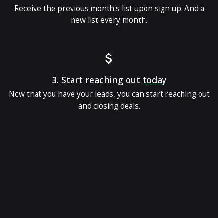
Receive the previous month's list upon sign up. And a
new list every month.
3.
Start reaching out
today
Now that you have your leads, you can start reaching out
and closing deals.