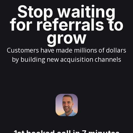
Stop waiting
for referrals to
grow
Customers have made millions of dollars
by building new acquisition channels