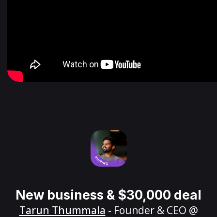
New business & $30,000 deal
Tarun Thummala
- Founder & CEO @