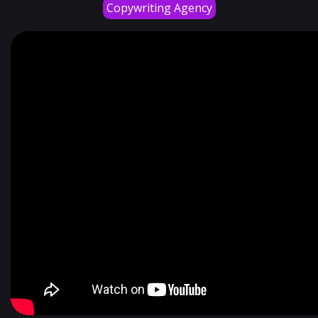
Copywriting Agency