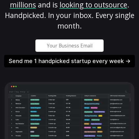
millions
and is
looking to outsource
.
Handpicked. In your inbox. Every single
month.
Send me 1 handpicked startup every week →