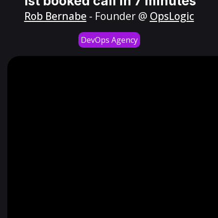
1st booked call in 7 minutes
Rob Bernabe
- Founder @
OpsLogic
DevOps Agency