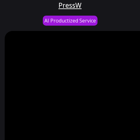
PressW
AI Productized Service