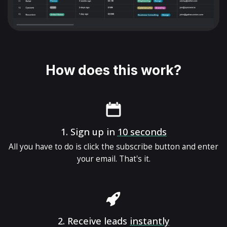
How does this work?
1.
Sign up in
10 seconds
All you have to do is click the subscribe button and enter
your email. That's it.
2.
Receive leads
instantly