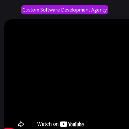
Custom Software Development Agency