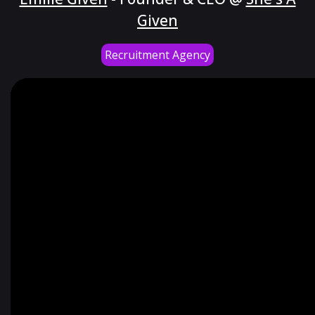
Given
Recruitment Agency