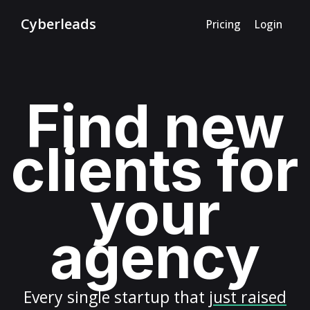
Cyberleads
Pricing
Login
Find new
clients for
your
agency
Every
single startup
that
just raised