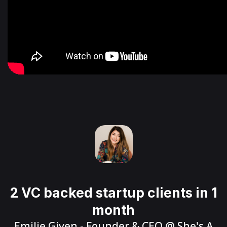
2 VC backed startup clients in 1
month
Emilie Given
- Founder & CEO @
She's A