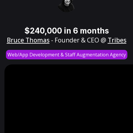
$240,000 in 6 months
Bruce Thomas
- Founder & CEO @
Tribes
Web/App Development & Staff Augmentation Agency