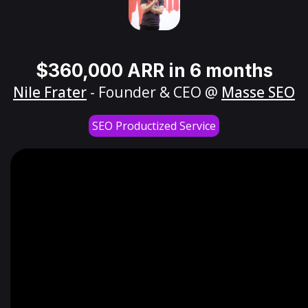
$360,000 ARR in 6 months
Nile Frater
- Founder & CEO @
Masse SEO
SEO Productized Service