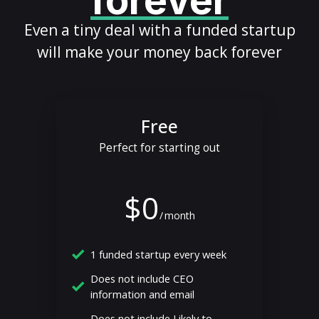
forever
Even a tiny deal with a funded startup
will make your money back forever
Free
Perfect for starting out
$0
/
month
1 funded startup every week
Does not include CEO
information and email
Does not include Likely to