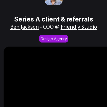
Series A client & referrals
Ben Jackson
- COO @
Friendly Studio
Design Agency