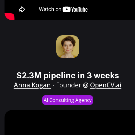
$2.3M pipeline in 3 weeks
Anna Kogan
- Founder @
OpenCV.ai
AI Consulting Agency