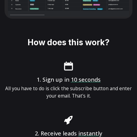
How does this work?
1.
Sign up in
10 seconds
All you have to do is click the subscribe button and enter
your email. That's it.
2.
Receive leads
instantly