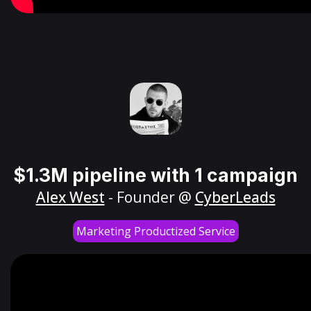
$1.3M pipeline with 1 campaign
Alex West
- Founder @
CyberLeads
Marketing Productized Service