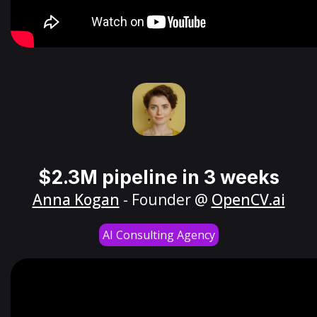
$2.3M pipeline in 3 weeks
Anna Kogan
- Founder @
OpenCV.ai
AI Consulting Agency