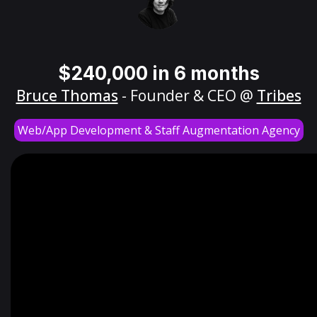
$240,000 in 6 months
Bruce Thomas
- Founder & CEO @
Tribes
Web/App Development & Staff Augmentation Agency