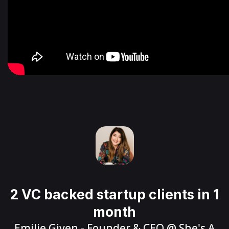
2 VC backed startup clients in 1
month
Emilie Given
- Founder & CEO @
She's A