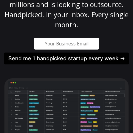
millions
and is
looking to outsource
.
Handpicked. In your inbox. Every single
month.
Send me 1 handpicked startup every week →