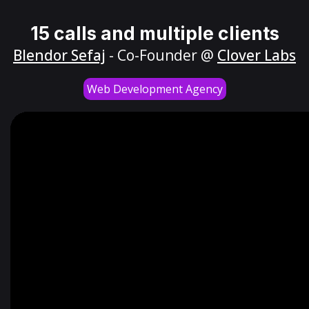
15 calls and multiple clients
Blendor Sefaj
- Co-Founder @
Clover Labs
Web Development Agency