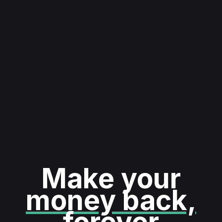
Make your
money back,