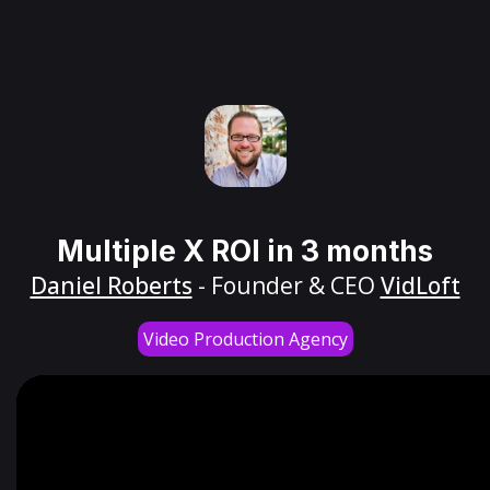
Multiple X ROI in 3 months
Daniel Roberts
- Founder & CEO
VidLoft
Video Production Agency