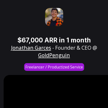
$67,000 ARR in 1 month
Jonathan Garces
- Founder & CEO @
GoldPenguin
Freelancer / Productized Service