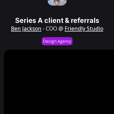
Series A client & referrals
Ben Jackson
- COO @
Friendly Studio
Design Agency