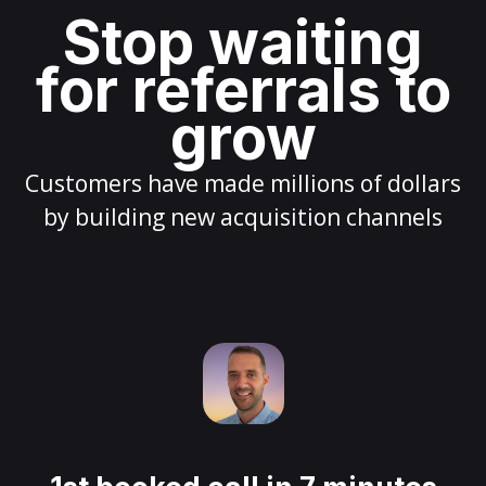
Stop waiting
for referrals to
grow
Customers have made millions of dollars
by building new acquisition channels