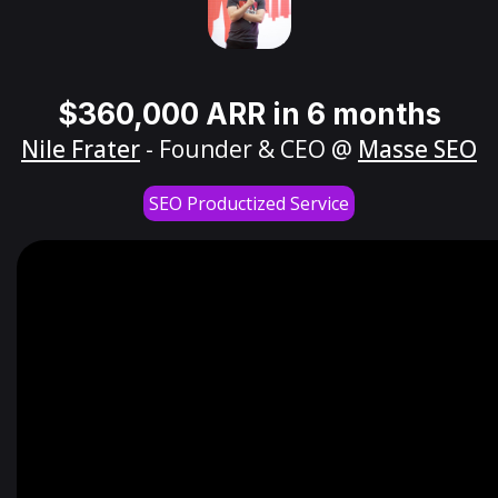
$360,000 ARR in 6 months
Nile Frater
- Founder & CEO @
Masse SEO
SEO Productized Service