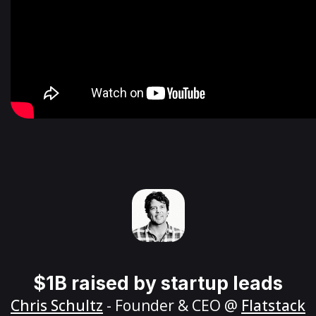
$1B raised by startup leads
Chris Schultz
- Founder & CEO @
Flatstack