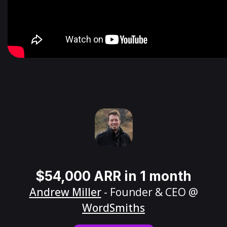
$54,000 ARR in 1 month
Andrew Miller
- Founder & CEO @
WordSmiths