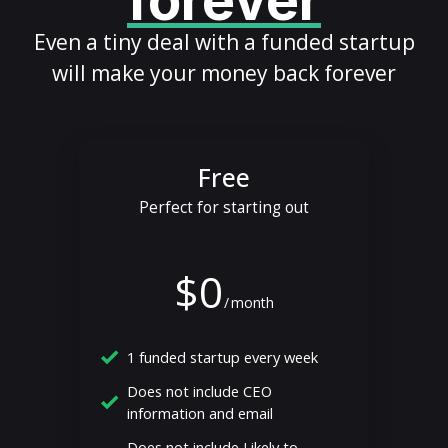
forever
Even a tiny deal with a funded startup
will make your money back forever
Free
Perfect for starting out
$0
/
month
1 funded startup every week
Does not include CEO
information and email
Does not include Likely to