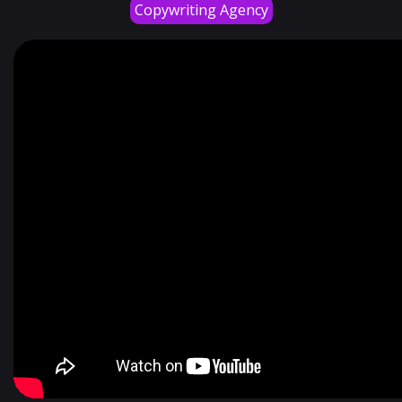
Copywriting Agency