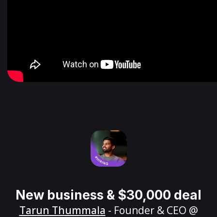
New business & $30,000 deal
Tarun Thummala
- Founder & CEO @