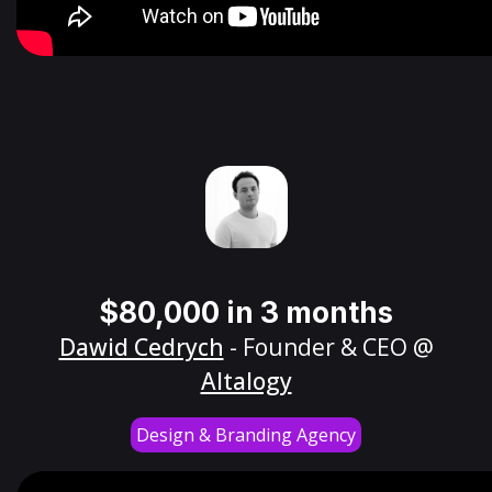
$80,000 in 3 months
Dawid Cedrych
- Founder & CEO @
Altalogy
Design & Branding Agency