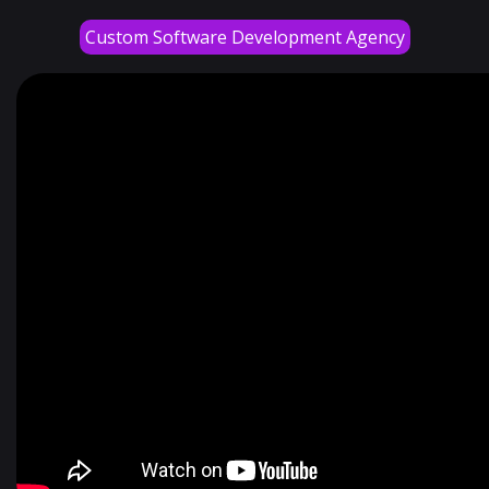
Custom Software Development Agency