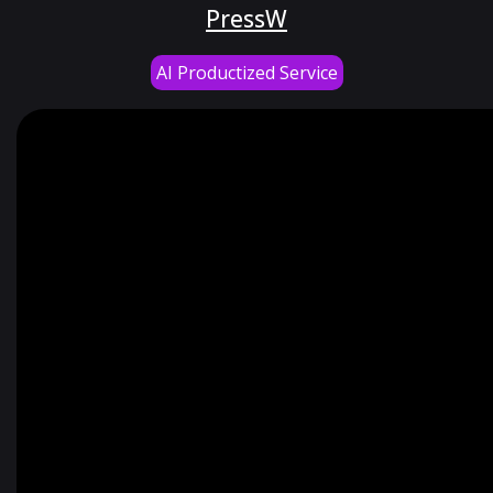
PressW
AI Productized Service