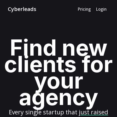
Cyberleads
Pricing
Login
Find new
clients for
your
agency
Every
single startup
that
just raised