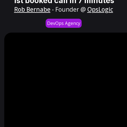
1st booked call in 7 minutes
Rob Bernabe
- Founder @
OpsLogic
DevOps Agency