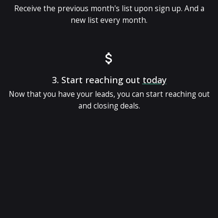
Receive the previous month's list upon sign up. And a
new list every month.
3.
Start reaching out
today
Now that you have your leads, you can start reaching out
and closing deals.