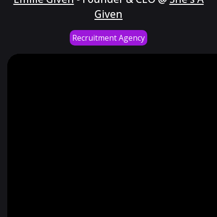
Given
Recruitment Agency