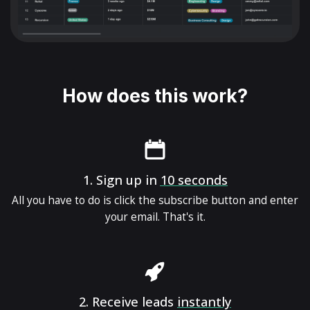
How does this work?
1.
Sign up in
10 seconds
All you have to do is click the subscribe button and enter
your email. That's it.
2.
Receive leads
instantly