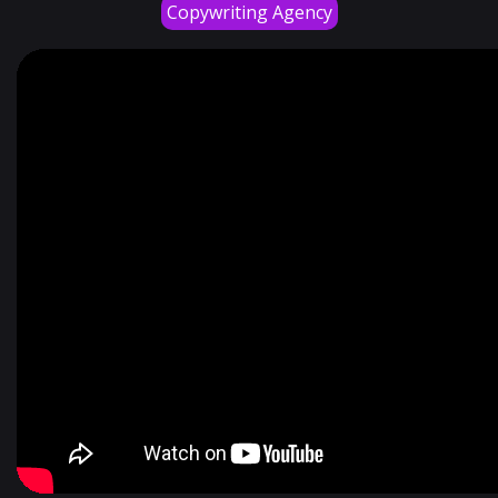
Copywriting Agency