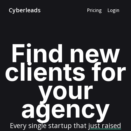
Cyberleads
Pricing
Login
Find new
clients for
your
agency
Every
single startup
that
just raised