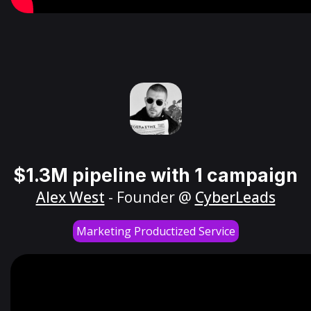
$1.3M pipeline with 1 campaign
Alex West
- Founder @
CyberLeads
Marketing Productized Service