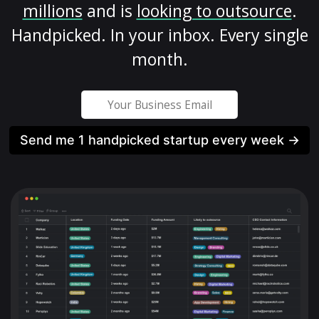
millions
and is
looking to outsource
.
Handpicked. In your inbox. Every single
month.
Send me 1 handpicked startup every week →