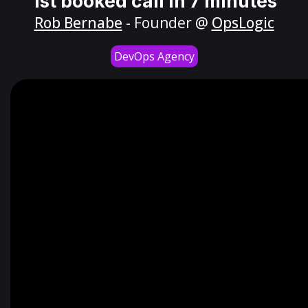
1st booked call in 7 minutes
Rob Bernabe
- Founder @
OpsLogic
DevOps Agency