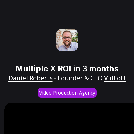
Multiple X ROI in 3 months
Daniel Roberts
- Founder & CEO
VidLoft
Video Production Agency