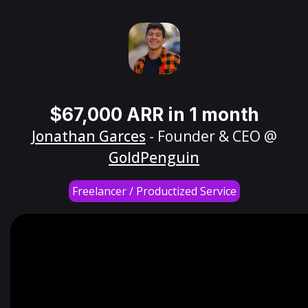
$67,000 ARR in 1 month
Jonathan Garces
- Founder & CEO @
GoldPenguin
Freelancer / Productized Service