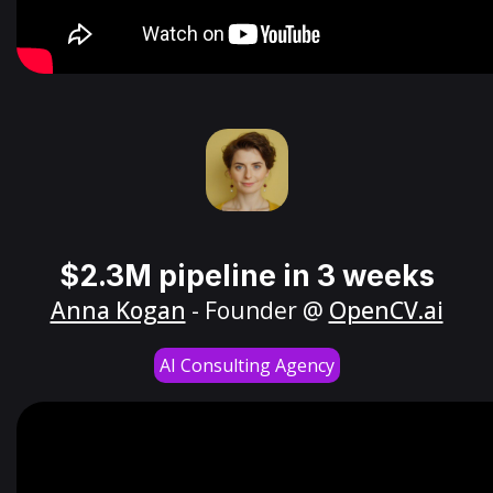
$2.3M pipeline in 3 weeks
Anna Kogan
- Founder @
OpenCV.ai
AI Consulting Agency