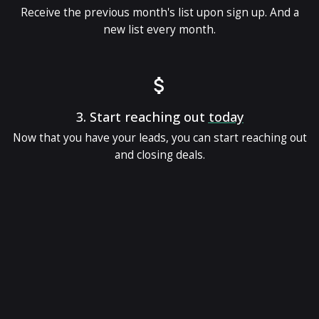
Receive the previous month's list upon sign up. And a
new list every month.
3.
Start reaching out
today
Now that you have your leads, you can start reaching out
and closing deals.