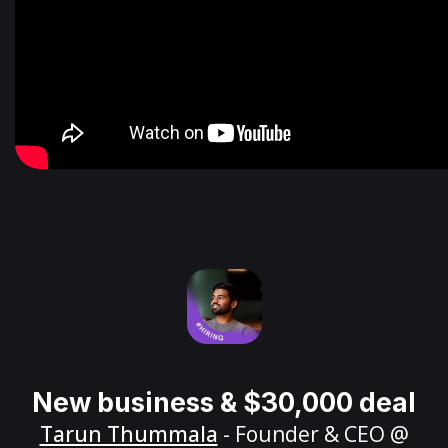
New business & $30,000 deal
Tarun Thummala
- Founder & CEO @