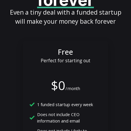
forever
Even a tiny deal with a funded startup
will make your money back forever
Free
Perfect for starting out
$0
/
month
1 funded startup every week
Does not include CEO
information and email
Does not include Likely to