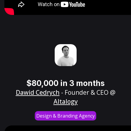
$80,000 in 3 months
Dawid Cedrych
- Founder & CEO @
Altalogy
Design & Branding Agency