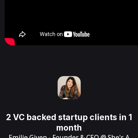
2 VC backed startup clients in 1
month
Emilie Given
- Founder & CEO @
She's A