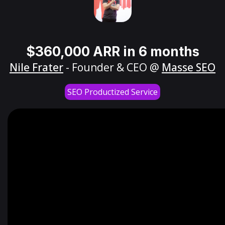
$360,000 ARR in 6 months
Nile Frater
- Founder & CEO @
Masse SEO
SEO Productized Service