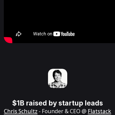
$1B raised by startup leads
Chris Schultz
- Founder & CEO @
Flatstack