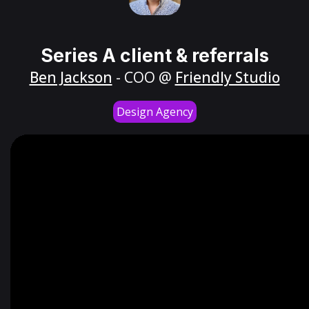
Series A client & referrals
Ben Jackson
- COO @
Friendly Studio
Design Agency