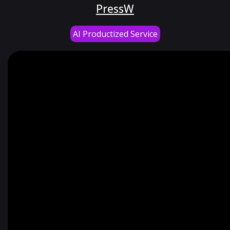
PressW
AI Productized Service