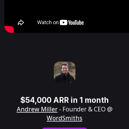
$54,000 ARR in 1 month
Andrew Miller
- Founder & CEO @
WordSmiths