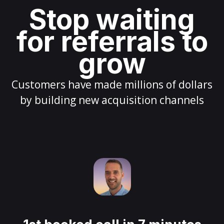
Stop waiting
for referrals to
grow
Customers have made millions of dollars
by building new acquisition channels