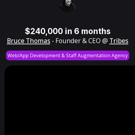
$240,000 in 6 months
Bruce Thomas
- Founder & CEO @
Tribes
Web/App Development & Staff Augmentation Agency