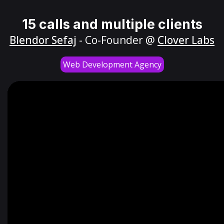
15 calls and multiple clients
Blendor Sefaj
- Co-Founder @
Clover Labs
Web Development Agency