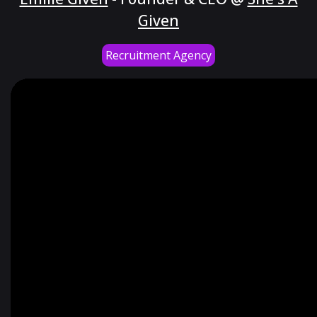
Given
Recruitment Agency