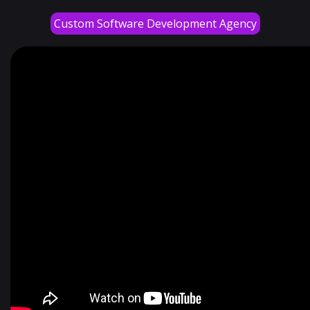
Custom Software Development Agency