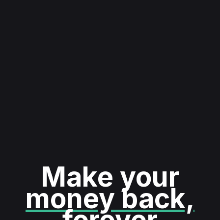
Make your
money back,