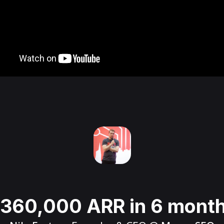
360,000 ARR in 6 mont