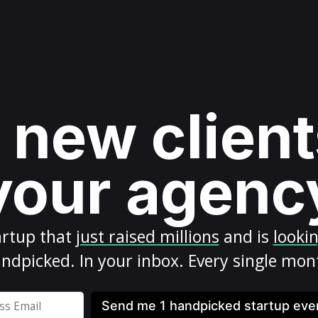
 new client
your agenc
artup
that
just raised millions
and is
looki
ndpicked. In your inbox. Every single mon
Send me 1 handpicked startup ev