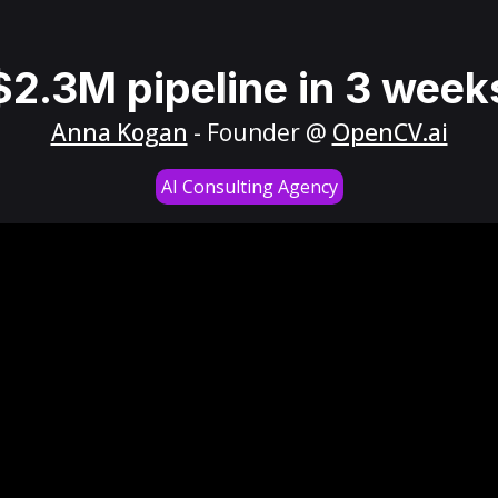
$2.3M pipeline in 3 week
Anna Kogan
- Founder @
OpenCV.ai
AI Consulting Agency