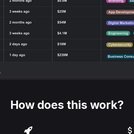
How does this work?