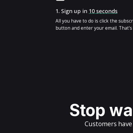
1.
Sign up in
10 seconds
All you have to do is click the subsc
button and enter your email. That's i
Stop wai
Customers have m