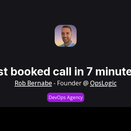
st booked call in 7 minut
Rob Bernabe
- Founder @
OpsLogic
DevOps Agency