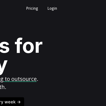
Pricing
Login
s for
y
ng to outsource
.
th.
ery week →