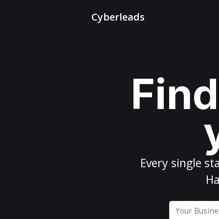
Cyberleads
Find
Every
single st
Ha