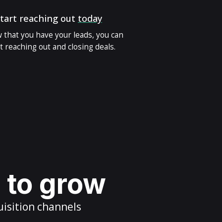
tart reaching out
today
 that you have your leads, you can
t reaching out and closing deals.
s to grow
uisition channels