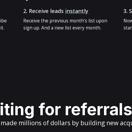
2.
Receive leads
instantly
3.
S
ribe
Receive the previous month's list upon
Now
t.
sign up. And a new list every month.
star
ting for referral
ade millions of dollars by building new acq