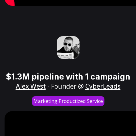
$1.3M pipeline with 1 campaign
Alex West
- Founder @
CyberLeads
Marketing Productized Service