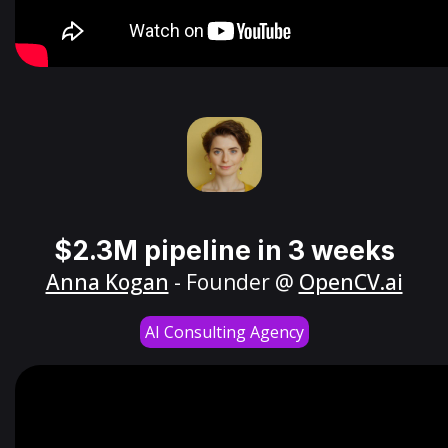
$2.3M pipeline in 3 weeks
Anna Kogan
- Founder @
OpenCV.ai
AI Consulting Agency