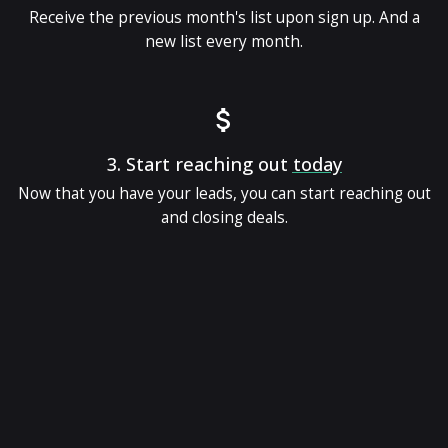
Receive the previous month's list upon sign up. And a
new list every month.
3.
Start reaching out
today
Now that you have your leads, you can start reaching out
and closing deals.