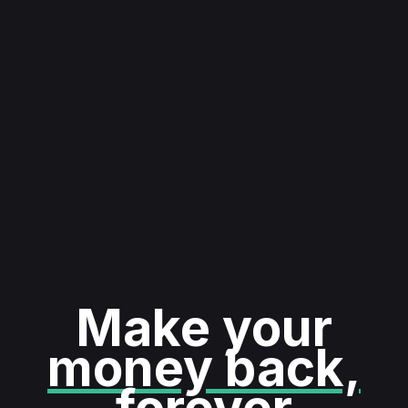
Make your
money back,