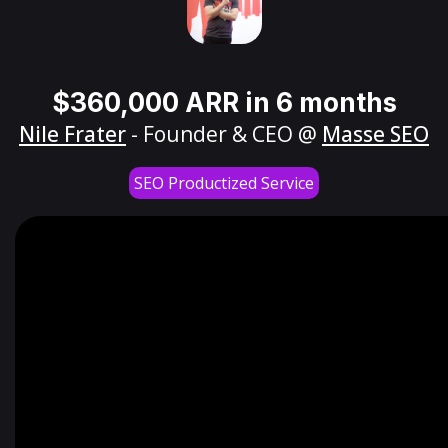
$360,000 ARR in 6 months
Nile Frater
- Founder & CEO @
Masse SEO
SEO Productized Service