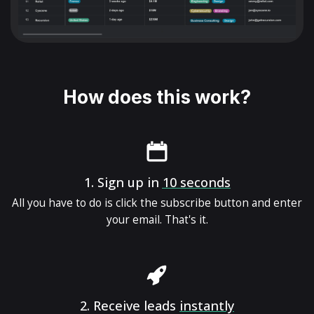
How does this work?
1.
Sign up in
10 seconds
All you have to do is click the subscribe button and enter
your email. That's it.
2.
Receive leads
instantly