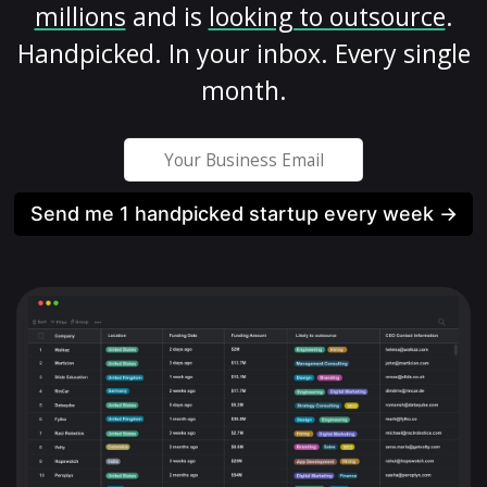
millions
and is
looking to outsource
.
Handpicked. In your inbox. Every single
month.
Send me 1 handpicked startup every week →