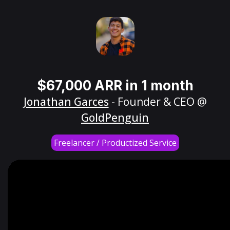
$67,000 ARR in 1 month
Jonathan Garces
- Founder & CEO @
GoldPenguin
Freelancer / Productized Service