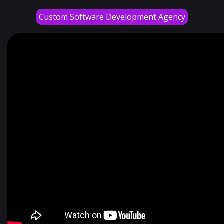
Custom Software Development Agency