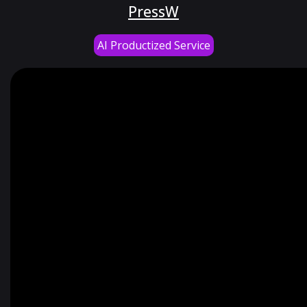
PressW
AI Productized Service