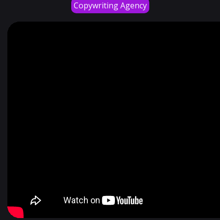
Copywriting Agency