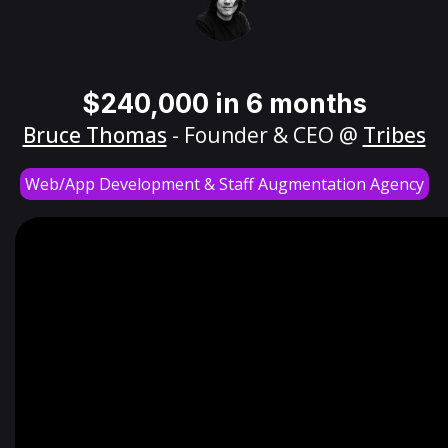
$240,000 in 6 months
Bruce Thomas
- Founder & CEO @
Tribes
Web/App Development & Staff Augmentation Agency