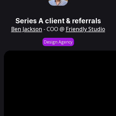
Series A client & referrals
Ben Jackson
- COO @
Friendly Studio
Design Agency