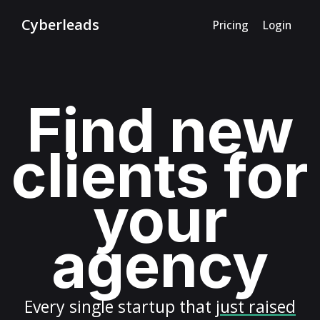
Cyberleads
Pricing
Login
Find new
clients for
your
agency
Every
single startup
that
just raised