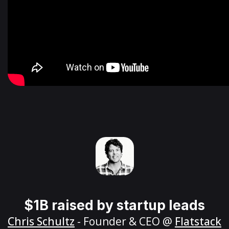
$1B raised by startup leads
Chris Schultz
- Founder & CEO @
Flatstack