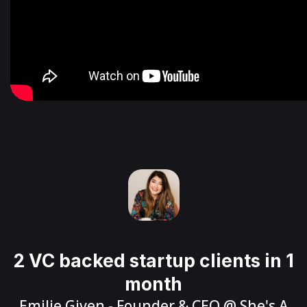
2 VC backed startup clients in 1
month
Emilie Given
- Founder & CEO @
She's A