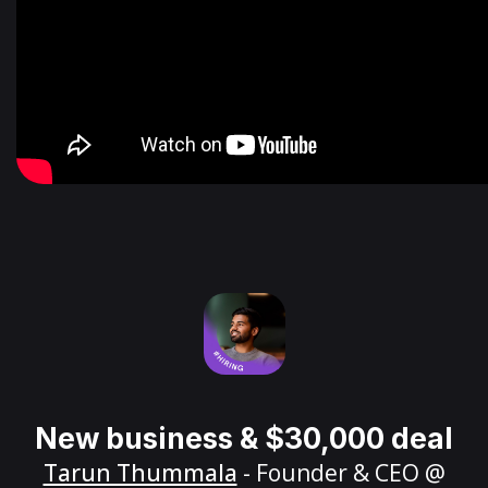
New business & $30,000 deal
Tarun Thummala
- Founder & CEO @