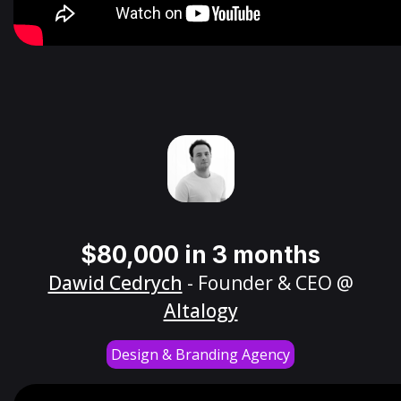
$80,000 in 3 months
Dawid Cedrych
- Founder & CEO @
Altalogy
Design & Branding Agency