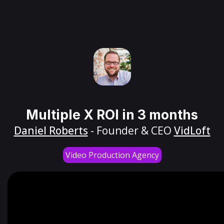
Multiple X ROI in 3 months
Daniel Roberts
- Founder & CEO
VidLoft
Video Production Agency