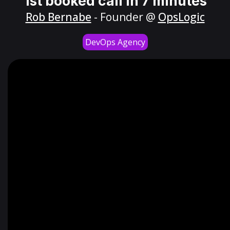
1st booked call in 7 minutes
Rob Bernabe
- Founder @
OpsLogic
DevOps Agency