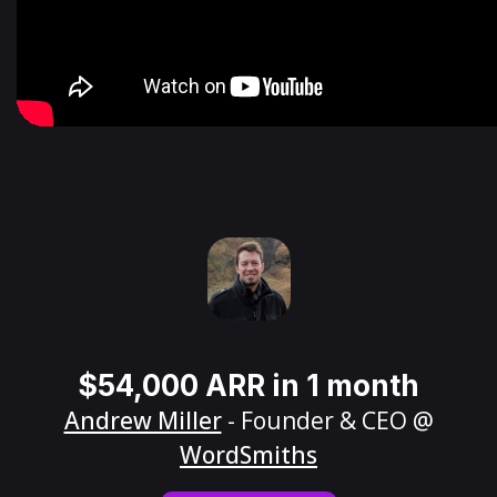
$54,000 ARR in 1 month
Andrew Miller
- Founder & CEO @
WordSmiths