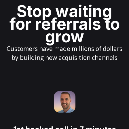
Stop waiting
for referrals to
grow
Customers have made millions of dollars
by building new acquisition channels