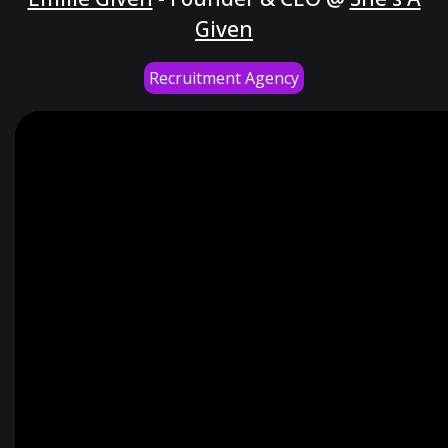
Given
Recruitment Agency