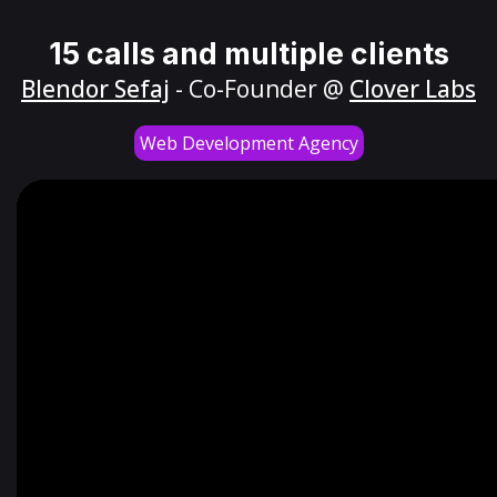
15 calls and multiple clients
Blendor Sefaj
- Co-Founder @
Clover Labs
Web Development Agency