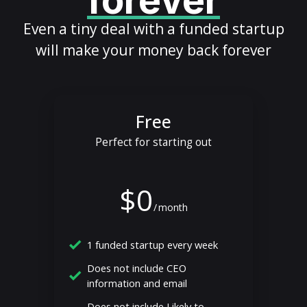
forever
Even a tiny deal with a funded startup
will make your money back forever
Free
Perfect for starting out
$0
/
month
1 funded startup every week
Does not include CEO
information and email
Does not include Likely to