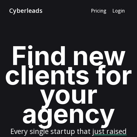
Cyberleads
Pricing
Login
Find new
clients for
your
agency
Every
single startup
that
just raised