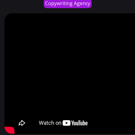
Copywriting Agency