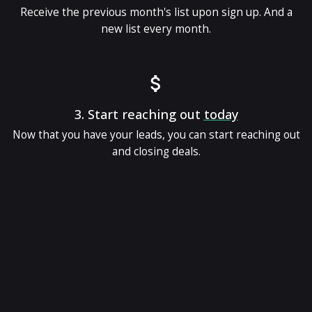
Receive the previous month's list upon sign up. And a
new list every month.
3.
Start reaching out
today
Now that you have your leads, you can start reaching out
and closing deals.