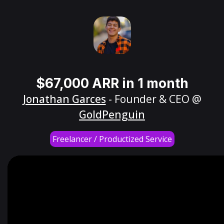
$67,000 ARR in 1 month
Jonathan Garces
- Founder & CEO @
GoldPenguin
Freelancer / Productized Service