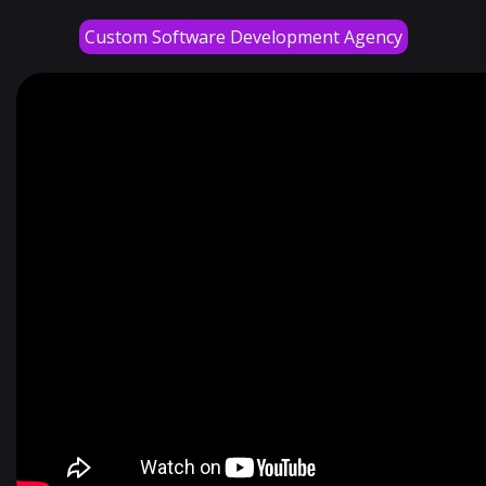
Custom Software Development Agency