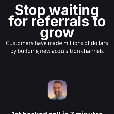
Stop waiting
for referrals to
grow
Customers have made millions of dollars
by building new acquisition channels