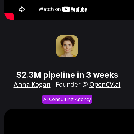
$2.3M pipeline in 3 weeks
Anna Kogan
- Founder @
OpenCV.ai
AI Consulting Agency