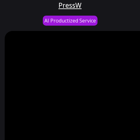
PressW
AI Productized Service