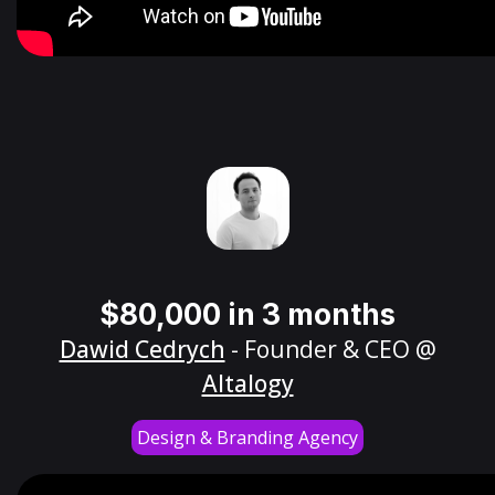
$80,000 in 3 months
Dawid Cedrych
- Founder & CEO @
Altalogy
Design & Branding Agency