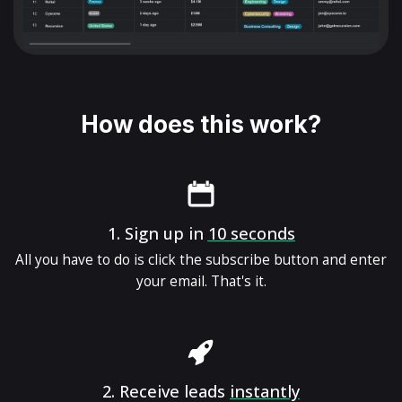
How does this work?
1.
Sign up in
10 seconds
All you have to do is click the subscribe button and enter
your email. That's it.
2.
Receive leads
instantly