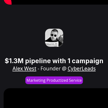
$1.3M pipeline with 1 campaign
Alex West
- Founder @
CyberLeads
Marketing Productized Service