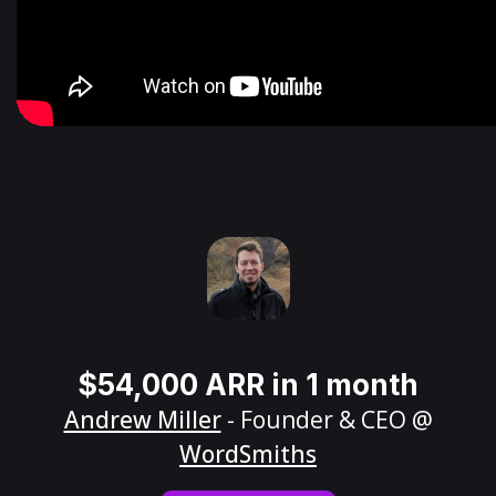
$54,000 ARR in 1 month
Andrew Miller
- Founder & CEO @
WordSmiths