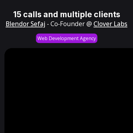
15 calls and multiple clients
Blendor Sefaj
- Co-Founder @
Clover Labs
Web Development Agency