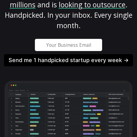
millions
and is
looking to outsource
.
Handpicked. In your inbox. Every single
month.
Send me 1 handpicked startup every week →