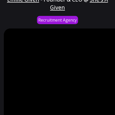
Given
Recruitment Agency