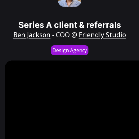
Series A client & referrals
Ben Jackson
- COO @
Friendly Studio
Design Agency