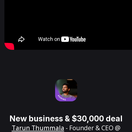
New business & $30,000 deal
Tarun Thummala
- Founder & CEO @