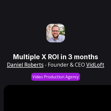
Multiple X ROI in 3 months
Daniel Roberts
- Founder & CEO
VidLoft
Video Production Agency