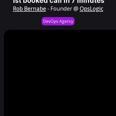
1st booked call in 7 minutes
Rob Bernabe
- Founder @
OpsLogic
DevOps Agency