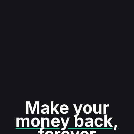
Make your
money back,