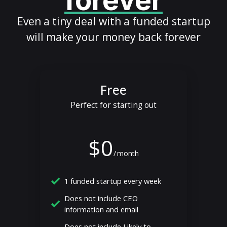
forever
Even a tiny deal with a funded startup
will make your money back forever
Free
Perfect for starting out
$0
/
month
1 funded startup every week
Does not include CEO
information and email
Does not include Likely to