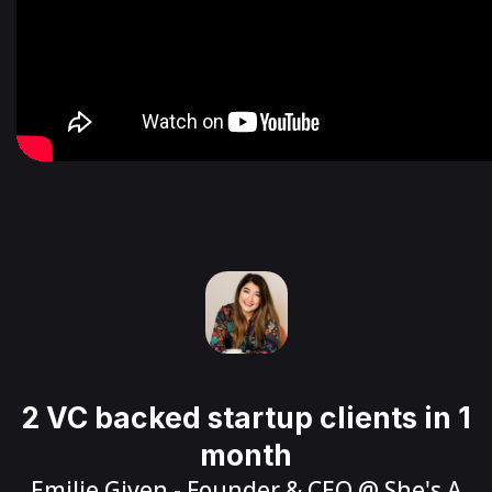
2 VC backed startup clients in 1
month
Emilie Given
- Founder & CEO @
She's A