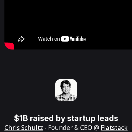
$1B raised by startup leads
Chris Schultz
- Founder & CEO @
Flatstack