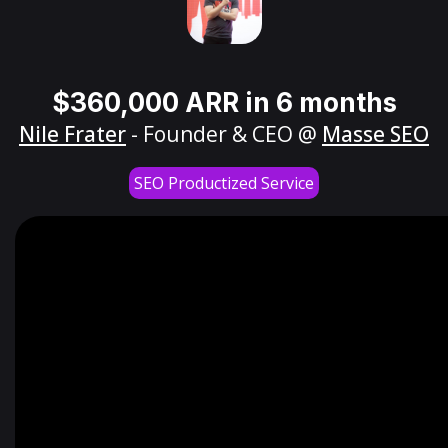
$360,000 ARR in 6 months
Nile Frater
- Founder & CEO @
Masse SEO
SEO Productized Service