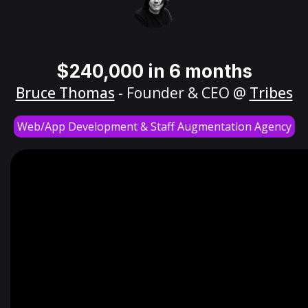
$240,000 in 6 months
Bruce Thomas
- Founder & CEO @
Tribes
Web/App Development & Staff Augmentation Agency