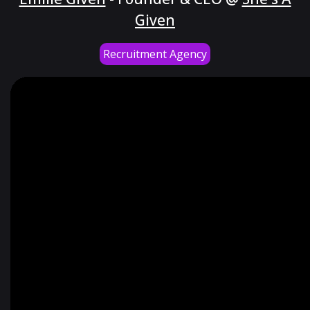
Given
Recruitment Agency