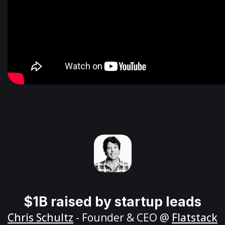
$1B raised by startup leads
Chris Schultz
- Founder & CEO @
Flatstack