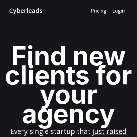
Cyberleads
Pricing
Login
Find new
clients for
your
agency
Every
single startup
that
just raised