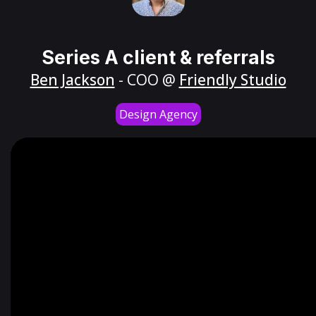
Series A client & referrals
Ben Jackson
- COO @
Friendly Studio
Design Agency