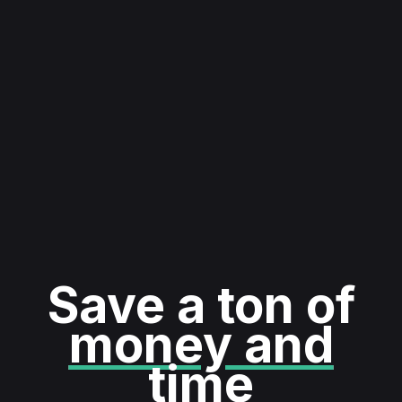
Save a ton of
money and
time