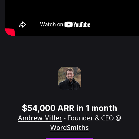
$54,000 ARR in 1 month
Andrew Miller
- Founder & CEO @
WordSmiths