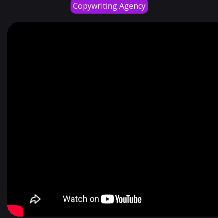
Copywriting Agency