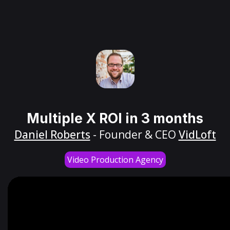
Multiple X ROI in 3 months
Daniel Roberts
- Founder & CEO
VidLoft
Video Production Agency