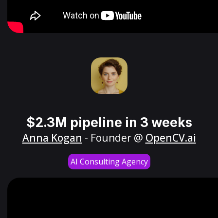
$2.3M pipeline in 3 weeks
Anna Kogan
- Founder @
OpenCV.ai
AI Consulting Agency