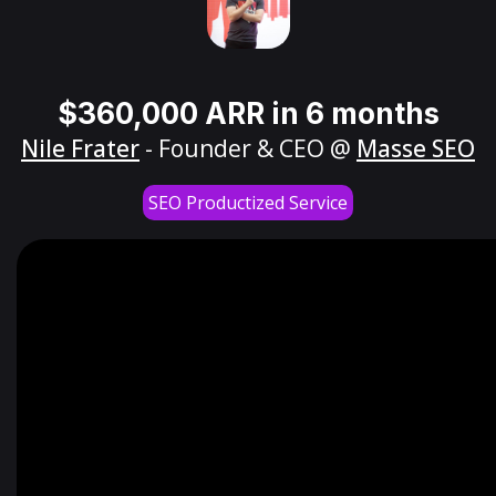
$360,000 ARR in 6 months
Nile Frater
- Founder & CEO @
Masse SEO
SEO Productized Service