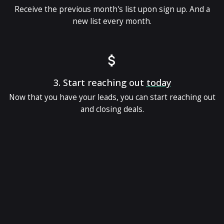
Receive the previous month's list upon sign up. And a
new list every month.
3.
Start reaching out
today
Now that you have your leads, you can start reaching out
and closing deals.