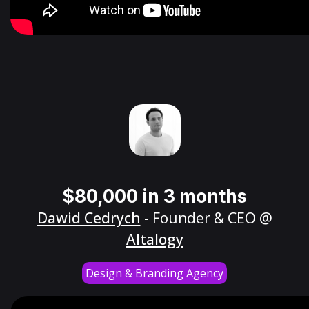
$80,000 in 3 months
Dawid Cedrych
- Founder & CEO @
Altalogy
Design & Branding Agency