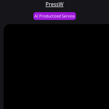
PressW
AI Productized Service