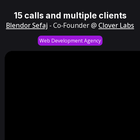
15 calls and multiple clients
Blendor Sefaj
- Co-Founder @
Clover Labs
Web Development Agency