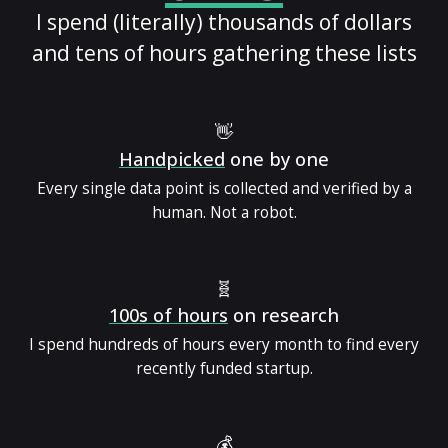
I spend (literally) thousands of dollars
and tens of hours gathering these lists
👋
Handpicked
one by one
Every single data point is collected and verified by a
human. Not a robot.
🧬
100s of hours
on research
I spend hundreds of hours every month to find every
recently funded startup.
💰