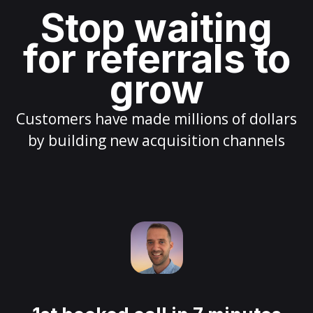
Stop waiting
for referrals to
grow
Customers have made millions of dollars
by building new acquisition channels