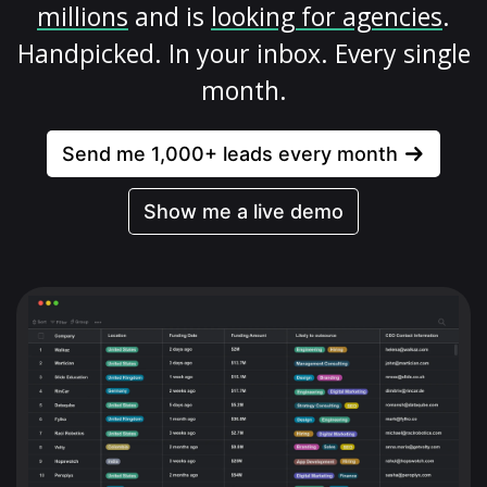
millions
and is
looking for agencies
.
Handpicked. In your inbox. Every single
month.
Send me 1,000+ leads every month
Show me a live demo