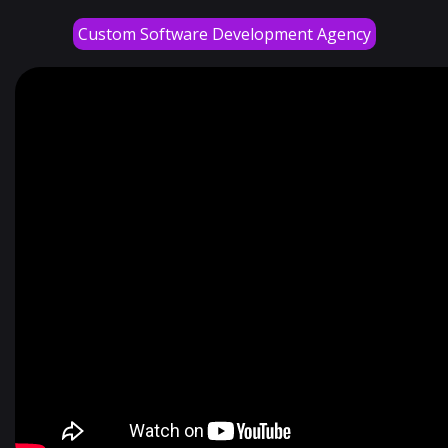
Custom Software Development Agency