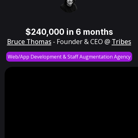
$240,000 in 6 months
Bruce Thomas
- Founder & CEO @
Tribes
Web/App Development & Staff Augmentation Agency