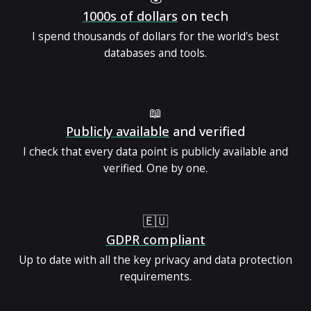
1000s of dollars
on tech
I spend thousands of dollars for the world's best
databases and tools.
📖
Publicly available
and verified
I check that every data point is publicly available and
verified. One by one.
🇪🇺
GDPR compliant
Up to date with all the key privacy and data protection
requirements.