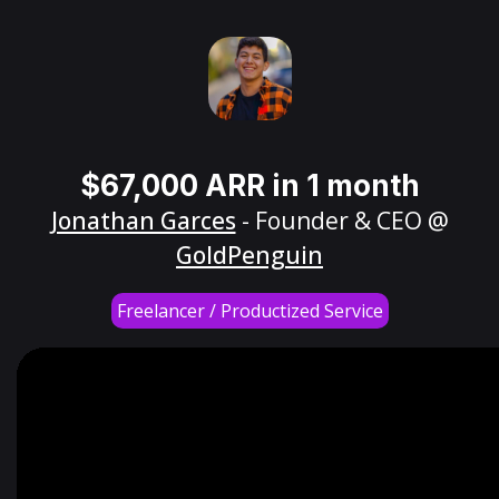
$67,000 ARR in 1 month
Jonathan Garces
- Founder & CEO @
GoldPenguin
Freelancer / Productized Service