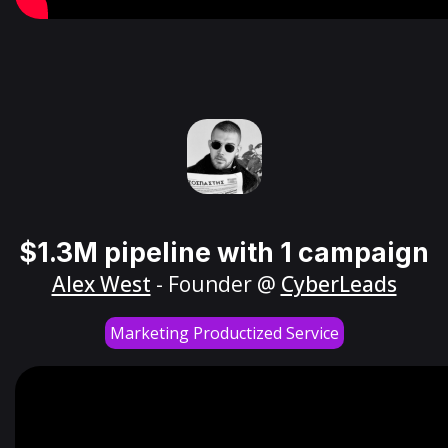
$1.3M pipeline with 1 campaign
Alex West
- Founder @
CyberLeads
Marketing Productized Service