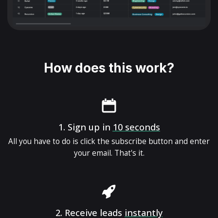
How does this work?
1.
Sign up in
10 seconds
All you have to do is click the subscribe button and enter
your email. That's it.
2.
Receive leads
instantly