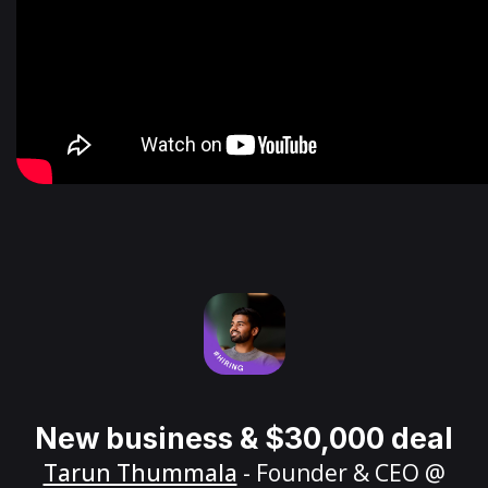
New business & $30,000 deal
Tarun Thummala
- Founder & CEO @