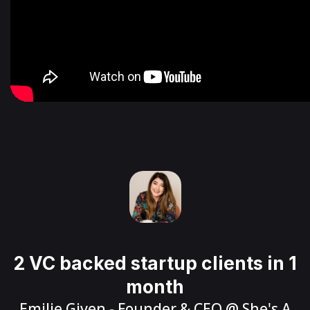
2 VC backed startup clients in 1
month
Emilie Given
- Founder & CEO @
She's A