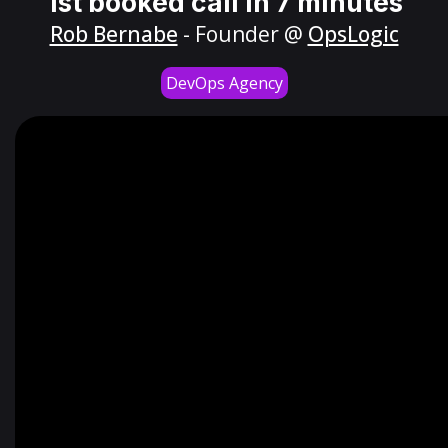
1st booked call in 7 minutes
Rob Bernabe
- Founder @
OpsLogic
DevOps Agency