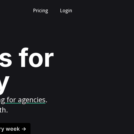
Pricing
Login
s for
y
ng for agencies
.
th.
ery week →