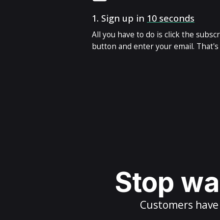
1.
Sign up in
10 seconds
All you have to do is click the subsc
button and enter your email. That's i
Stop wai
Customers have m