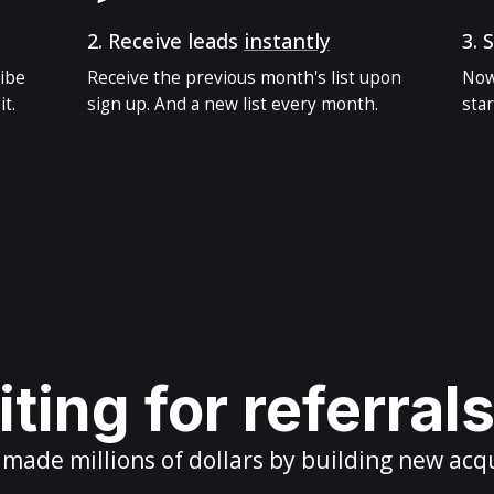
2.
Receive leads
instantly
3.
S
ribe
Receive the previous month's list upon
Now
t.
sign up. And a new list every month.
star
ting for referral
ade millions of dollars by building new acq