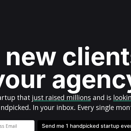
 new client
your agenc
artup
that
just raised millions
and is
looki
ndpicked. In your inbox. Every single mon
Send me 1 handpicked startup ev