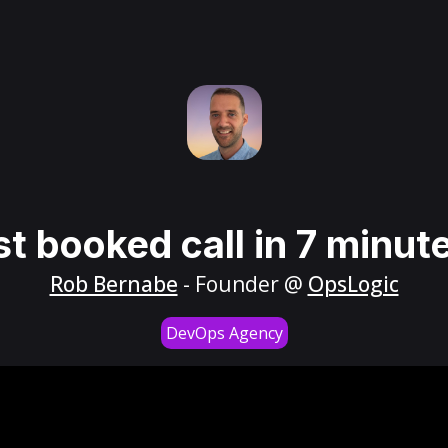
st booked call in 7 minut
Rob Bernabe
- Founder @
OpsLogic
DevOps Agency