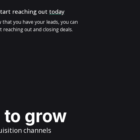
tart reaching out
today
 that you have your leads, you can
t reaching out and closing deals.
s to grow
uisition channels