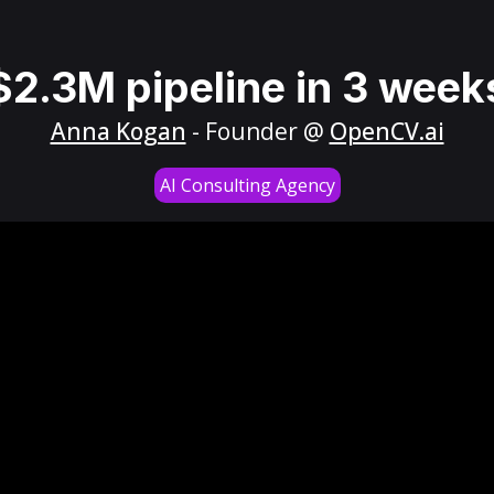
$2.3M pipeline in 3 week
Anna Kogan
- Founder @
OpenCV.ai
AI Consulting Agency