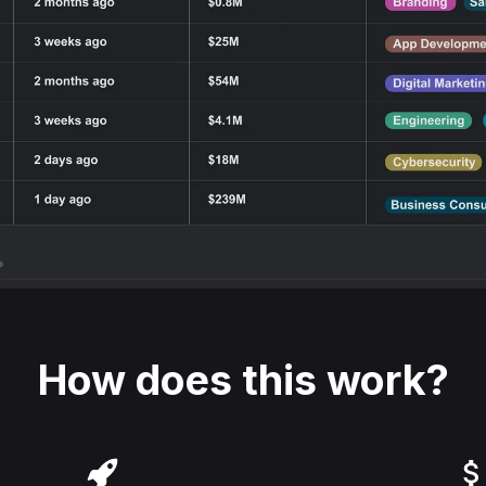
How does this work?