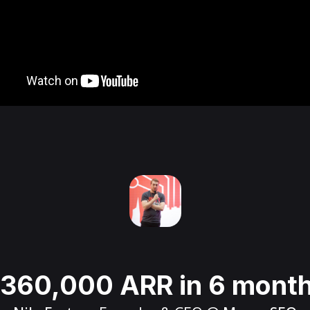
360,000 ARR in 6 mont