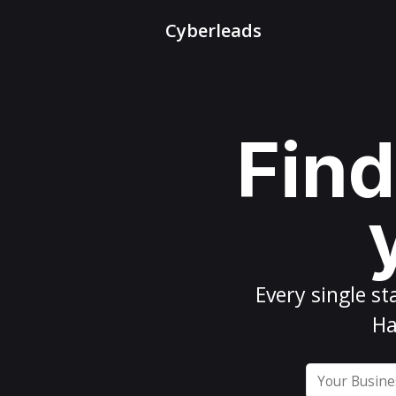
Cyberleads
Find
Every
single st
Ha