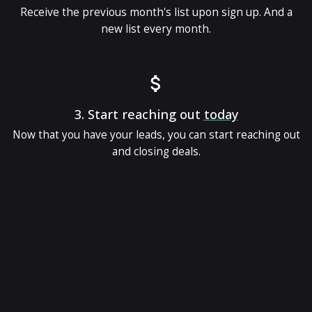
Receive the previous month's list upon sign up. And a
new list every month.
3.
Start reaching out
today
Now that you have your leads, you can start reaching out
and closing deals.