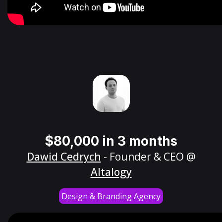
$80,000 in 3 months
Dawid Cedrych
- Founder & CEO @
Altalogy
Design & Branding Agency