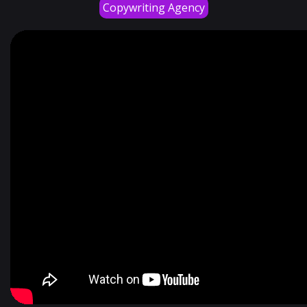
Copywriting Agency