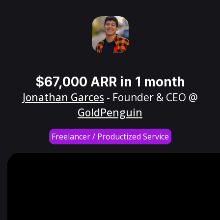
$67,000 ARR in 1 month
Jonathan Garces
- Founder & CEO @
GoldPenguin
Freelancer / Productized Service