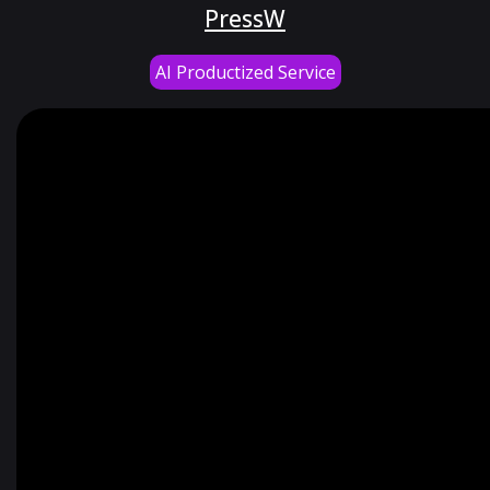
PressW
AI Productized Service