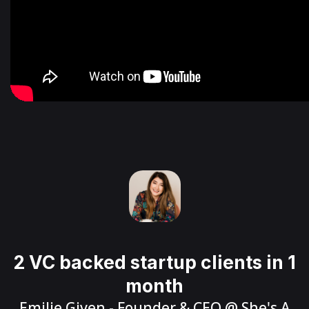
2 VC backed startup clients in 1
month
Emilie Given
- Founder & CEO @
She's A