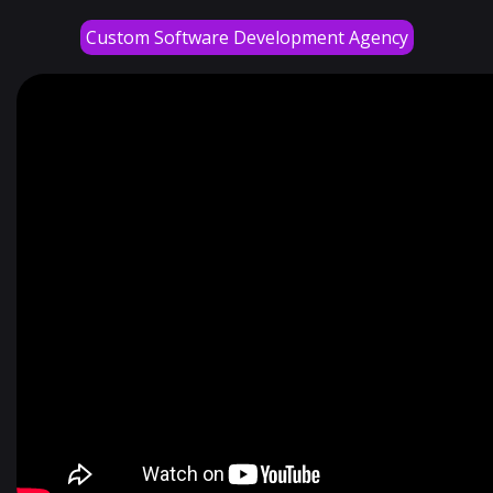
Custom Software Development Agency