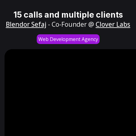
15 calls and multiple clients
Blendor Sefaj
- Co-Founder @
Clover Labs
Web Development Agency