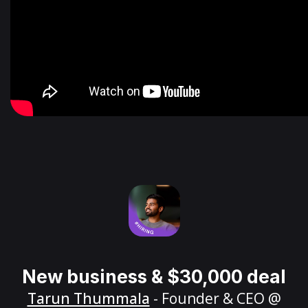
New business & $30,000 deal
Tarun Thummala
- Founder & CEO @