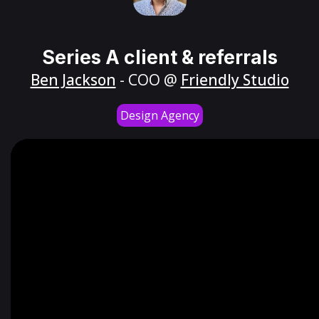
Series A client & referrals
Ben Jackson
- COO @
Friendly Studio
Design Agency