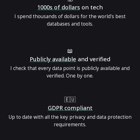
1000s of dollars
on tech
I spend thousands of dollars for the world's best
databases and tools.
📖
Publicly available
and verified
I check that every data point is publicly available and
verified. One by one.
🇪🇺
GDPR compliant
Up to date with all the key privacy and data protection
requirements.