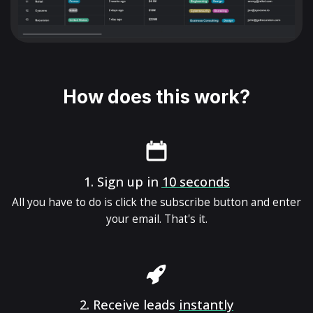
How does this work?
1.
Sign up in
10 seconds
All you have to do is click the subscribe button and enter
your email. That's it.
2.
Receive leads
instantly