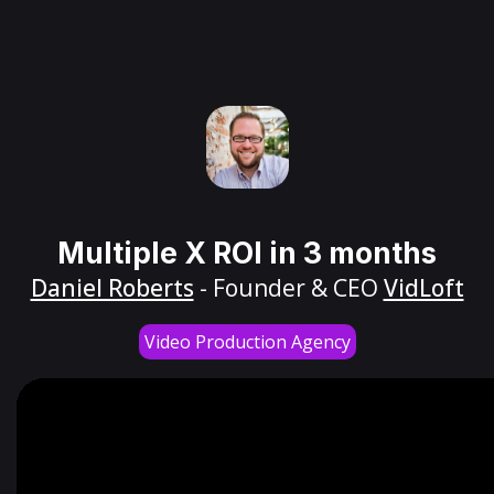
Multiple X ROI in 3 months
Daniel Roberts
- Founder & CEO
VidLoft
Video Production Agency