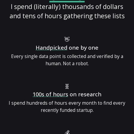
I spend (literally) thousands of dollars
and tens of hours gathering these lists
👋
Handpicked
one by one
Every single data point is collected and verified by a
human. Not a robot.
🧬
100s of hours
on research
I spend hundreds of hours every month to find every
recently funded startup.
💰