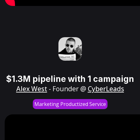
$1.3M pipeline with 1 campaign
Alex West
- Founder @
CyberLeads
Marketing Productized Service