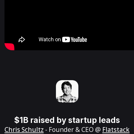
$1B raised by startup leads
Chris Schultz
- Founder & CEO @
Flatstack