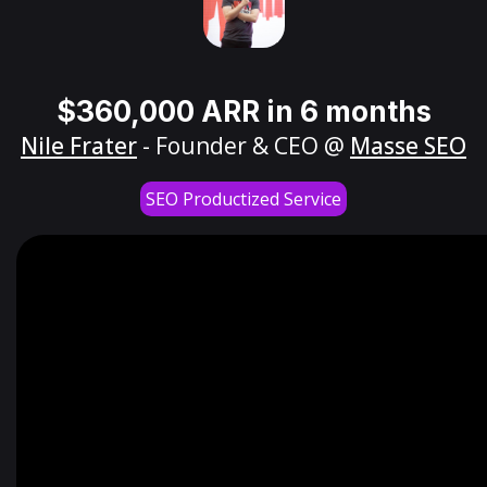
$360,000 ARR in 6 months
Nile Frater
- Founder & CEO @
Masse SEO
SEO Productized Service