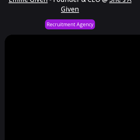
Given
Recruitment Agency