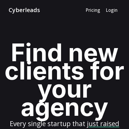
Cyberleads
Pricing
Login
Find new
clients for
your
agency
Every
single startup
that
just raised