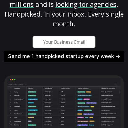
millions
and is
looking for agencies
.
Handpicked. In your inbox. Every single
month.
Send me 1 handpicked startup every week →