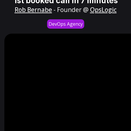
1st booked call in 7 minutes
Rob Bernabe
- Founder @
OpsLogic
DevOps Agency