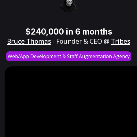
$240,000 in 6 months
Bruce Thomas
- Founder & CEO @
Tribes
Web/App Development & Staff Augmentation Agency