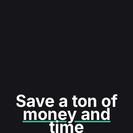
Save a ton of
money and
time