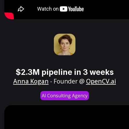
$2.3M pipeline in 3 weeks
Anna Kogan
- Founder @
OpenCV.ai
AI Consulting Agency