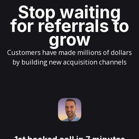
Stop waiting
for referrals to
grow
Customers have made millions of dollars
by building new acquisition channels