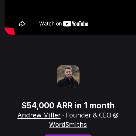
$54,000 ARR in 1 month
Andrew Miller
- Founder & CEO @
WordSmiths