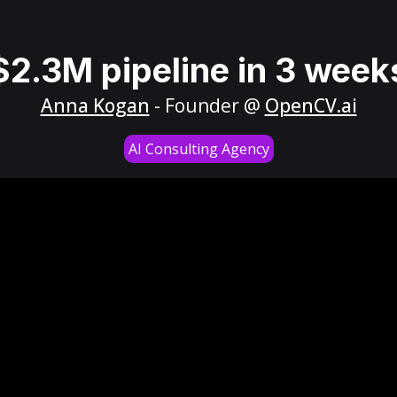
$2.3M pipeline in 3 week
Anna Kogan
- Founder @
OpenCV.ai
AI Consulting Agency