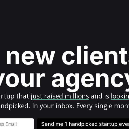
 new client
your agenc
artup
that
just raised millions
and is
looki
ndpicked. In your inbox. Every single mon
Send me 1 handpicked startup ev