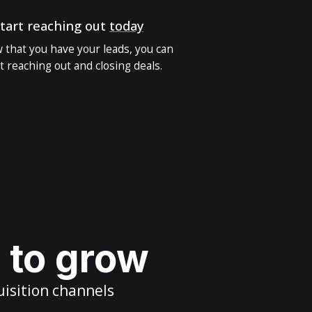
tart reaching out
today
 that you have your leads, you can
t reaching out and closing deals.
s to grow
uisition channels