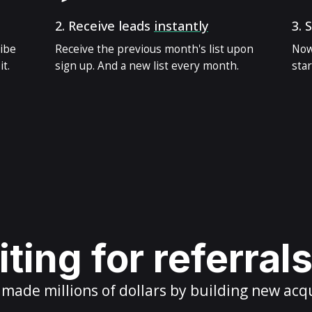
2.
Receive leads
instantly
3.
S
ribe
Receive the previous month's list upon
Now
t.
sign up. And a new list every month.
star
ting for referral
ade millions of dollars by building new acq