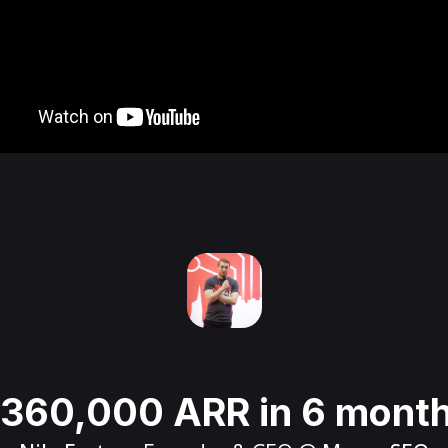
360,000 ARR in 6 mont