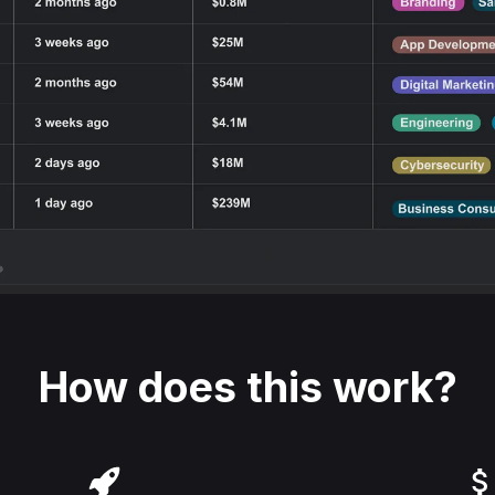
How does this work?