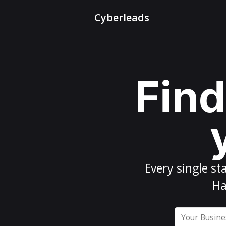
Cyberleads
Find
Every
single st
Ha