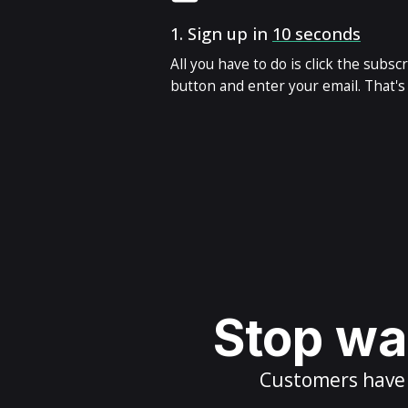
1.
Sign up in
10 seconds
All you have to do is click the subsc
button and enter your email. That's i
Stop wai
Customers have m