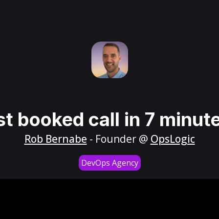
st booked call in 7 minut
Rob Bernabe
- Founder @
OpsLogic
DevOps Agency