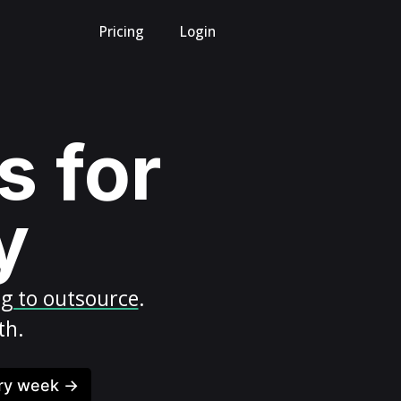
Pricing
Login
s for
y
ng to outsource
.
th.
ery week →