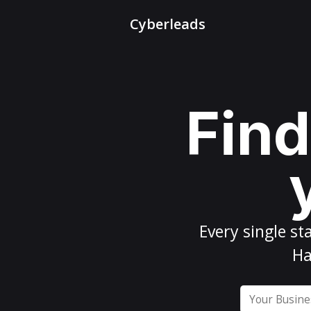
Cyberleads
Find
Every
single st
Ha