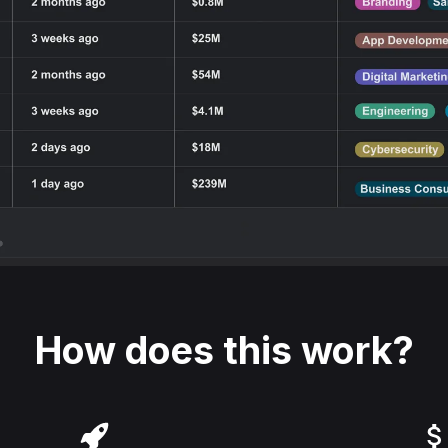
How does this work?