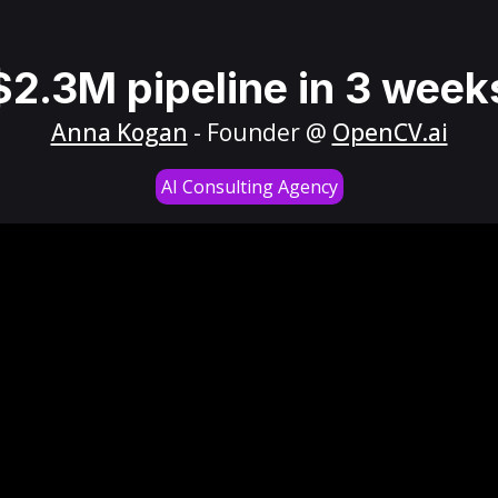
$2.3M pipeline in 3 week
Anna Kogan
- Founder @
OpenCV.ai
AI Consulting Agency