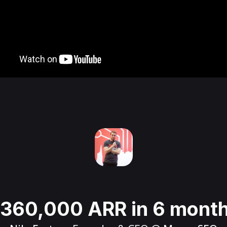
360,000 ARR in 6 mont