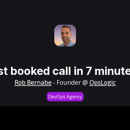
st booked call in 7 minut
Rob Bernabe
- Founder @
OpsLogic
DevOps Agency