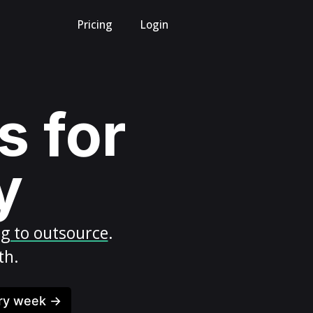
Pricing
Login
s for
y
ng to outsource
.
th.
ery week →