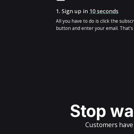
1.
Sign up in
10 seconds
All you have to do is click the subsc
button and enter your email. That's i
Stop wai
Customers have m