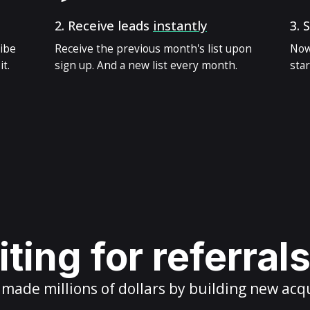
2.
Receive leads
instantly
3.
S
ribe
Receive the previous month's list upon
Now
t.
sign up. And a new list every month.
star
ting for referral
ade millions of dollars by building new acq