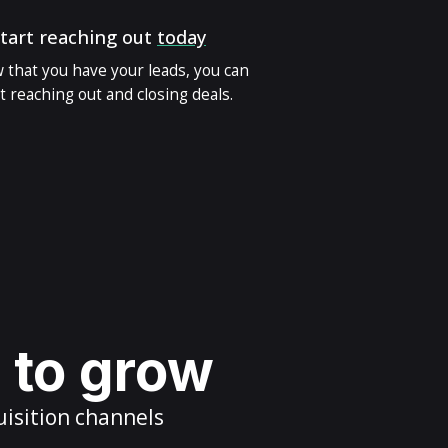
tart reaching out
today
 that you have your leads, you can
t reaching out and closing deals.
s to grow
uisition channels