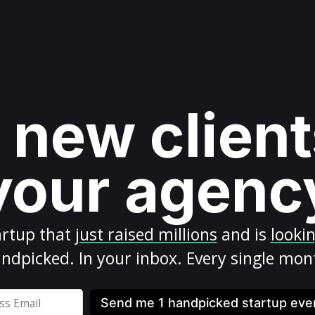
 new client
your agenc
artup
that
just raised millions
and is
looki
ndpicked. In your inbox. Every single mon
Send me 1 handpicked startup ev