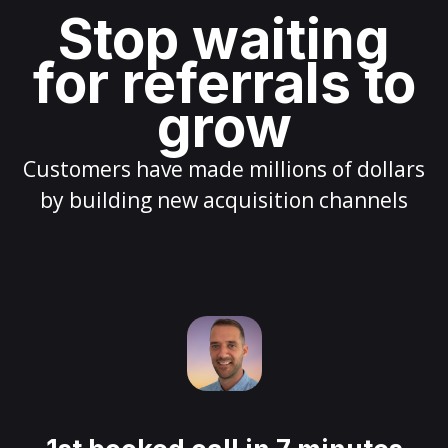
Stop waiting
for referrals to
grow
Customers have made millions of dollars
by building new acquisition channels