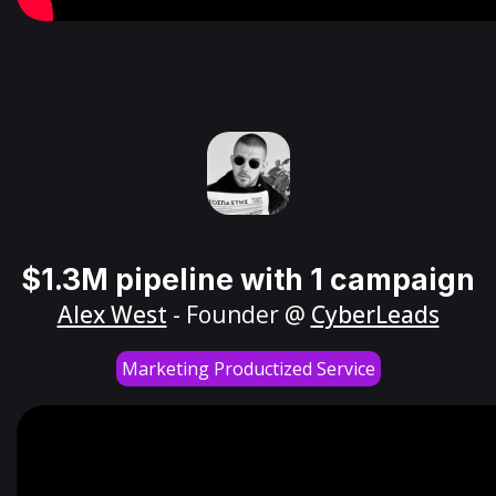
$1.3M pipeline with 1 campaign
Alex West
- Founder @
CyberLeads
Marketing Productized Service