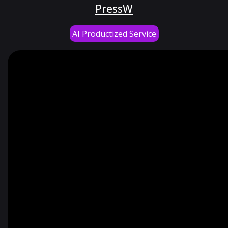
PressW
AI Productized Service