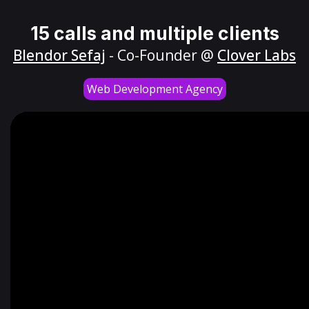
15 calls and multiple clients
Blendor Sefaj
- Co-Founder @
Clover Labs
Web Development Agency