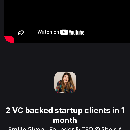
2 VC backed startup clients in 1
month
Emilie Given
- Founder & CEO @
She's A