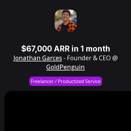
$67,000 ARR in 1 month
Jonathan Garces
- Founder & CEO @
GoldPenguin
Freelancer / Productized Service