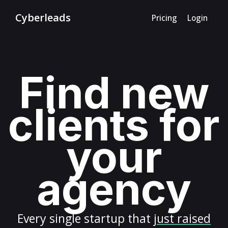
Cyberleads
Pricing
Login
Find new
clients for
your
agency
Every
single startup
that
just raised