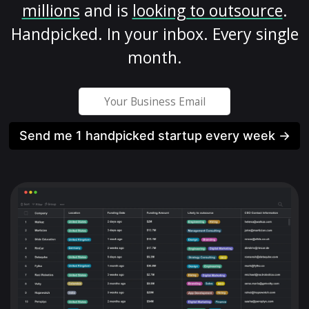
millions
and is
looking to outsource
.
Handpicked. In your inbox. Every single
month.
Send me 1 handpicked startup every week →