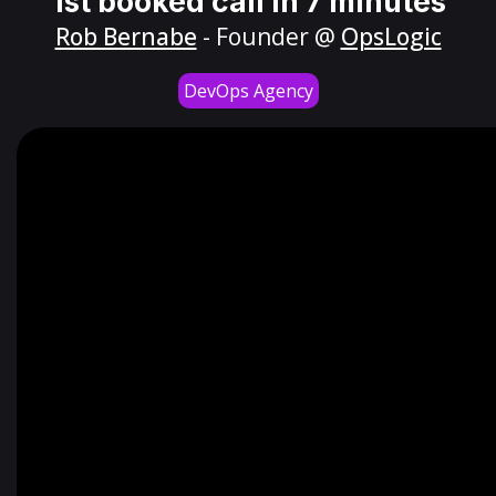
1st booked call in 7 minutes
Rob Bernabe
- Founder @
OpsLogic
DevOps Agency