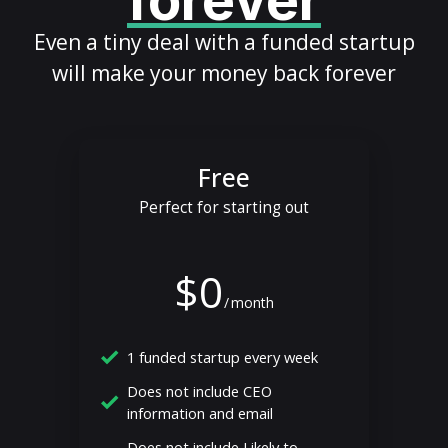
forever
Even a tiny deal with a funded startup
will make your money back forever
Free
Perfect for starting out
$0
/
month
1 funded startup every week
Does not include CEO
information and email
Does not include Likely to