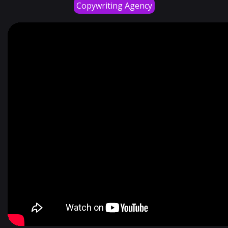
Copywriting Agency