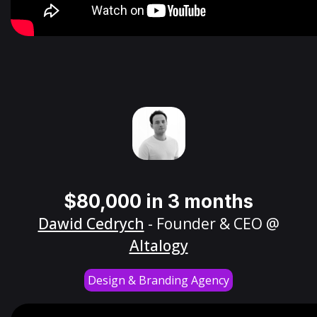
$80,000 in 3 months
Dawid Cedrych
- Founder & CEO @
Altalogy
Design & Branding Agency