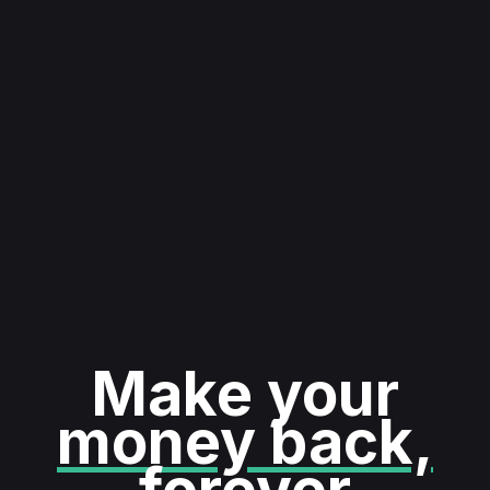
Make your
money back,