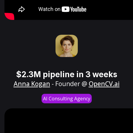
$2.3M pipeline in 3 weeks
Anna Kogan
- Founder @
OpenCV.ai
AI Consulting Agency