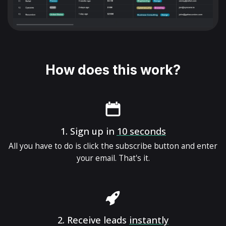
How does this work?
1.
Sign up in
10 seconds
All you have to do is click the subscribe button and enter
your email. That's it.
2.
Receive leads
instantly