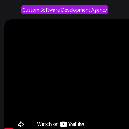
Custom Software Development Agency