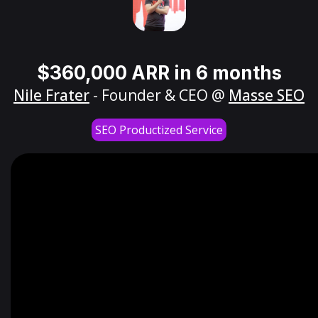
$360,000 ARR in 6 months
Nile Frater
- Founder & CEO @
Masse SEO
SEO Productized Service