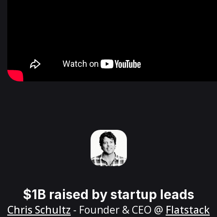
$1B raised by startup leads
Chris Schultz
- Founder & CEO @
Flatstack