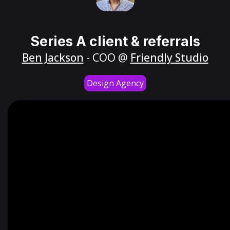
Series A client & referrals
Ben Jackson
- COO @
Friendly Studio
Design Agency