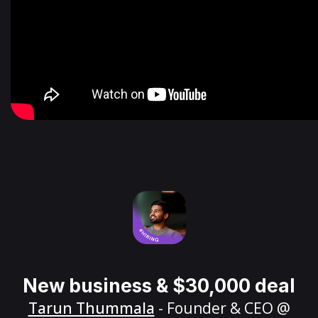
New business & $30,000 deal
Tarun Thummala
- Founder & CEO @