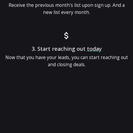
Receive the previous month's list upon sign up. And a
new list every month.
3.
Start reaching out
today
Now that you have your leads, you can start reaching out
and closing deals.