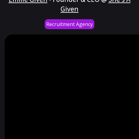
Given
Recruitment Agency