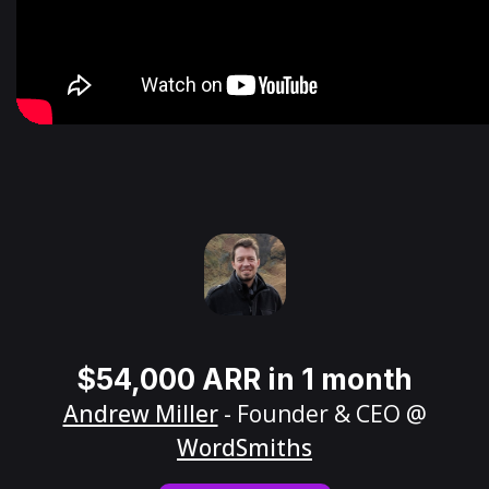
$54,000 ARR in 1 month
Andrew Miller
- Founder & CEO @
WordSmiths