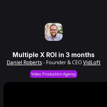
Multiple X ROI in 3 months
Daniel Roberts
- Founder & CEO
VidLoft
Video Production Agency