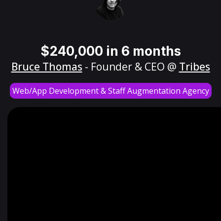
$240,000 in 6 months
Bruce Thomas
- Founder & CEO @
Tribes
Web/App Development & Staff Augmentation Agency