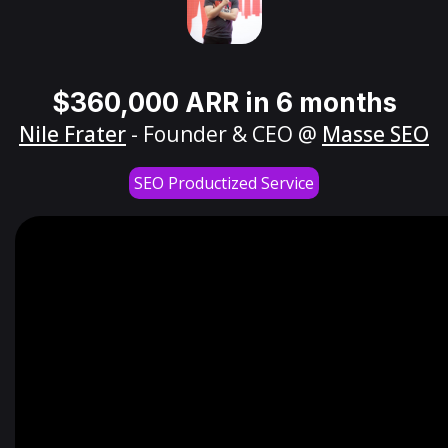
$360,000 ARR in 6 months
Nile Frater
- Founder & CEO @
Masse SEO
SEO Productized Service