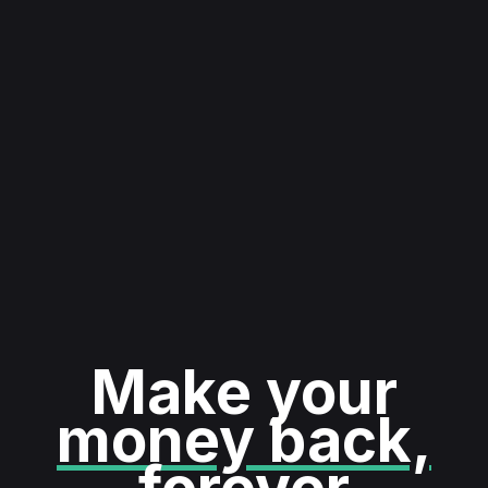
Make your
money back,