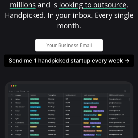
millions
and is
looking to outsource
.
Handpicked. In your inbox. Every single
month.
Send me 1 handpicked startup every week →