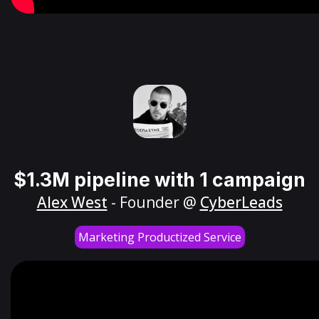
$1.3M pipeline with 1 campaign
Alex West
- Founder @
CyberLeads
Marketing Productized Service