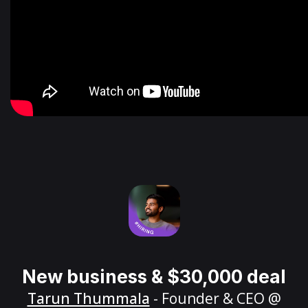
New business & $30,000 deal
Tarun Thummala
- Founder & CEO @