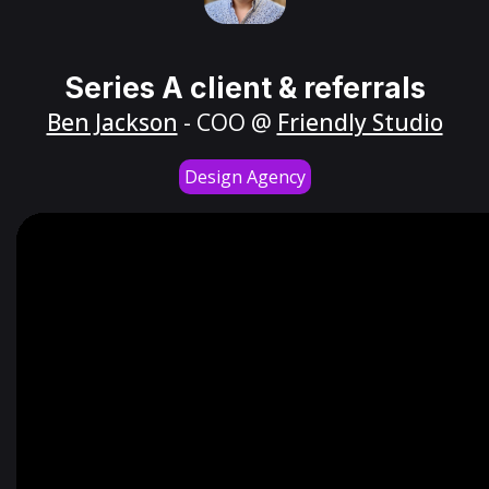
Series A client & referrals
Ben Jackson
- COO @
Friendly Studio
Design Agency