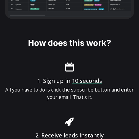
How does this work?
1.
Sign up in
10 seconds
All you have to do is click the subscribe button and enter
your email. That's it.
2.
Receive leads
instantly