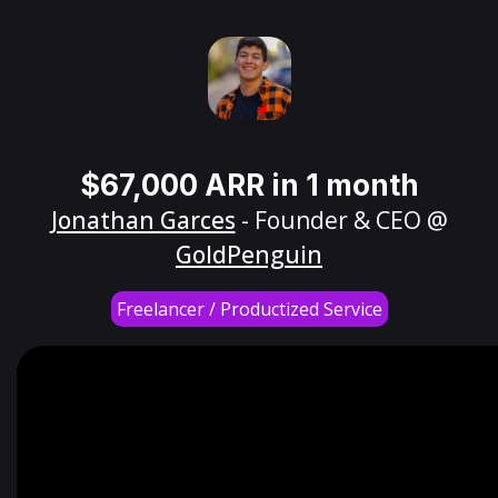
$67,000 ARR in 1 month
Jonathan Garces
- Founder & CEO @
GoldPenguin
Freelancer / Productized Service