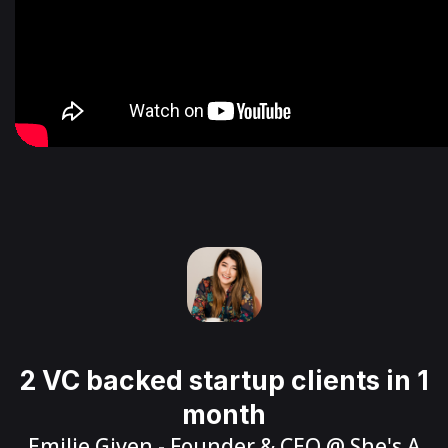
2 VC backed startup clients in 1
month
Emilie Given
- Founder & CEO @
She's A