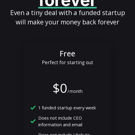
forever
Even a tiny deal with a funded startup
will make your money back forever
Free
Perfect for starting out
$0
/
month
1 funded startup every week
Does not include CEO
information and email
Does not include Likely to