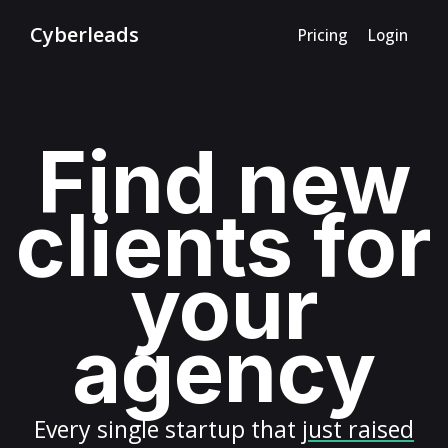
Cyberleads
Pricing
Login
Find new
clients for
your
agency
Every
single startup
that
just raised