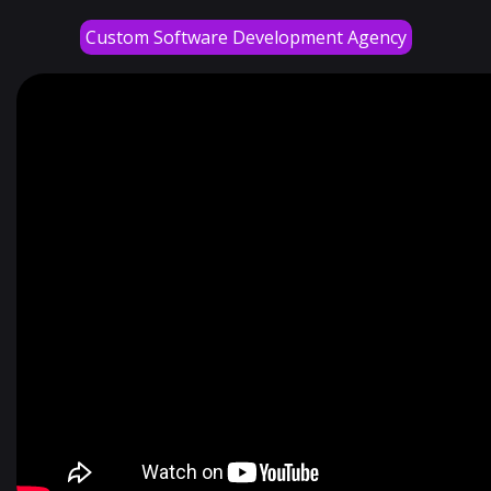
Custom Software Development Agency