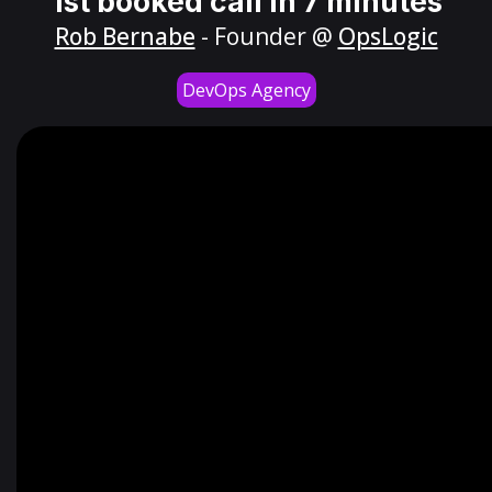
1st booked call in 7 minutes
Rob Bernabe
- Founder @
OpsLogic
DevOps Agency