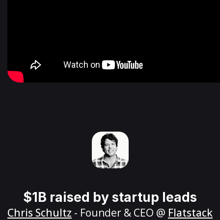
$1B raised by startup leads
Chris Schultz
- Founder & CEO @
Flatstack