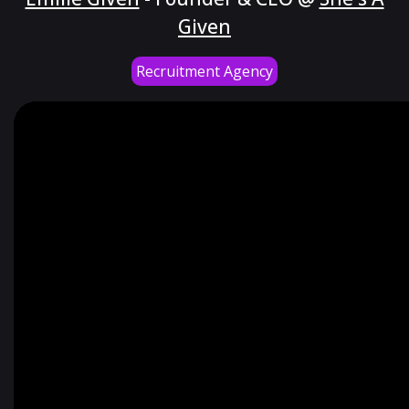
Given
Recruitment Agency