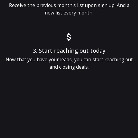
Receive the previous month's list upon sign up. And a
new list every month.
3.
Start reaching out
today
Now that you have your leads, you can start reaching out
and closing deals.