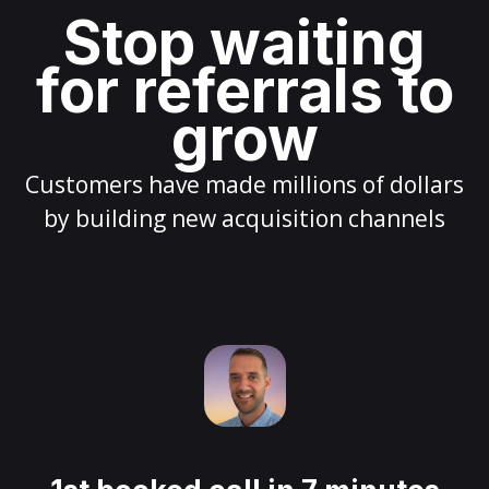
Stop waiting
for referrals to
grow
Customers have made millions of dollars
by building new acquisition channels