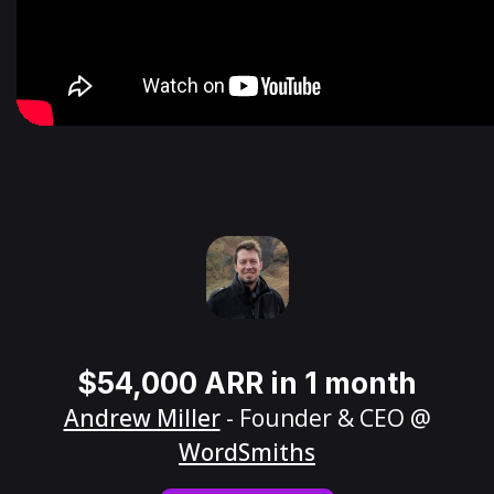
$54,000 ARR in 1 month
Andrew Miller
- Founder & CEO @
WordSmiths