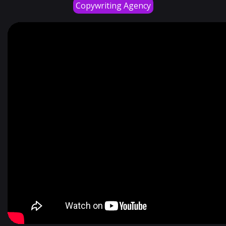
Copywriting Agency