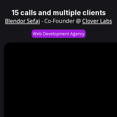
15 calls and multiple clients
Blendor Sefaj
- Co-Founder @
Clover Labs
Web Development Agency