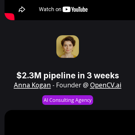
$2.3M pipeline in 3 weeks
Anna Kogan
- Founder @
OpenCV.ai
AI Consulting Agency