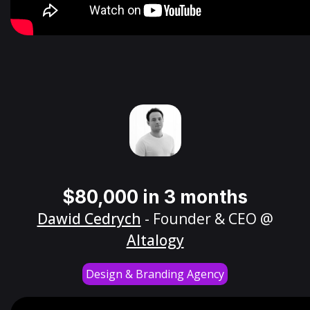
$80,000 in 3 months
Dawid Cedrych
- Founder & CEO @
Altalogy
Design & Branding Agency