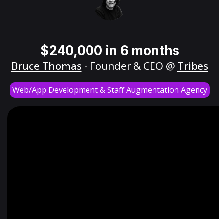
$240,000 in 6 months
Bruce Thomas
- Founder & CEO @
Tribes
Web/App Development & Staff Augmentation Agency