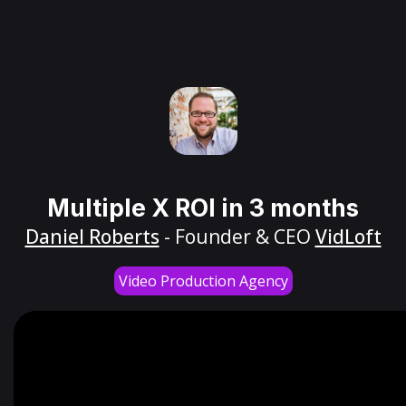
Multiple X ROI in 3 months
Daniel Roberts
- Founder & CEO
VidLoft
Video Production Agency