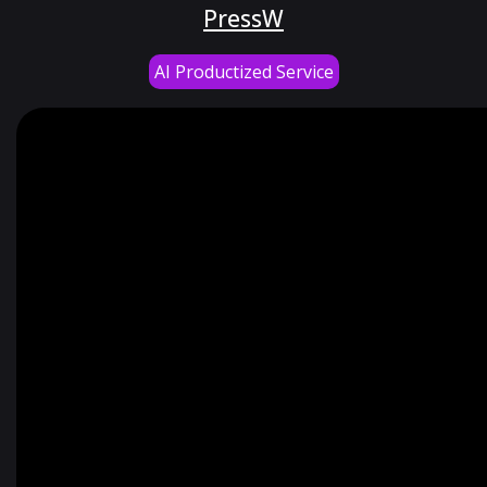
PressW
AI Productized Service