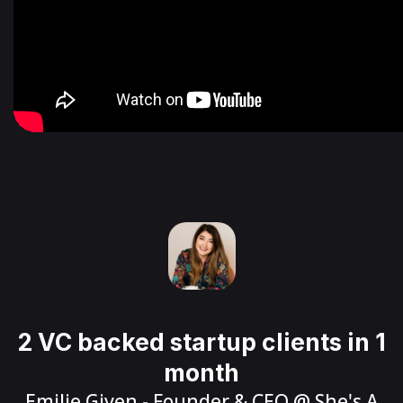
2 VC backed startup clients in 1
month
Emilie Given
- Founder & CEO @
She's A