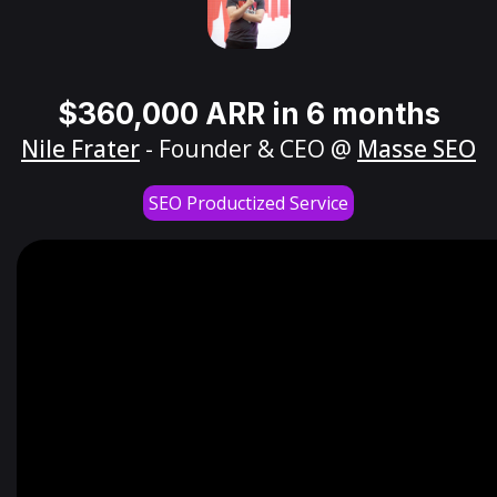
$360,000 ARR in 6 months
Nile Frater
- Founder & CEO @
Masse SEO
SEO Productized Service