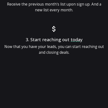
Receive the previous month's list upon sign up. And a
new list every month.
3.
Start reaching out
today
Now that you have your leads, you can start reaching out
and closing deals.