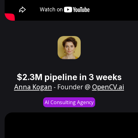
$2.3M pipeline in 3 weeks
Anna Kogan
- Founder @
OpenCV.ai
AI Consulting Agency