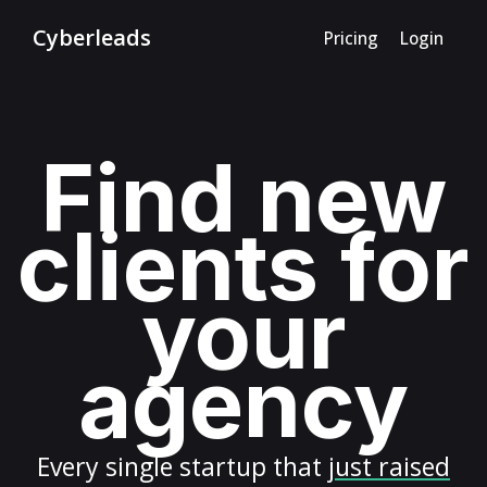
Cyberleads
Pricing
Login
Find new
clients for
your
agency
Every
single startup
that
just raised