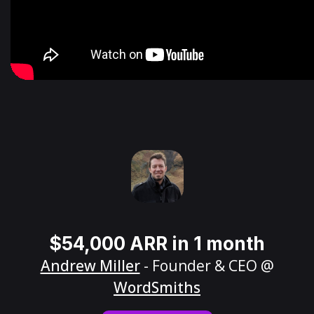
$54,000 ARR in 1 month
Andrew Miller
- Founder & CEO @
WordSmiths