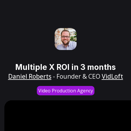
Multiple X ROI in 3 months
Daniel Roberts
- Founder & CEO
VidLoft
Video Production Agency