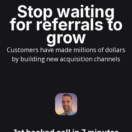
Stop waiting
for referrals to
grow
Customers have made millions of dollars
by building new acquisition channels