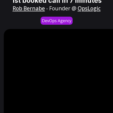
1st booked call in 7 minutes
Rob Bernabe
- Founder @
OpsLogic
DevOps Agency