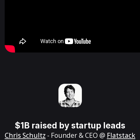
$1B raised by startup leads
Chris Schultz
- Founder & CEO @
Flatstack