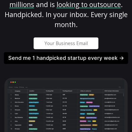
millions
and is
looking to outsource
.
Handpicked. In your inbox. Every single
month.
Send me 1 handpicked startup every week →