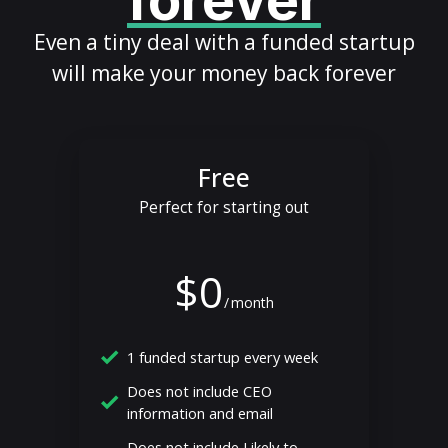
forever
Even a tiny deal with a funded startup
will make your money back forever
Free
Perfect for starting out
$0
/
month
1 funded startup every week
Does not include CEO
information and email
Does not include Likely to