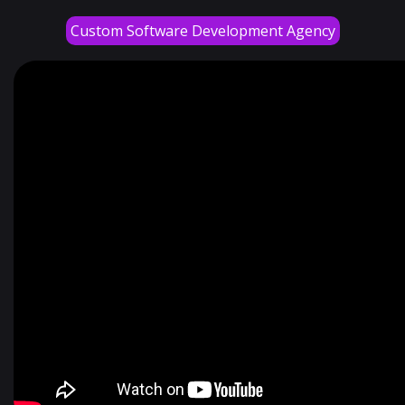
Custom Software Development Agency