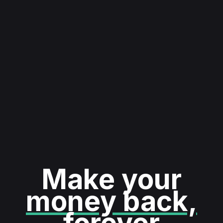
Make your
money back,