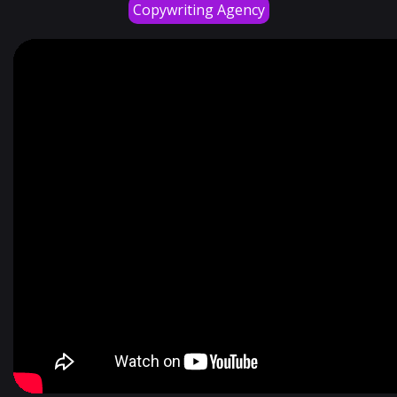
Copywriting Agency