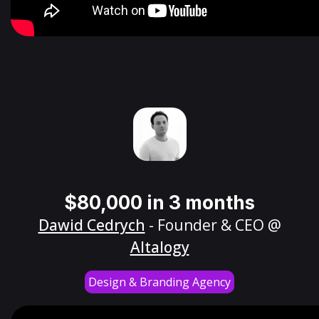
$80,000 in 3 months
Dawid Cedrych
- Founder & CEO @
Altalogy
Design & Branding Agency