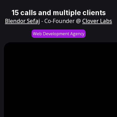
15 calls and multiple clients
Blendor Sefaj
- Co-Founder @
Clover Labs
Web Development Agency