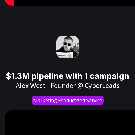
$1.3M pipeline with 1 campaign
Alex West
- Founder @
CyberLeads
Marketing Productized Service