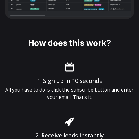
How does this work?
1.
Sign up in
10 seconds
All you have to do is click the subscribe button and enter
your email. That's it.
2.
Receive leads
instantly