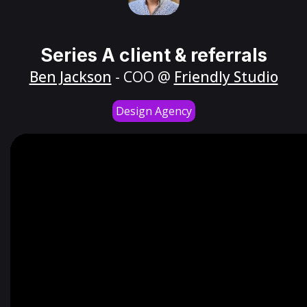
Series A client & referrals
Ben Jackson
- COO @
Friendly Studio
Design Agency