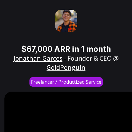
$67,000 ARR in 1 month
Jonathan Garces
- Founder & CEO @
GoldPenguin
Freelancer / Productized Service