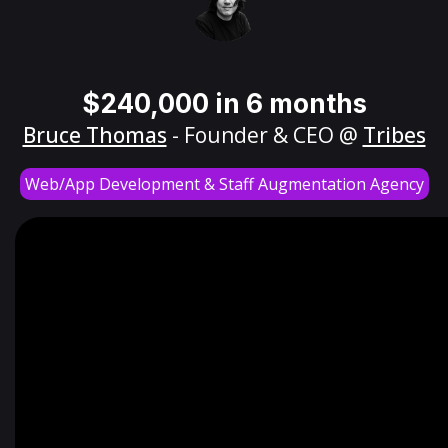
$240,000 in 6 months
Bruce Thomas
- Founder & CEO @
Tribes
Web/App Development & Staff Augmentation Agency