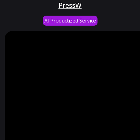
PressW
AI Productized Service