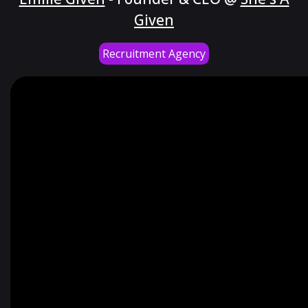
Given
Recruitment Agency