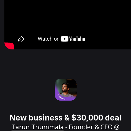
New business & $30,000 deal
Tarun Thummala
- Founder & CEO @