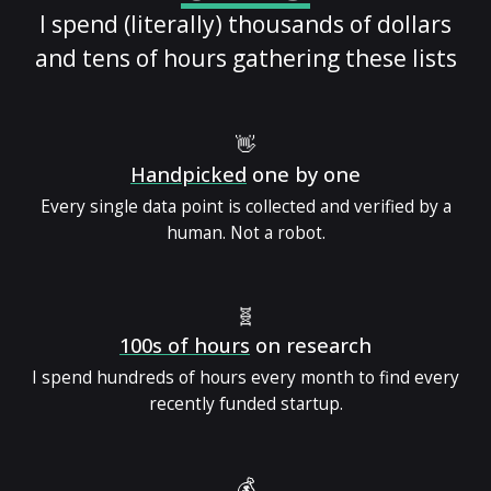
I spend (literally) thousands of dollars
and tens of hours gathering these lists
👋
Handpicked
one by one
Every single data point is collected and verified by a
human. Not a robot.
🧬
100s of hours
on research
I spend hundreds of hours every month to find every
recently funded startup.
💰