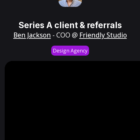
Series A client & referrals
Ben Jackson
- COO @
Friendly Studio
Design Agency