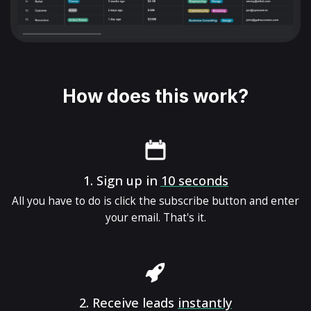
How does this work?
1.
Sign up in
10 seconds
All you have to do is click the subscribe button and enter
your email. That's it.
2.
Receive leads
instantly