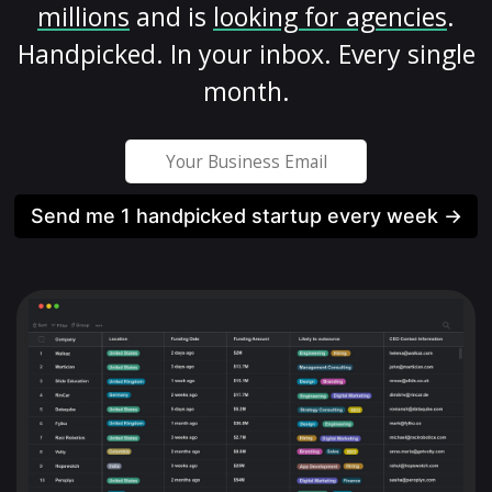
millions
and is
looking for agencies
.
Handpicked. In your inbox. Every single
month.
Send me 1 handpicked startup every week →