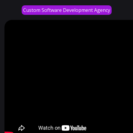
Custom Software Development Agency