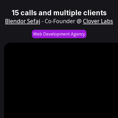
15 calls and multiple clients
Blendor Sefaj
- Co-Founder @
Clover Labs
Web Development Agency