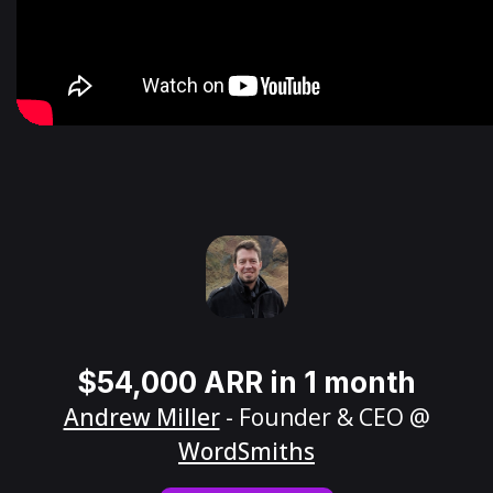
$54,000 ARR in 1 month
Andrew Miller
- Founder & CEO @
WordSmiths