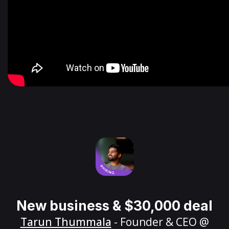
New business & $30,000 deal
Tarun Thummala
- Founder & CEO @