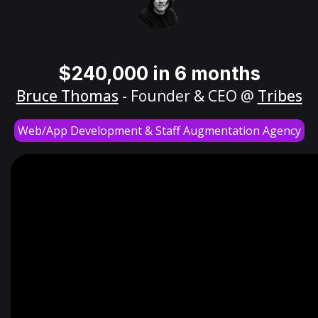
$240,000 in 6 months
Bruce Thomas
- Founder & CEO @
Tribes
Web/App Development & Staff Augmentation Agency