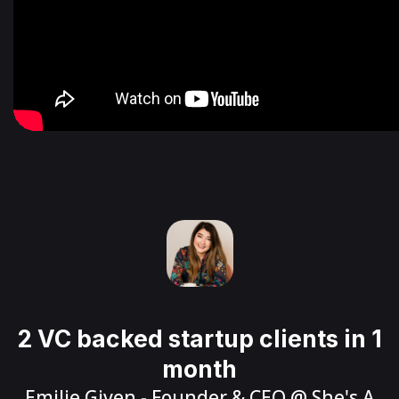
2 VC backed startup clients in 1
month
Emilie Given
- Founder & CEO @
She's A