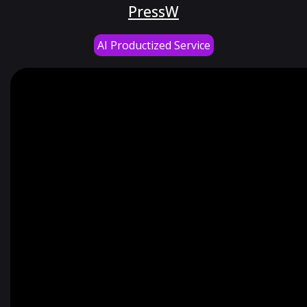
PressW
AI Productized Service