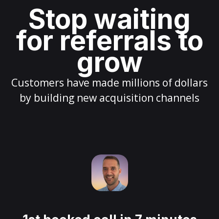
Stop waiting
for referrals to
grow
Customers have made millions of dollars
by building new acquisition channels