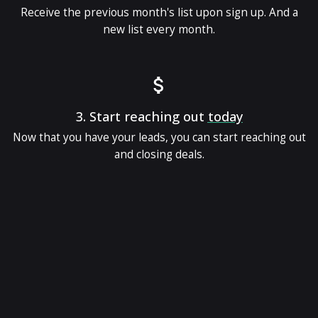
Receive the previous month's list upon sign up. And a
new list every month.
3.
Start reaching out
today
Now that you have your leads, you can start reaching out
and closing deals.