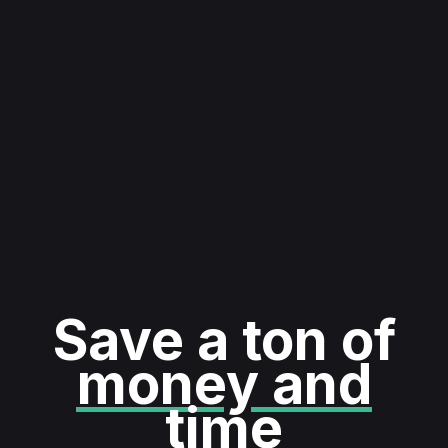
Save a ton of
money and
time