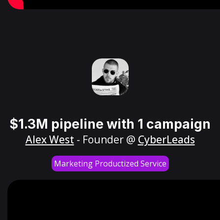
$1.3M pipeline with 1 campaign
Alex West
- Founder @
CyberLeads
Marketing Productized Service