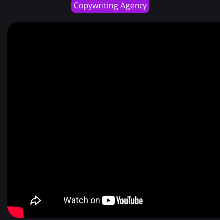
Copywriting Agency