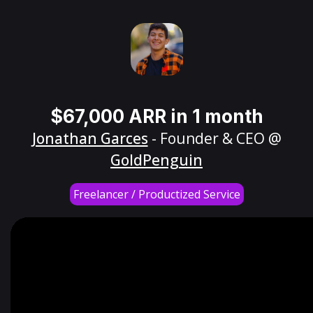
$67,000 ARR in 1 month
Jonathan Garces
- Founder & CEO @
GoldPenguin
Freelancer / Productized Service