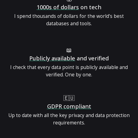
1000s of dollars
on tech
I spend thousands of dollars for the world's best
databases and tools.
📖
Publicly available
and verified
I check that every data point is publicly available and
verified. One by one.
🇪🇺
GDPR compliant
Up to date with all the key privacy and data protection
requirements.