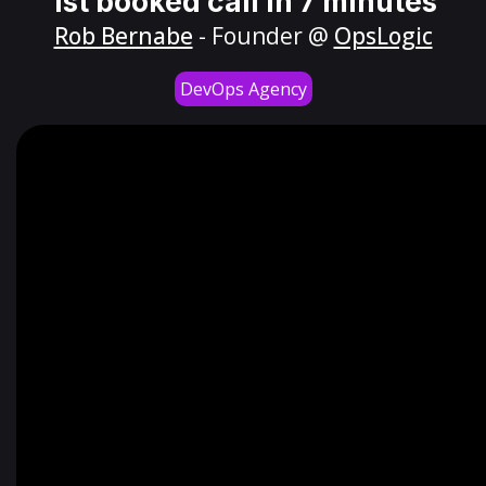
1st booked call in 7 minutes
Rob Bernabe
- Founder @
OpsLogic
DevOps Agency