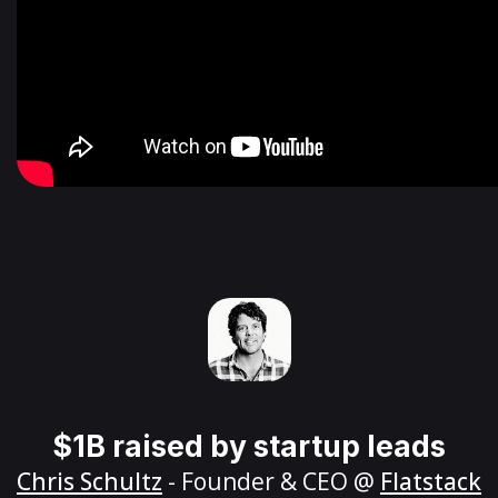
$1B raised by startup leads
Chris Schultz
- Founder & CEO @
Flatstack