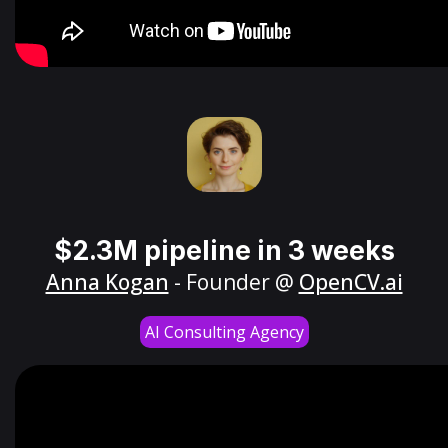
$2.3M pipeline in 3 weeks
Anna Kogan
- Founder @
OpenCV.ai
AI Consulting Agency