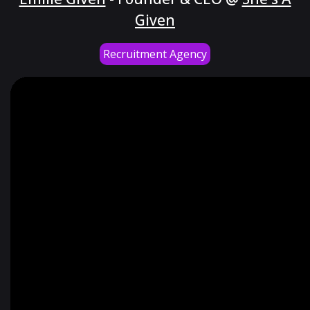
Given
Recruitment Agency