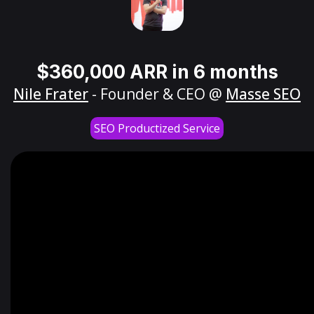
$360,000 ARR in 6 months
Nile Frater
- Founder & CEO @
Masse SEO
SEO Productized Service