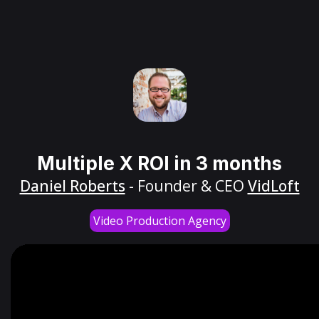
Multiple X ROI in 3 months
Daniel Roberts
- Founder & CEO
VidLoft
Video Production Agency