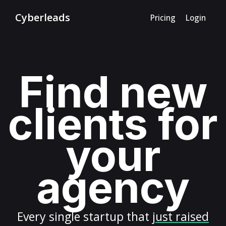
Cyberleads
Pricing
Login
Find new
clients for
your
agency
Every
single startup
that
just raised