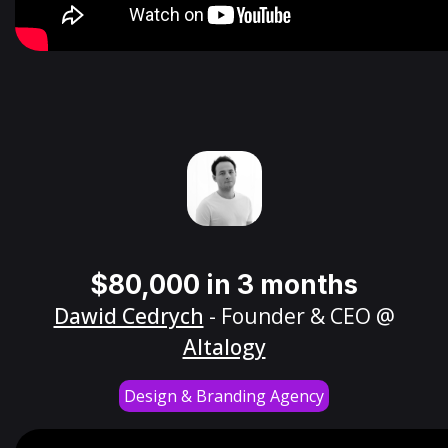
$80,000 in 3 months
Dawid Cedrych
- Founder & CEO @
Altalogy
Design & Branding Agency