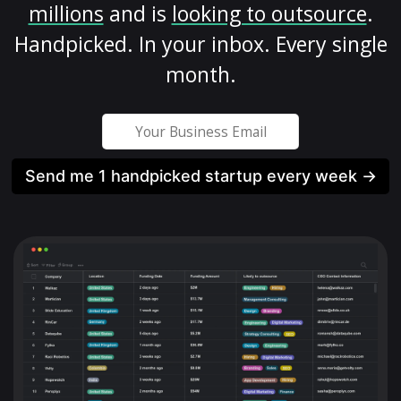
millions
and is
looking to outsource
.
Handpicked. In your inbox. Every single
month.
Send me 1 handpicked startup every week →