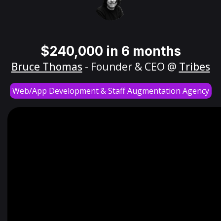
$240,000 in 6 months
Bruce Thomas
- Founder & CEO @
Tribes
Web/App Development & Staff Augmentation Agency