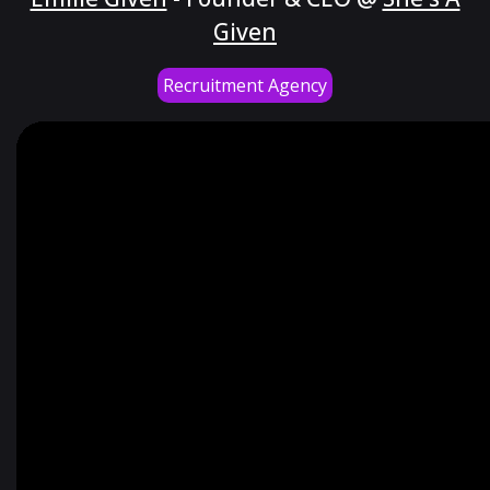
Given
Recruitment Agency