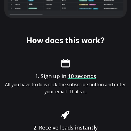
How does this work?
1.
Sign up in
10 seconds
All you have to do is click the subscribe button and enter
your email. That's it.
2.
Receive leads
instantly