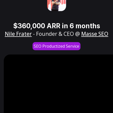
$360,000 ARR in 6 months
Nile Frater
- Founder & CEO @
Masse SEO
SEO Productized Service