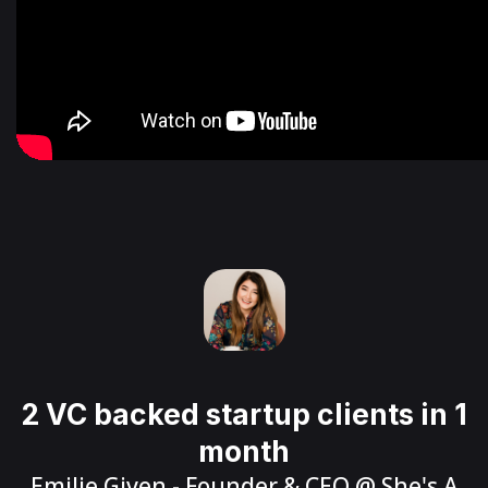
2 VC backed startup clients in 1
month
Emilie Given
- Founder & CEO @
She's A