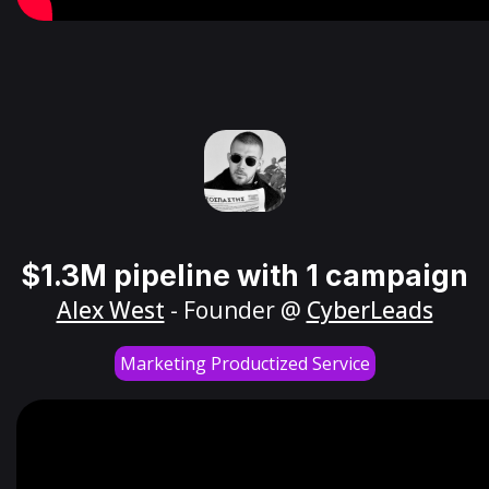
$1.3M pipeline with 1 campaign
Alex West
- Founder @
CyberLeads
Marketing Productized Service