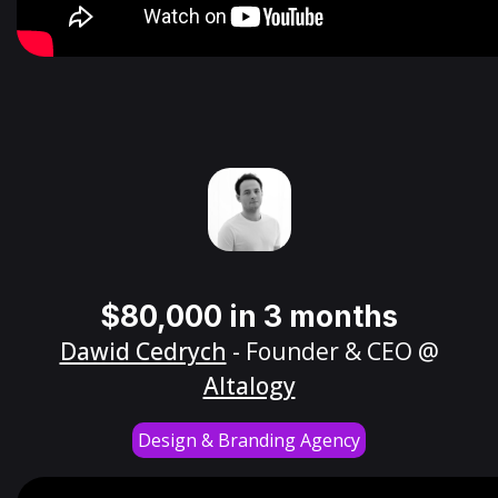
$80,000 in 3 months
Dawid Cedrych
- Founder & CEO @
Altalogy
Design & Branding Agency