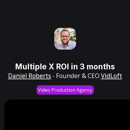
Multiple X ROI in 3 months
Daniel Roberts
- Founder & CEO
VidLoft
Video Production Agency