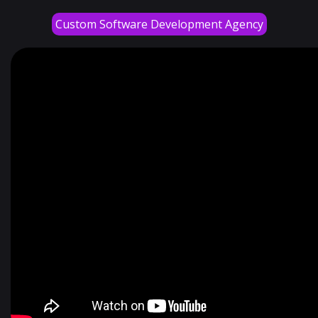
Custom Software Development Agency