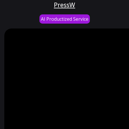
PressW
AI Productized Service