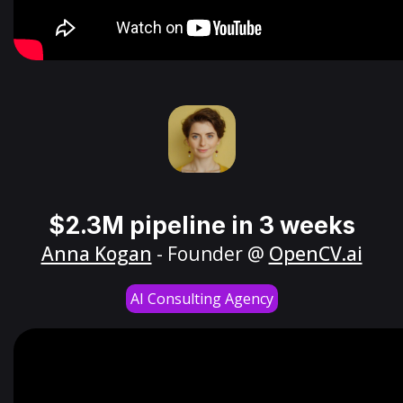
$2.3M pipeline in 3 weeks
Anna Kogan
- Founder @
OpenCV.ai
AI Consulting Agency