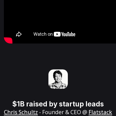
$1B raised by startup leads
Chris Schultz
- Founder & CEO @
Flatstack