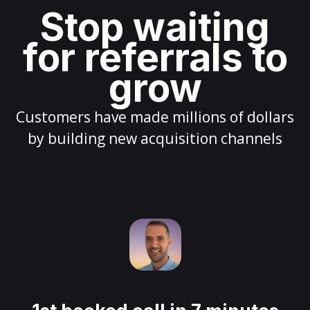
Stop waiting
for referrals to
grow
Customers have made millions of dollars
by building new acquisition channels