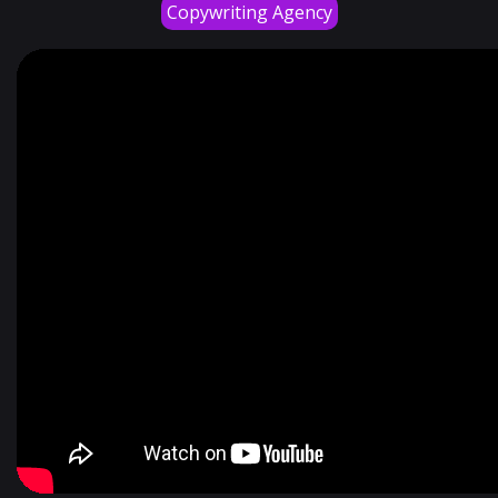
Copywriting Agency