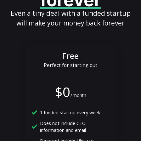
forever
Even a tiny deal with a funded startup
will make your money back forever
Free
Perfect for starting out
$0
/
month
1 funded startup every week
Does not include CEO
information and email
Does not include Likely to