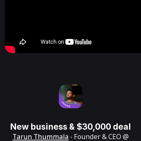
New business & $30,000 deal
Tarun Thummala
- Founder & CEO @