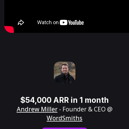
$54,000 ARR in 1 month
Andrew Miller
- Founder & CEO @
WordSmiths