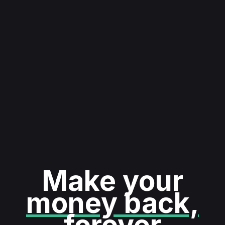
Make your
money back,