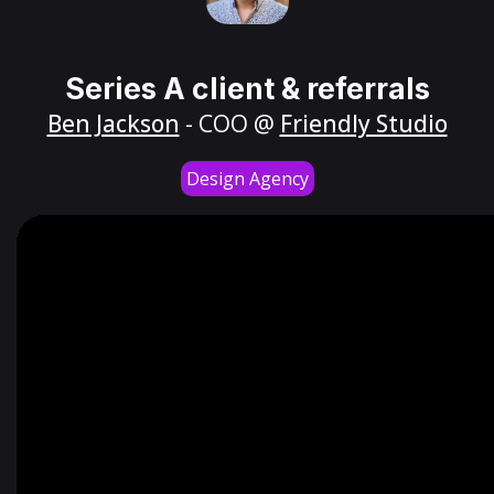
Series A client & referrals
Ben Jackson
- COO @
Friendly Studio
Design Agency