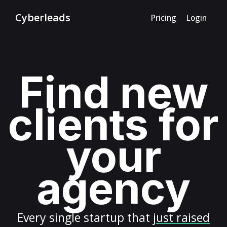
Cyberleads
Pricing
Login
Find new
clients for
your
agency
Every
single startup
that
just raised