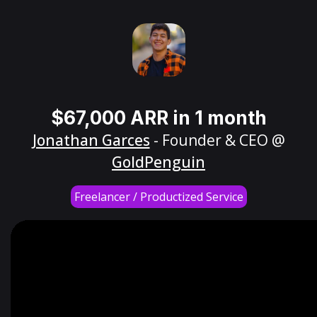
$67,000 ARR in 1 month
Jonathan Garces
- Founder & CEO @
GoldPenguin
Freelancer / Productized Service