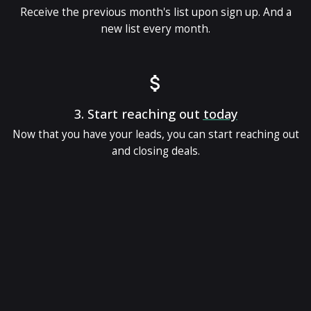
Receive the previous month's list upon sign up. And a
new list every month.
3.
Start reaching out
today
Now that you have your leads, you can start reaching out
and closing deals.