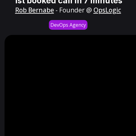
1st booked call in 7 minutes
Rob Bernabe
- Founder @
OpsLogic
DevOps Agency