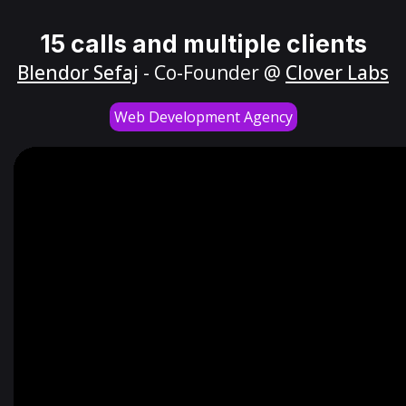
15 calls and multiple clients
Blendor Sefaj
- Co-Founder @
Clover Labs
Web Development Agency