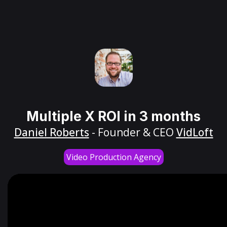
Multiple X ROI in 3 months
Daniel Roberts
- Founder & CEO
VidLoft
Video Production Agency