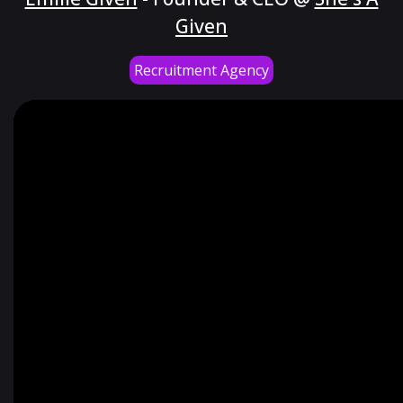
Given
Recruitment Agency