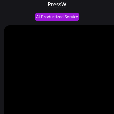
PressW
AI Productized Service