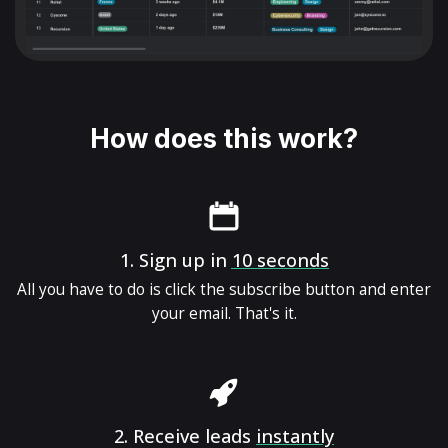
How does this work?
1.
Sign up in
10 seconds
All you have to do is click the subscribe button and enter
your email. That's it.
2.
Receive leads
instantly