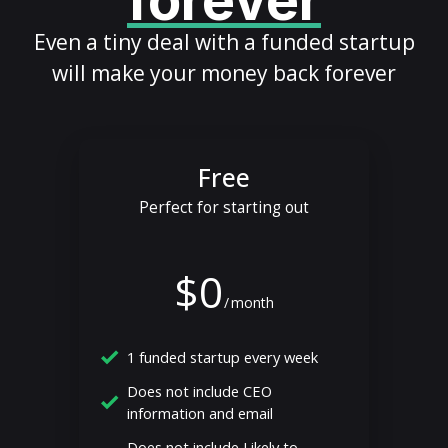
forever
Even a tiny deal with a funded startup
will make your money back forever
Free
Perfect for starting out
$0
/
month
1 funded startup every week
Does not include CEO
information and email
Does not include Likely to