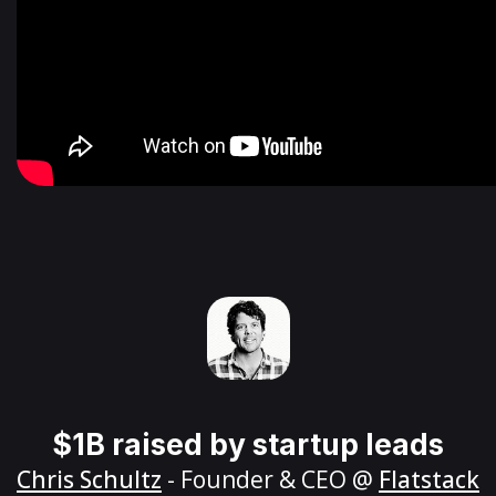
$1B raised by startup leads
Chris Schultz
- Founder & CEO @
Flatstack