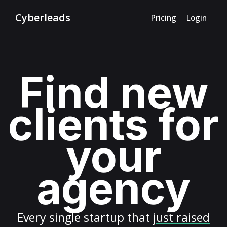
Cyberleads
Pricing
Login
Find new
clients for
your
agency
Every
single startup
that
just raised