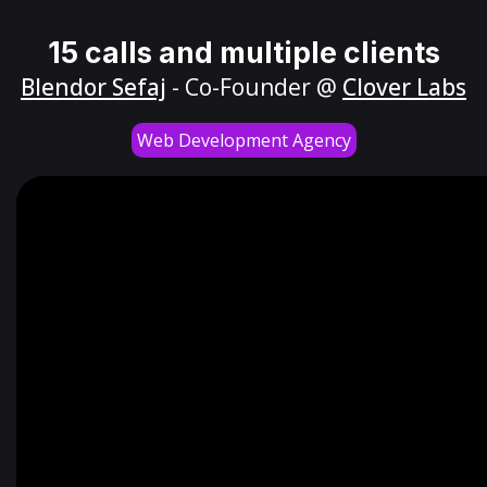
15 calls and multiple clients
Blendor Sefaj
- Co-Founder @
Clover Labs
Web Development Agency