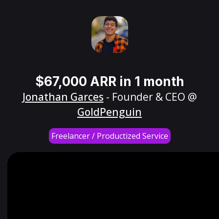
$67,000 ARR in 1 month
Jonathan Garces
- Founder & CEO @
GoldPenguin
Freelancer / Productized Service