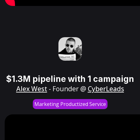
$1.3M pipeline with 1 campaign
Alex West
- Founder @
CyberLeads
Marketing Productized Service