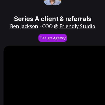
Series A client & referrals
Ben Jackson
- COO @
Friendly Studio
Design Agency