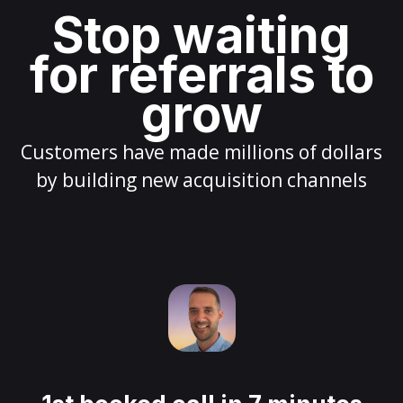
Stop waiting
for referrals to
grow
Customers have made millions of dollars
by building new acquisition channels