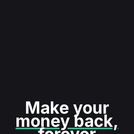
Make your
money back,