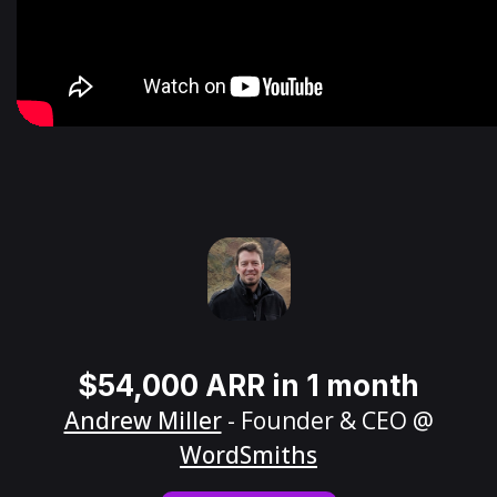
$54,000 ARR in 1 month
Andrew Miller
- Founder & CEO @
WordSmiths