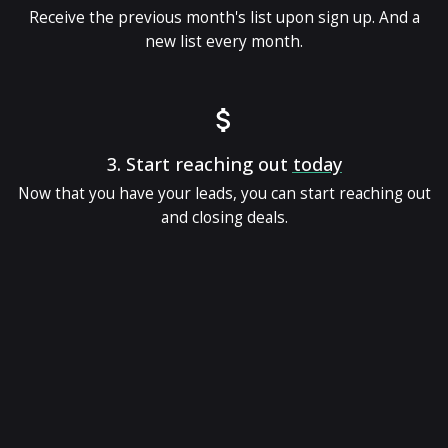
Receive the previous month's list upon sign up. And a
new list every month.
3.
Start reaching out
today
Now that you have your leads, you can start reaching out
and closing deals.