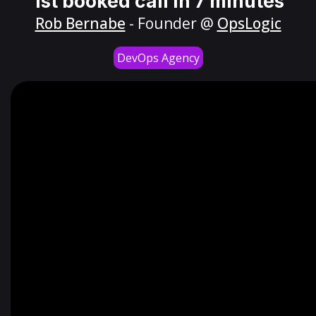
1st booked call in 7 minutes
Rob Bernabe
- Founder @
OpsLogic
DevOps Agency