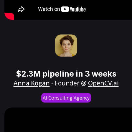
$2.3M pipeline in 3 weeks
Anna Kogan
- Founder @
OpenCV.ai
AI Consulting Agency