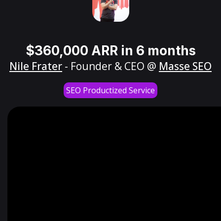
$360,000 ARR in 6 months
Nile Frater
- Founder & CEO @
Masse SEO
SEO Productized Service