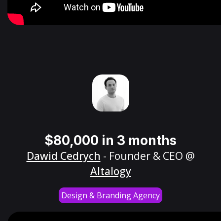
$80,000 in 3 months
Dawid Cedrych
- Founder & CEO @
Altalogy
Design & Branding Agency