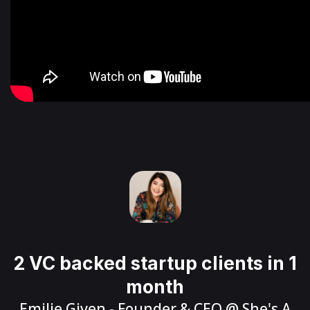
2 VC backed startup clients in 1
month
Emilie Given
- Founder & CEO @
She's A