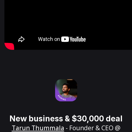
New business & $30,000 deal
Tarun Thummala
- Founder & CEO @