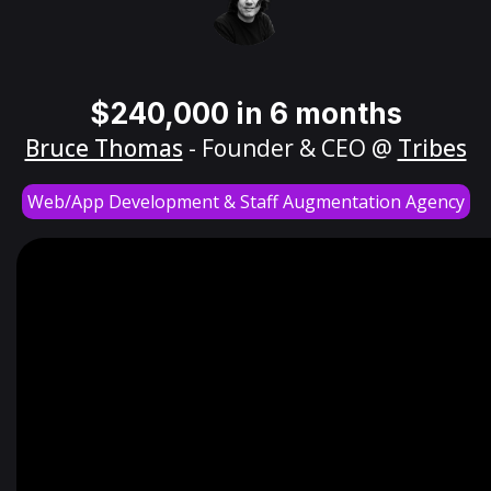
$240,000 in 6 months
Bruce Thomas
- Founder & CEO @
Tribes
Web/App Development & Staff Augmentation Agency