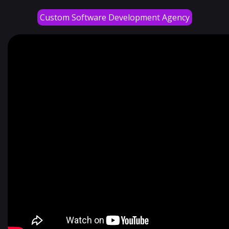
Custom Software Development Agency