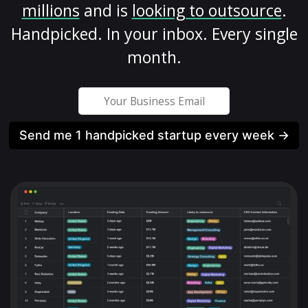
millions
and is
looking to outsource
.
Handpicked. In your inbox. Every single
month.
Send me 1 handpicked startup every week →