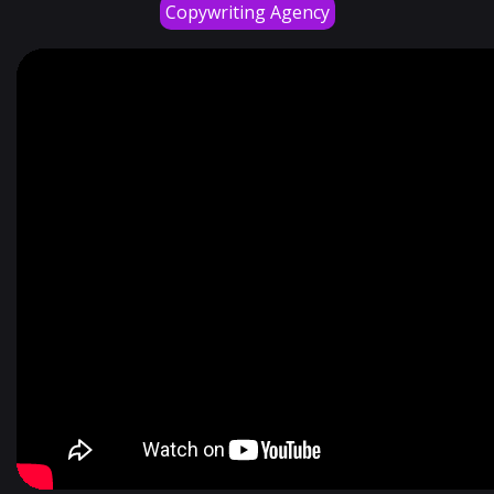
Copywriting Agency