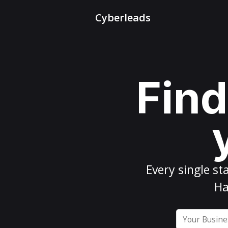
Cyberleads
Find
Every
single st
Ha