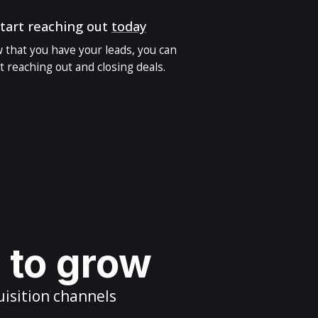
tart reaching out
today
 that you have your leads, you can
t reaching out and closing deals.
s to grow
uisition channels