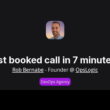
st booked call in 7 minut
Rob Bernabe
- Founder @
OpsLogic
DevOps Agency