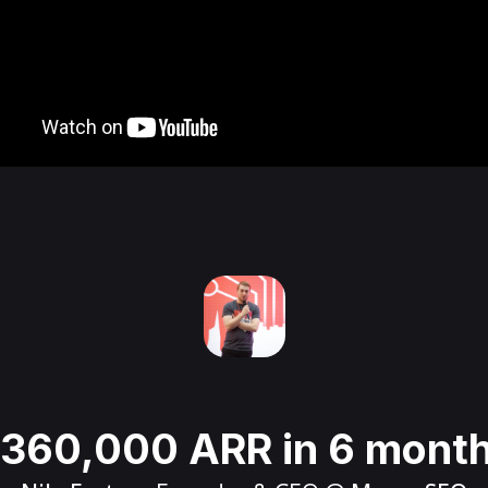
360,000 ARR in 6 mont