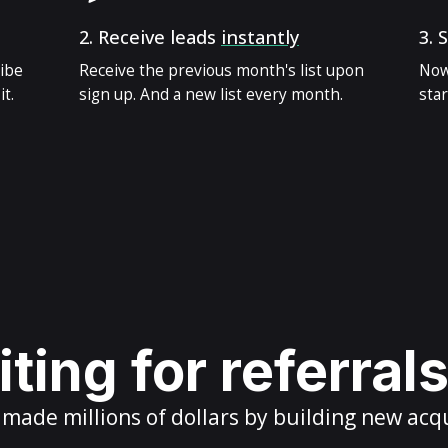
2.
Receive leads
instantly
3.
S
ribe
Receive the previous month's list upon
Now
t.
sign up. And a new list every month.
star
ting for referral
ade millions of dollars by building new acq