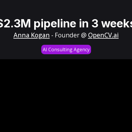
$2.3M pipeline in 3 week
Anna Kogan
- Founder @
OpenCV.ai
AI Consulting Agency