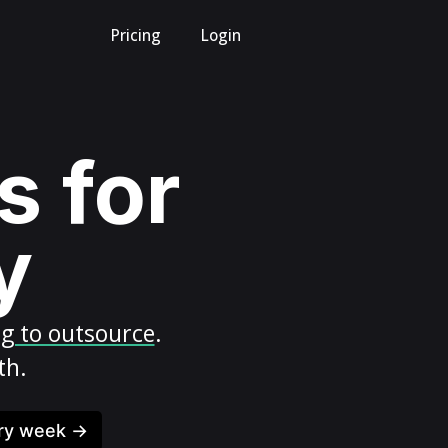
Pricing
Login
s for
y
ng to outsource
.
th.
ery week →