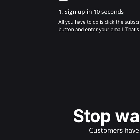
1.
Sign up in
10 seconds
All you have to do is click the subsc
button and enter your email. That's i
Stop wai
Customers have m