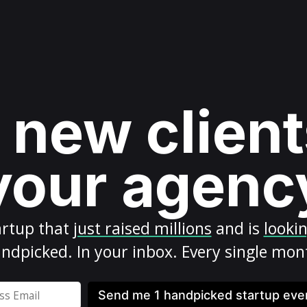
 new client
your agenc
artup
that
just raised millions
and is
looki
ndpicked. In your inbox. Every single mon
Send me 1 handpicked startup ev