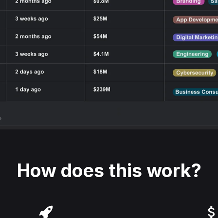
How does this work?