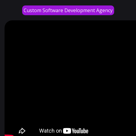
Custom Software Development Agency