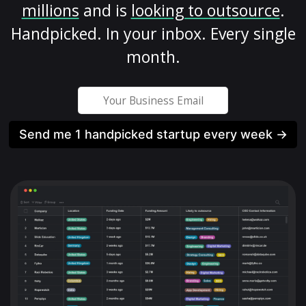
millions
and is
looking to outsource
.
Handpicked. In your inbox. Every single
month.
Send me 1 handpicked startup every week →