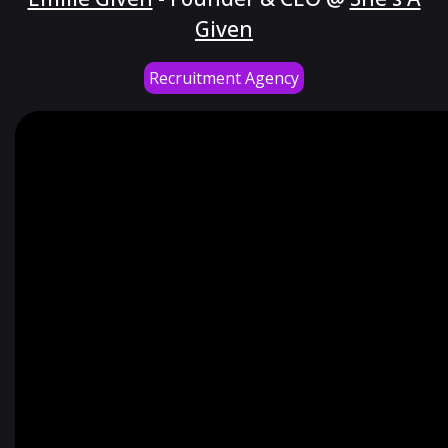
Given
Recruitment Agency