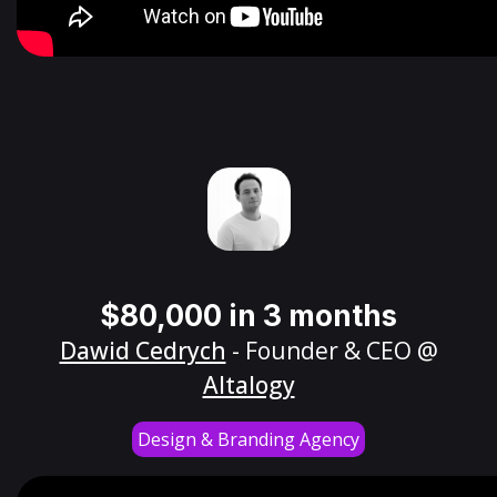
$80,000 in 3 months
Dawid Cedrych
- Founder & CEO @
Altalogy
Design & Branding Agency