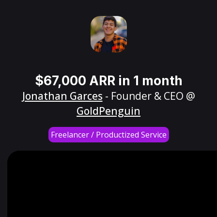
$67,000 ARR in 1 month
Jonathan Garces
- Founder & CEO @
GoldPenguin
Freelancer / Productized Service