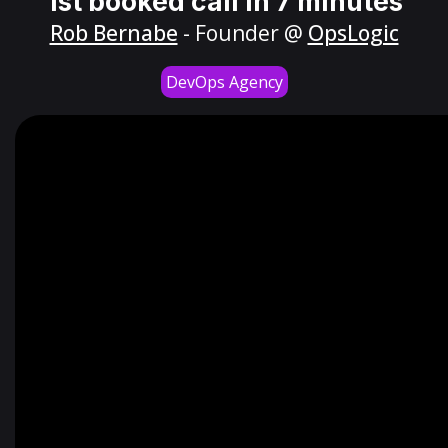
1st booked call in 7 minutes
Rob Bernabe
- Founder @
OpsLogic
DevOps Agency