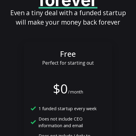
forever
Even a tiny deal with a funded startup
will make your money back forever
Free
Perfect for starting out
$0
/
month
1 funded startup every week
Does not include CEO
information and email
Does not include Likely to