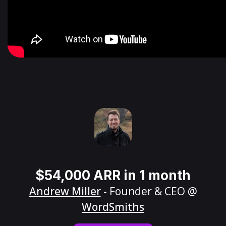
$54,000 ARR in 1 month
Andrew Miller
- Founder & CEO @
WordSmiths