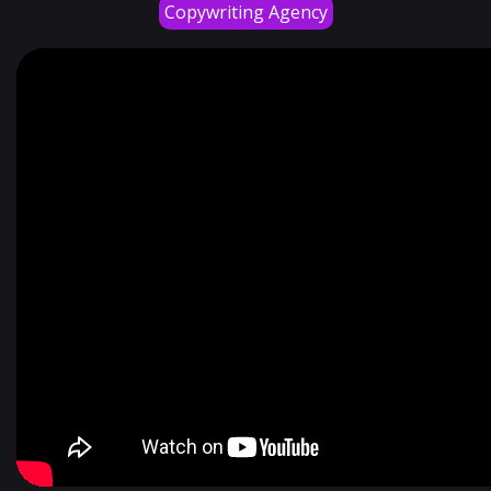
Copywriting Agency