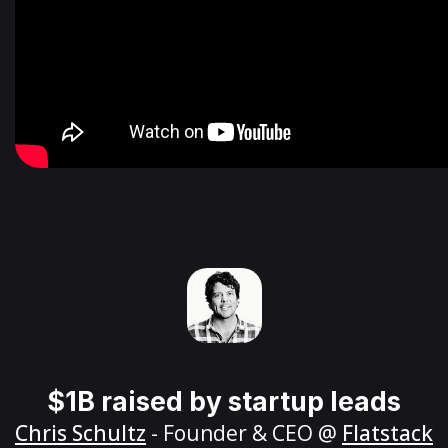
$1B raised by startup leads
Chris Schultz
- Founder & CEO @
Flatstack