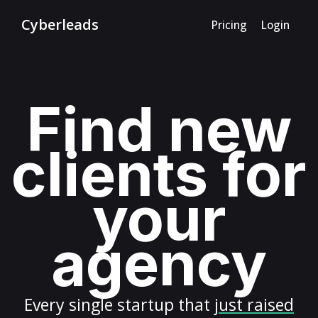
Cyberleads
Pricing
Login
Find new
clients for
your
agency
Every
single startup
that
just raised