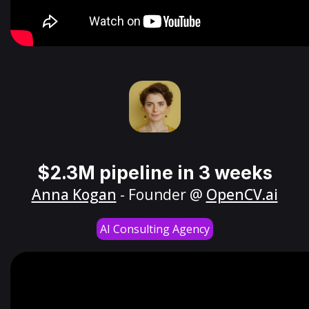
$2.3M pipeline in 3 weeks
Anna Kogan
- Founder @
OpenCV.ai
AI Consulting Agency