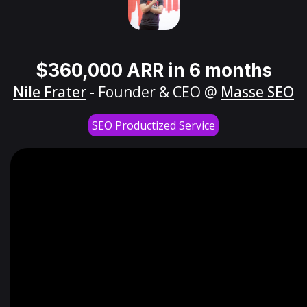
$360,000 ARR in 6 months
Nile Frater
- Founder & CEO @
Masse SEO
SEO Productized Service