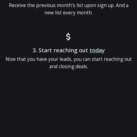
Receive the previous month's list upon sign up. And a
new list every month.
3.
Start reaching out
today
Now that you have your leads, you can start reaching out
and closing deals.