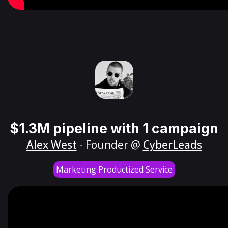
$1.3M pipeline with 1 campaign
Alex West
- Founder @
CyberLeads
Marketing Productized Service