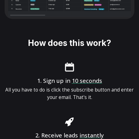
How does this work?
1.
Sign up in
10 seconds
All you have to do is click the subscribe button and enter
your email. That's it.
2.
Receive leads
instantly