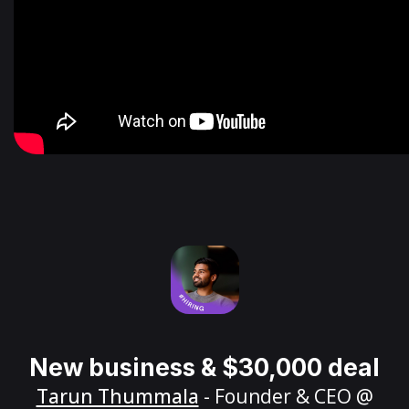
New business & $30,000 deal
Tarun Thummala
- Founder & CEO @