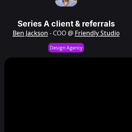
Series A client & referrals
Ben Jackson
- COO @
Friendly Studio
Design Agency