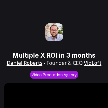
Multiple X ROI in 3 months
Daniel Roberts
- Founder & CEO
VidLoft
Video Production Agency