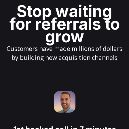
Stop waiting
for referrals to
grow
Customers have made millions of dollars
by building new acquisition channels