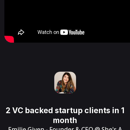
2 VC backed startup clients in 1
month
Emilie Given
- Founder & CEO @
She's A