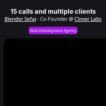
15 calls and multiple clients
Blendor Sefaj
- Co-Founder @
Clover Labs
Web Development Agency