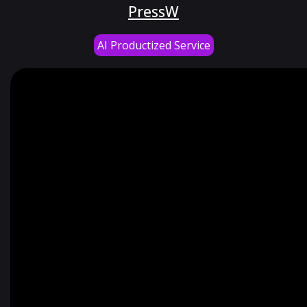
PressW
AI Productized Service