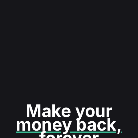
Make your
money back,