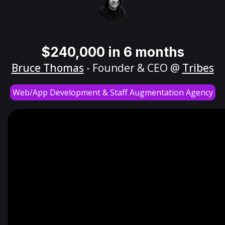
$240,000 in 6 months
Bruce Thomas
- Founder & CEO @
Tribes
Web/App Development & Staff Augmentation Agency