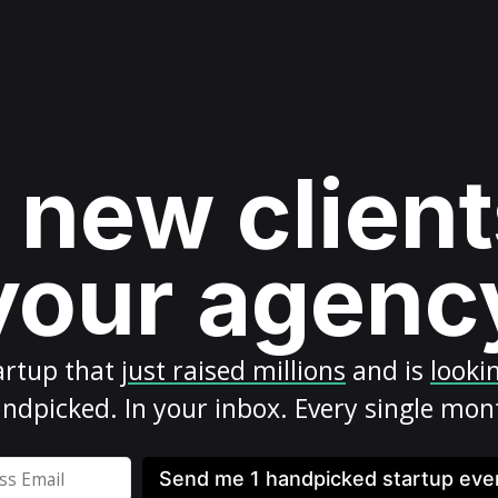
 new client
your agenc
artup
that
just raised millions
and is
looki
ndpicked. In your inbox. Every single mon
Send me 1 handpicked startup ev