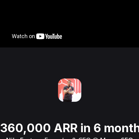
360,000 ARR in 6 mont