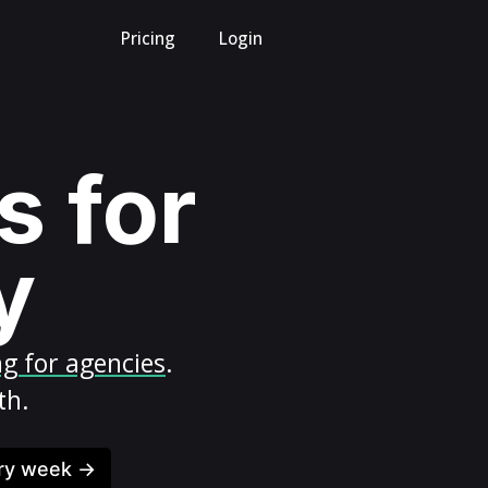
Pricing
Login
s for
y
ng for agencies
.
th.
ery week →