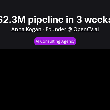
$2.3M pipeline in 3 week
Anna Kogan
- Founder @
OpenCV.ai
AI Consulting Agency