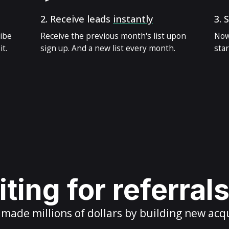
2.
Receive leads
instantly
3.
S
ribe
Receive the previous month's list upon
Now
t.
sign up. And a new list every month.
star
ting for referral
ade millions of dollars by building new acq