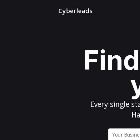
Cyberleads
Find
Every
single st
Ha