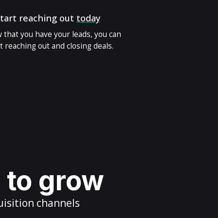
tart reaching out
today
 that you have your leads, you can
t reaching out and closing deals.
s to grow
uisition channels