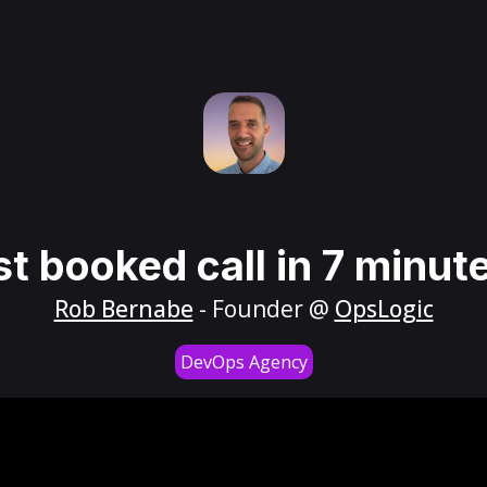
st booked call in 7 minut
Rob Bernabe
- Founder @
OpsLogic
DevOps Agency