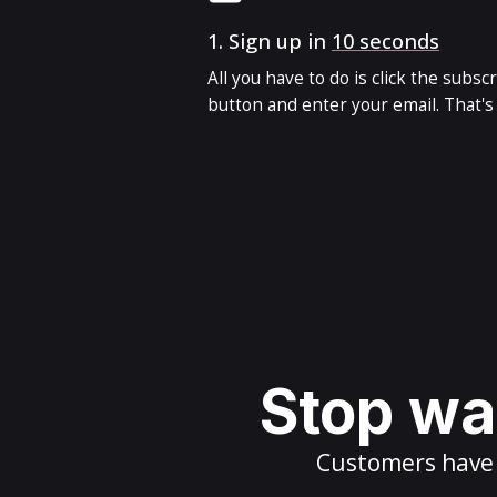
1.
Sign up in
10 seconds
All you have to do is click the subsc
button and enter your email. That's i
Stop wai
Customers have m