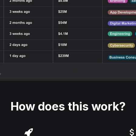
How does this work?