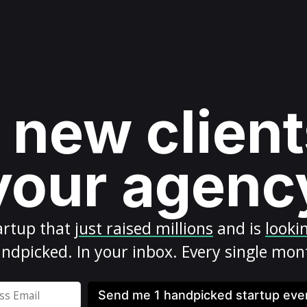
 new client
your agenc
artup
that
just raised millions
and is
looki
ndpicked. In your inbox. Every single mon
Send me 1 handpicked startup ev