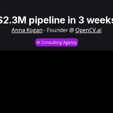
$2.3M pipeline in 3 week
Anna Kogan
- Founder @
OpenCV.ai
AI Consulting Agency