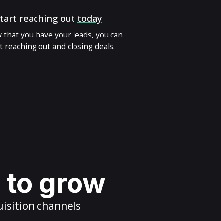
tart reaching out
today
 that you have your leads, you can
t reaching out and closing deals.
s to grow
uisition channels