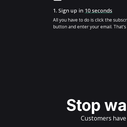
1.
Sign up in
10 seconds
All you have to do is click the subsc
button and enter your email. That's i
Stop wai
Customers have m