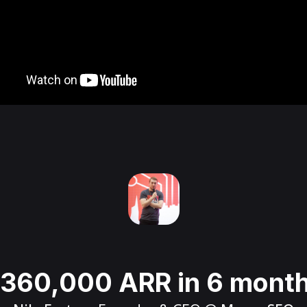
360,000 ARR in 6 mont