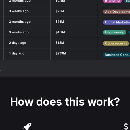
How does this work?