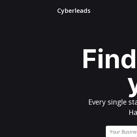
Cyberleads
Find
Every
single st
Ha