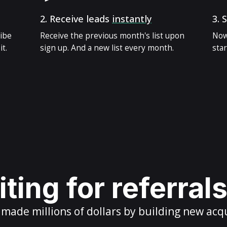
2.
Receive leads
instantly
3.
S
ribe
Receive the previous month's list upon
Now
t.
sign up. And a new list every month.
star
ting for referral
ade millions of dollars by building new acq