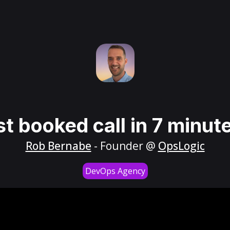
st booked call in 7 minut
Rob Bernabe
- Founder @
OpsLogic
DevOps Agency