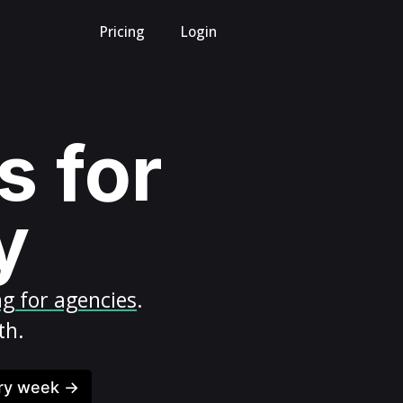
Pricing
Login
s for
y
ng for agencies
.
th.
ery week →