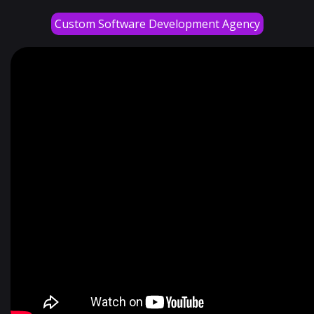
Custom Software Development Agency