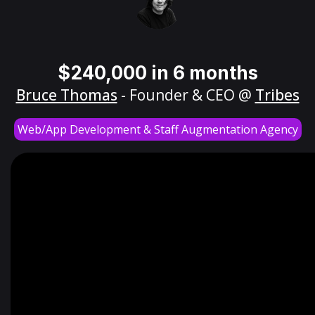
$240,000 in 6 months
Bruce Thomas
- Founder & CEO @
Tribes
Web/App Development & Staff Augmentation Agency