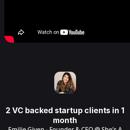
2 VC backed startup clients in 1
month
Emilie Given
- Founder & CEO @
She's A