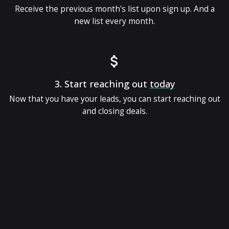
Receive the previous month's list upon sign up. And a
new list every month.
3.
Start reaching out
today
Now that you have your leads, you can start reaching out
and closing deals.