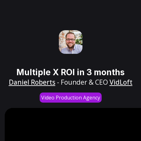
Multiple X ROI in 3 months
Daniel Roberts
- Founder & CEO
VidLoft
Video Production Agency