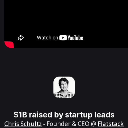
$1B raised by startup leads
Chris Schultz
- Founder & CEO @
Flatstack