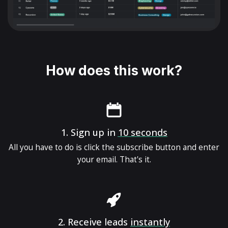
How does this work?
1.
Sign up in
10 seconds
All you have to do is click the subscribe button and enter
your email. That's it.
2.
Receive leads
instantly