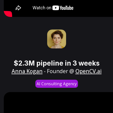
$2.3M pipeline in 3 weeks
Anna Kogan
- Founder @
OpenCV.ai
AI Consulting Agency