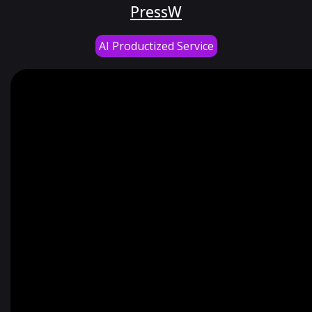
PressW
AI Productized Service