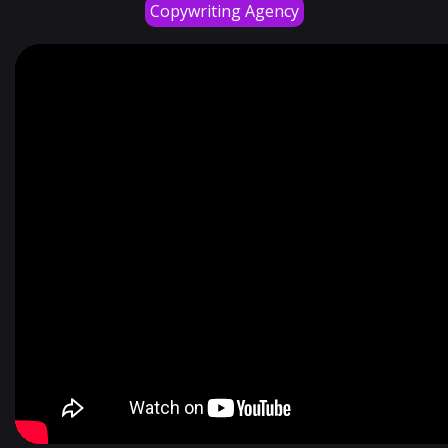
Copywriting Agency