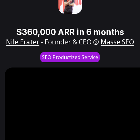
$360,000 ARR in 6 months
Nile Frater
- Founder & CEO @
Masse SEO
SEO Productized Service