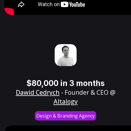
$80,000 in 3 months
Dawid Cedrych
- Founder & CEO @
Altalogy
Design & Branding Agency