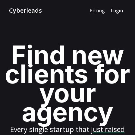
Cyberleads
Pricing
Login
Find new
clients for
your
agency
Every
single startup
that
just raised