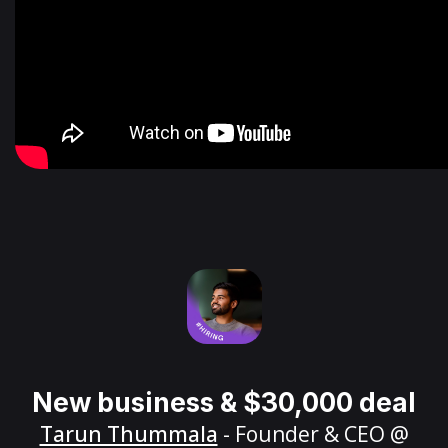
New business & $30,000 deal
Tarun Thummala
- Founder & CEO @