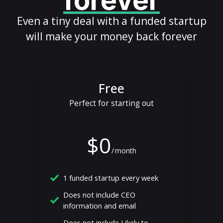
forever
Even a tiny deal with a funded startup
will make your money back forever
Free
Perfect for starting out
$0
/
month
1 funded startup every week
Does not include CEO
information and email
Does not include Likely to