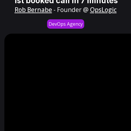
1st booked call in 7 minutes
Rob Bernabe
- Founder @
OpsLogic
DevOps Agency