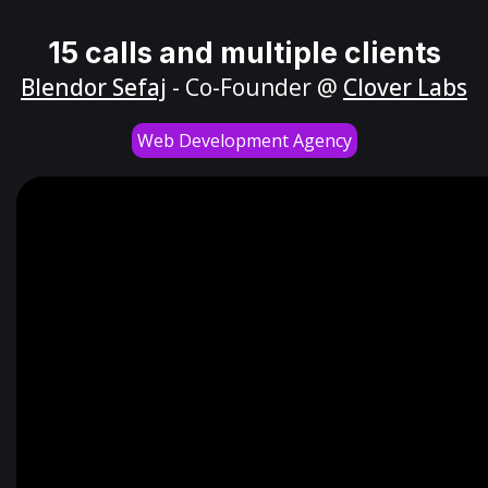
15 calls and multiple clients
Blendor Sefaj
- Co-Founder @
Clover Labs
Web Development Agency