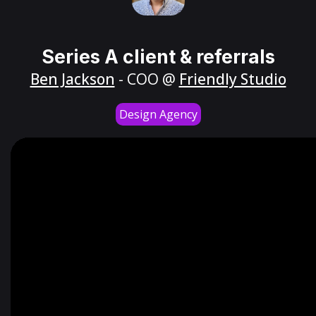
Series A client & referrals
Ben Jackson
- COO @
Friendly Studio
Design Agency