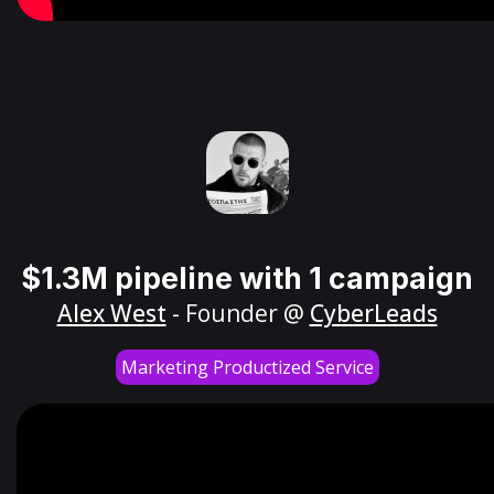
$1.3M pipeline with 1 campaign
Alex West
- Founder @
CyberLeads
Marketing Productized Service