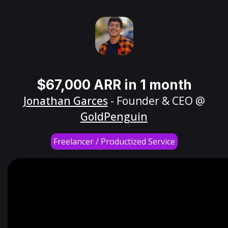
$67,000 ARR in 1 month
Jonathan Garces
- Founder & CEO @
GoldPenguin
Freelancer / Productized Service