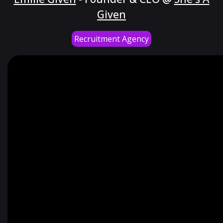
Given
Recruitment Agency