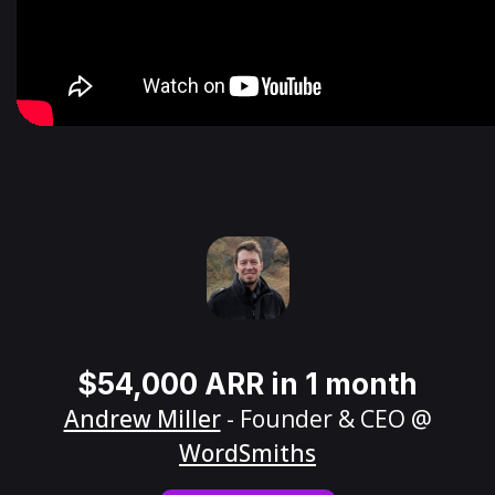
$54,000 ARR in 1 month
Andrew Miller
- Founder & CEO @
WordSmiths