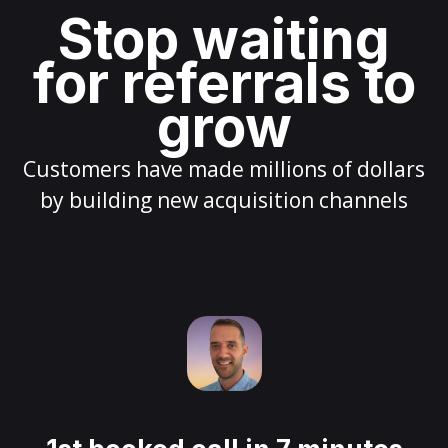
Stop waiting
for referrals to
grow
Customers have made millions of dollars
by building new acquisition channels