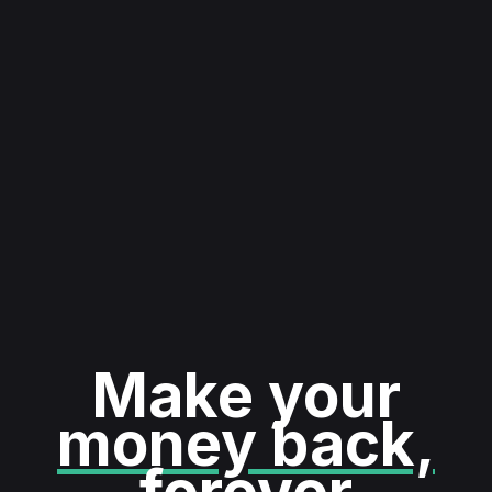
Make your
money back,