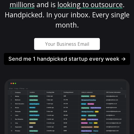
millions
and is
looking to outsource
.
Handpicked. In your inbox. Every single
month.
Send me 1 handpicked startup every week →