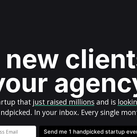
 new client
your agenc
artup
that
just raised millions
and is
looki
ndpicked. In your inbox. Every single mon
Send me 1 handpicked startup ev