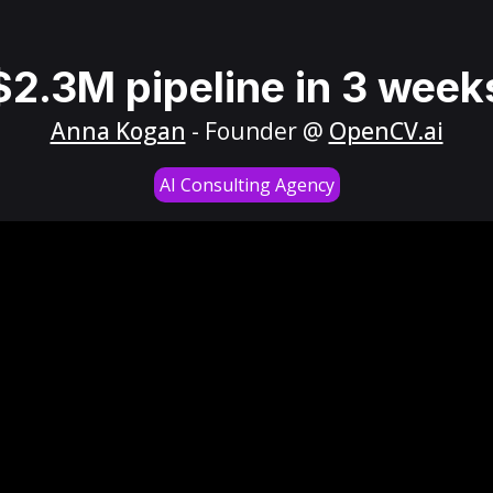
$2.3M pipeline in 3 week
Anna Kogan
- Founder @
OpenCV.ai
AI Consulting Agency