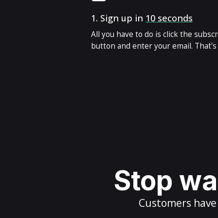
1.
Sign up in
10 seconds
All you have to do is click the subsc
button and enter your email. That's i
Stop wai
Customers have m