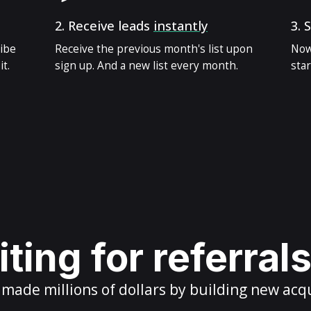
2.
Receive leads
instantly
3.
S
ribe
Receive the previous month's list upon
Now
t.
sign up. And a new list every month.
star
ting for referral
ade millions of dollars by building new acq