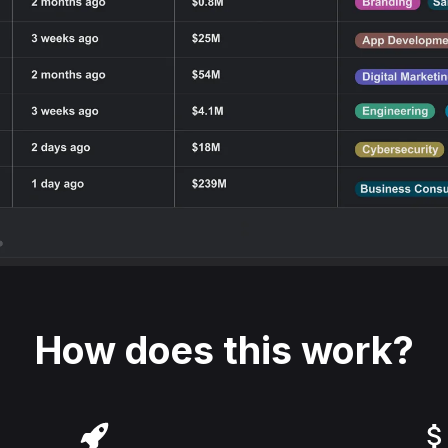
How does this work?