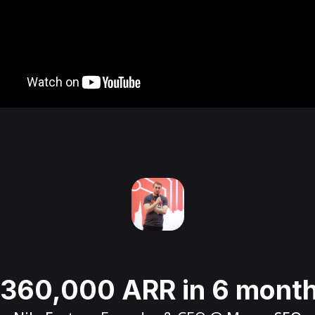
360,000 ARR in 6 mont