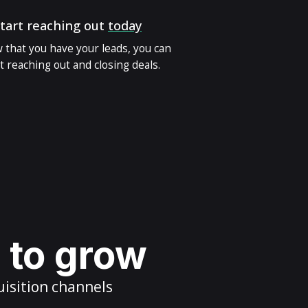
tart reaching out
today
 that you have your leads, you can
t reaching out and closing deals.
s to grow
uisition channels