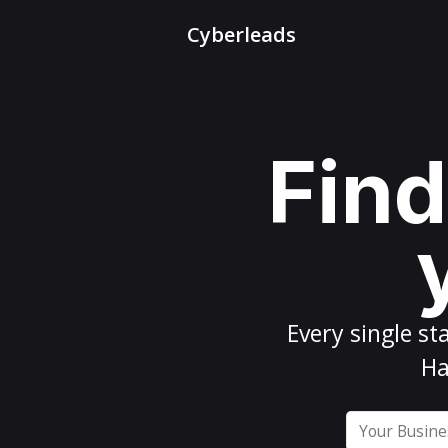
Cyberleads
Find
Every
single st
Ha