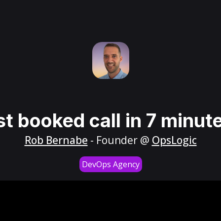
st booked call in 7 minut
Rob Bernabe
- Founder @
OpsLogic
DevOps Agency