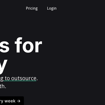
Pricing
Login
s for
y
ng to outsource
.
th.
ery week →