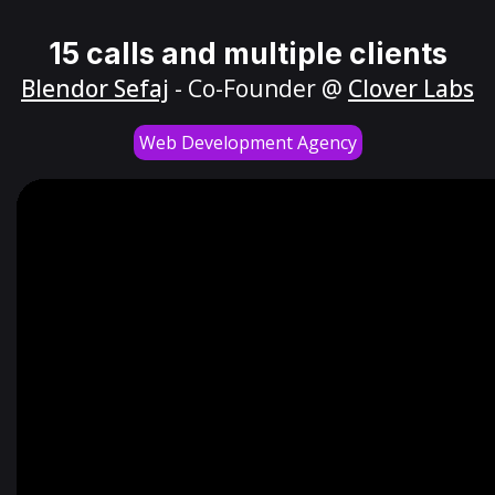
15 calls and multiple clients
Blendor Sefaj
- Co-Founder @
Clover Labs
Web Development Agency