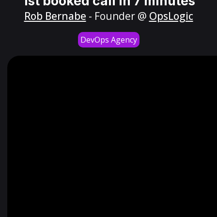
1st booked call in 7 minutes
Rob Bernabe
- Founder @
OpsLogic
DevOps Agency