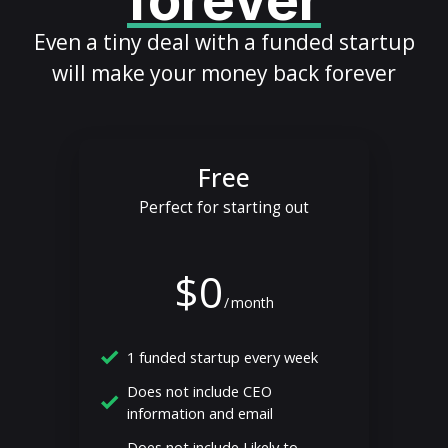
forever
Even a tiny deal with a funded startup
will make your money back forever
Free
Perfect for starting out
$0
/
month
1 funded startup every week
Does not include CEO
information and email
Does not include Likely to