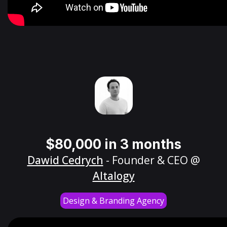
$80,000 in 3 months
Dawid Cedrych
- Founder & CEO @
Altalogy
Design & Branding Agency