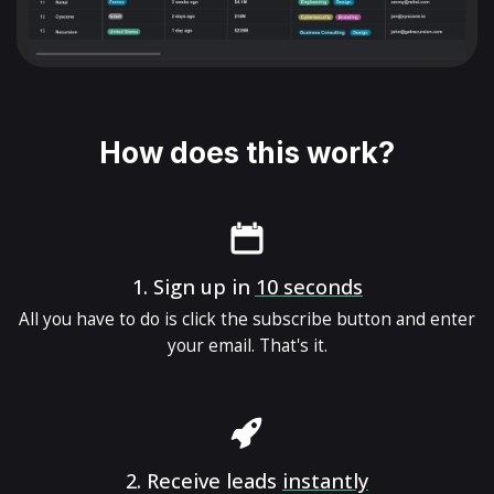
How does this work?
1.
Sign up in
10 seconds
All you have to do is click the subscribe button and enter
your email. That's it.
2.
Receive leads
instantly