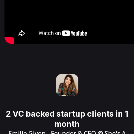
2 VC backed startup clients in 1
month
Emilie Given
- Founder & CEO @
She's A