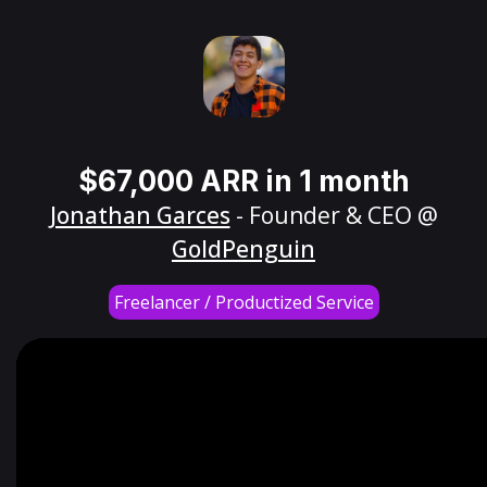
$67,000 ARR in 1 month
Jonathan Garces
- Founder & CEO @
GoldPenguin
Freelancer / Productized Service