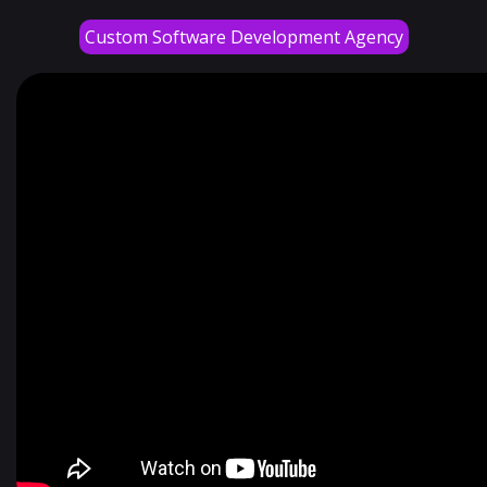
Custom Software Development Agency