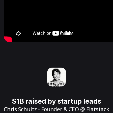
$1B raised by startup leads
Chris Schultz
- Founder & CEO @
Flatstack