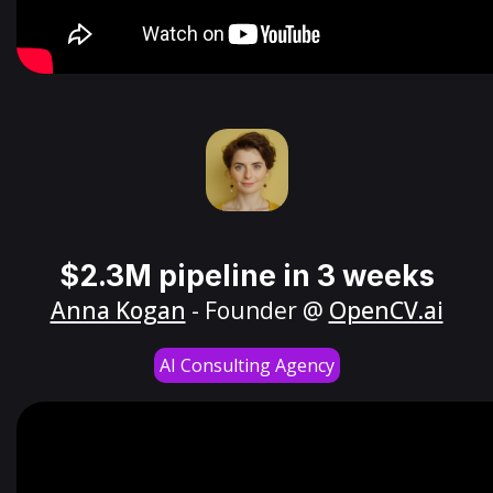
$2.3M pipeline in 3 weeks
Anna Kogan
- Founder @
OpenCV.ai
AI Consulting Agency