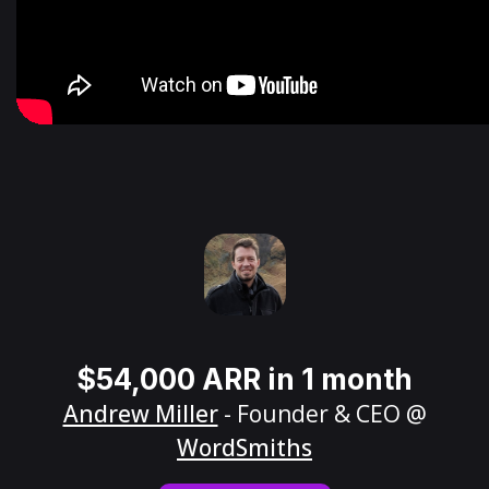
$54,000 ARR in 1 month
Andrew Miller
- Founder & CEO @
WordSmiths