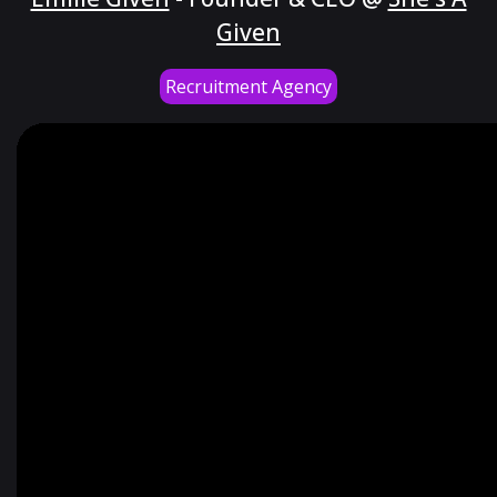
Given
Recruitment Agency