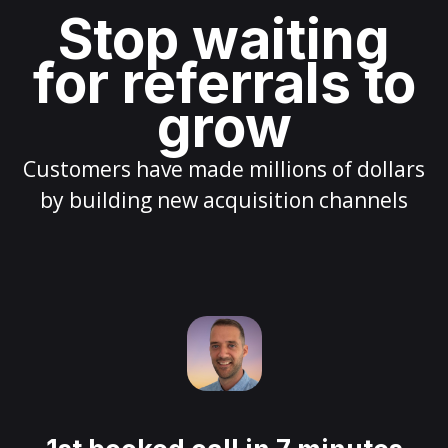
Stop waiting
for referrals to
grow
Customers have made millions of dollars
by building new acquisition channels