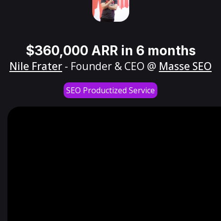
$360,000 ARR in 6 months
Nile Frater
- Founder & CEO @
Masse SEO
SEO Productized Service