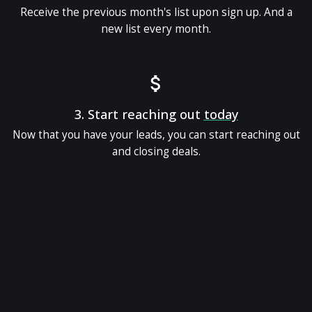
Receive the previous month's list upon sign up. And a
new list every month.
3.
Start reaching out
today
Now that you have your leads, you can start reaching out
and closing deals.