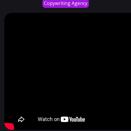
Copywriting Agency