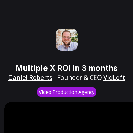
Multiple X ROI in 3 months
Daniel Roberts
- Founder & CEO
VidLoft
Video Production Agency