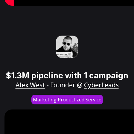
$1.3M pipeline with 1 campaign
Alex West
- Founder @
CyberLeads
Marketing Productized Service