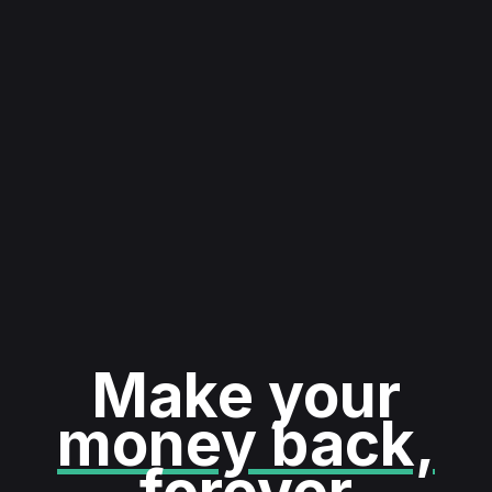
Make your
money back,