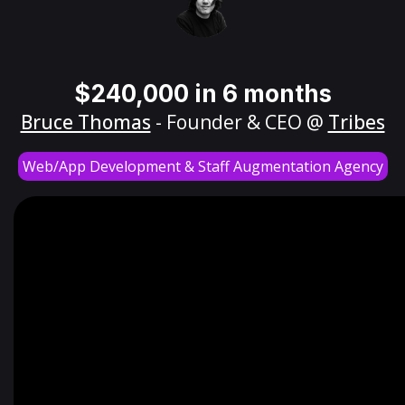
$240,000 in 6 months
Bruce Thomas
- Founder & CEO @
Tribes
Web/App Development & Staff Augmentation Agency