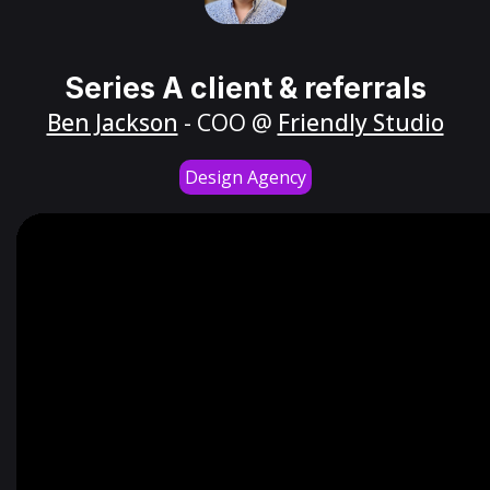
Series A client & referrals
Ben Jackson
- COO @
Friendly Studio
Design Agency