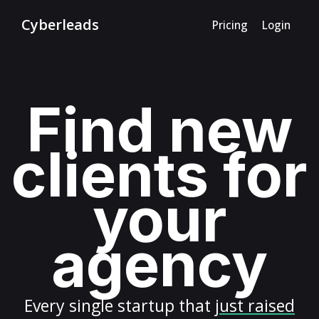
Cyberleads
Pricing
Login
Find new
clients for
your
agency
Every
single startup
that
just raised