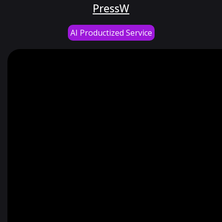
PressW
AI Productized Service