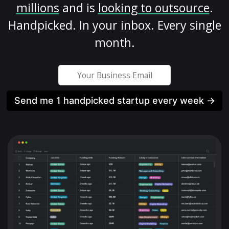
millions
and is
looking to outsource
.
Handpicked. In your inbox. Every single
month.
Send me 1 handpicked startup every week →