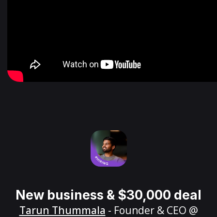
New business & $30,000 deal
Tarun Thummala
- Founder & CEO @