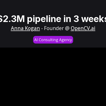
$2.3M pipeline in 3 week
Anna Kogan
- Founder @
OpenCV.ai
AI Consulting Agency