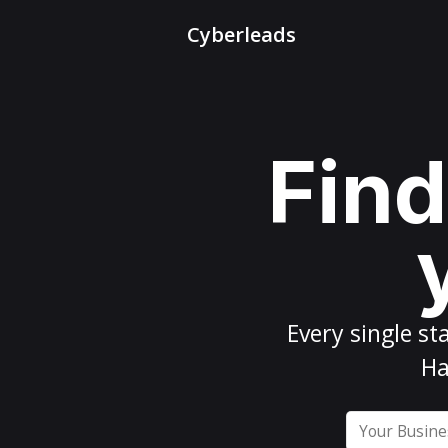
Cyberleads
Find
Every
single st
Ha