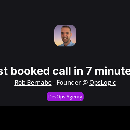
st booked call in 7 minut
Rob Bernabe
- Founder @
OpsLogic
DevOps Agency