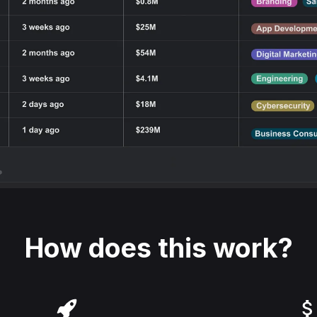
How does this work?