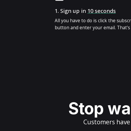
1.
Sign up in
10 seconds
All you have to do is click the subsc
button and enter your email. That's i
Stop wai
Customers have m