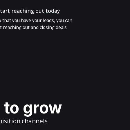
tart reaching out
today
 that you have your leads, you can
t reaching out and closing deals.
s to grow
uisition channels