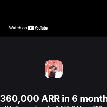
360,000 ARR in 6 mont