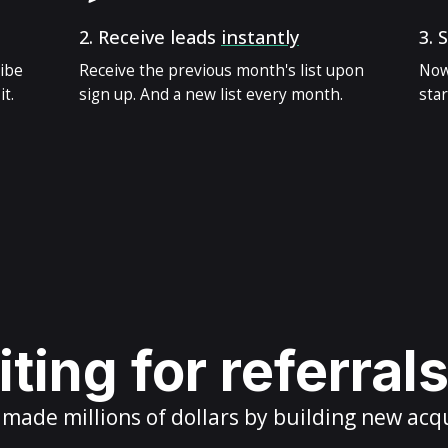
2.
Receive leads
instantly
3.
S
ribe
Receive the previous month's list upon
Now
t.
sign up. And a new list every month.
star
ting for referral
ade millions of dollars by building new acq