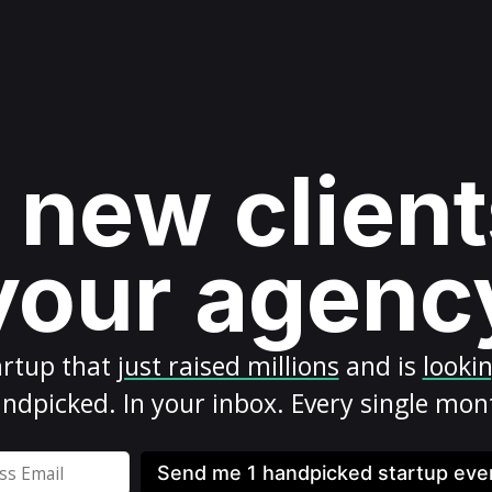
 new client
your agenc
artup
that
just raised millions
and is
looki
ndpicked. In your inbox. Every single mon
Send me 1 handpicked startup ev