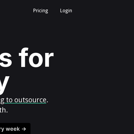
Pricing
Login
s for
y
ng to outsource
.
th.
ery week →