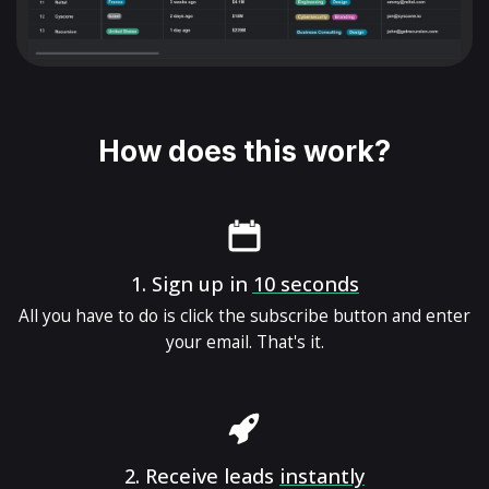
How does this work?
1.
Sign up in
10 seconds
All you have to do is click the subscribe button and enter
your email. That's it.
2.
Receive leads
instantly