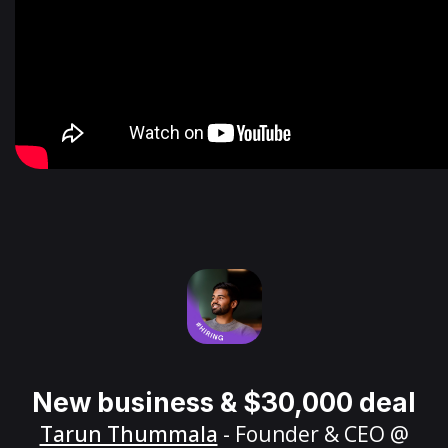
New business & $30,000 deal
Tarun Thummala
- Founder & CEO @