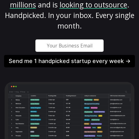
millions
and is
looking to outsource
.
Handpicked. In your inbox. Every single
month.
Send me 1 handpicked startup every week →