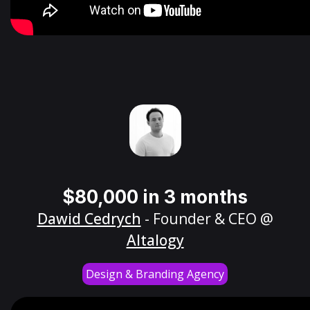
$80,000 in 3 months
Dawid Cedrych
- Founder & CEO @
Altalogy
Design & Branding Agency