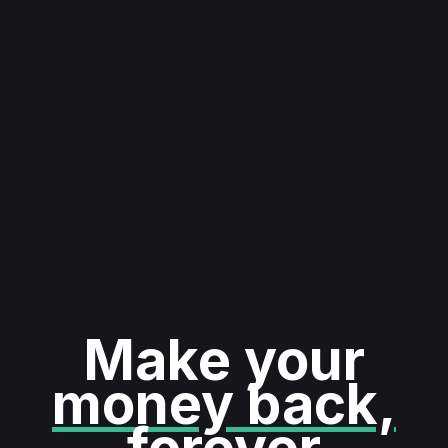
Make your
money back,