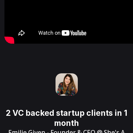
2 VC backed startup clients in 1
month
Emilie Given
- Founder & CEO @
She's A