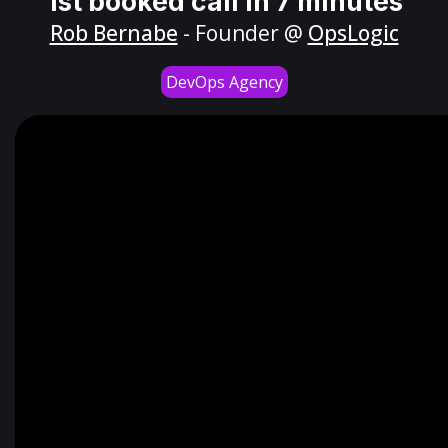
1st booked call in 7 minutes
Rob Bernabe
- Founder @
OpsLogic
DevOps Agency