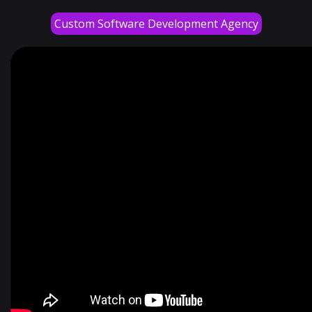
Custom Software Development Agency