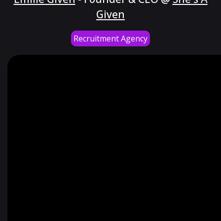
Given
Recruitment Agency