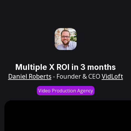
Multiple X ROI in 3 months
Daniel Roberts
- Founder & CEO
VidLoft
Video Production Agency