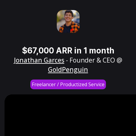
$67,000 ARR in 1 month
Jonathan Garces
- Founder & CEO @
GoldPenguin
Freelancer / Productized Service