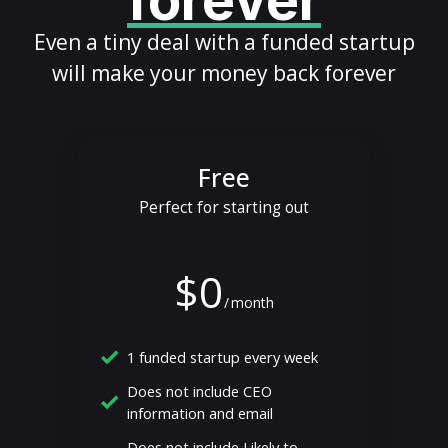
forever
Even a tiny deal with a funded startup
will make your money back forever
Free
Perfect for starting out
$0
/
month
1 funded startup every week
Does not include CEO
information and email
Does not include Likely to