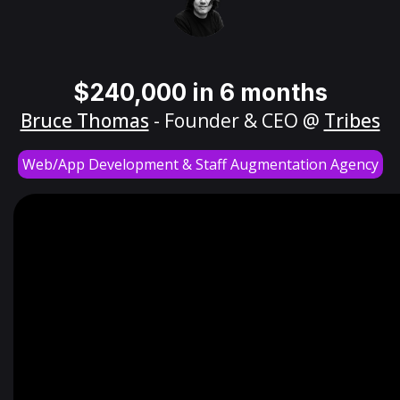
$240,000 in 6 months
Bruce Thomas
- Founder & CEO @
Tribes
Web/App Development & Staff Augmentation Agency