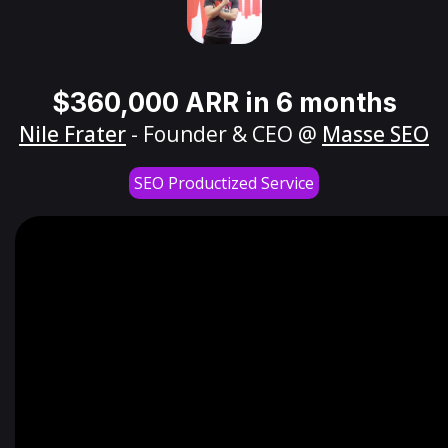
$360,000 ARR in 6 months
Nile Frater
- Founder & CEO @
Masse SEO
SEO Productized Service