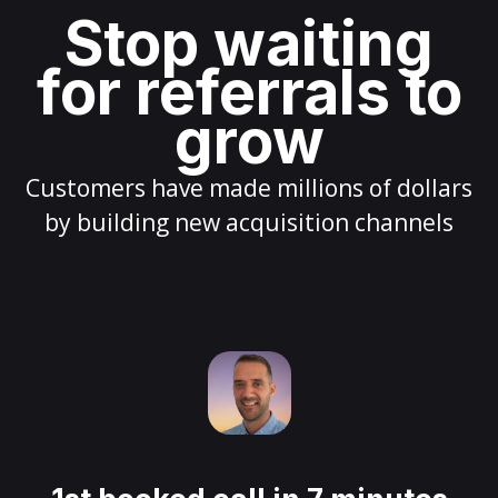
Stop waiting
for referrals to
grow
Customers have made millions of dollars
by building new acquisition channels