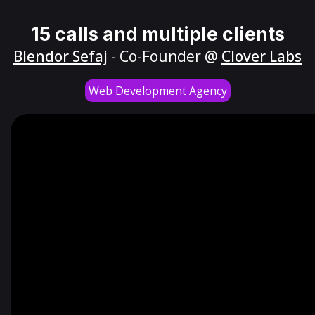
15 calls and multiple clients
Blendor Sefaj
- Co-Founder @
Clover Labs
Web Development Agency