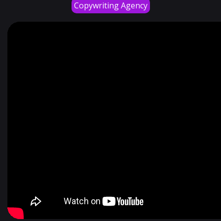
Copywriting Agency