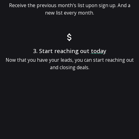
Receive the previous month's list upon sign up. And a
new list every month.
3.
Start reaching out
today
Now that you have your leads, you can start reaching out
and closing deals.