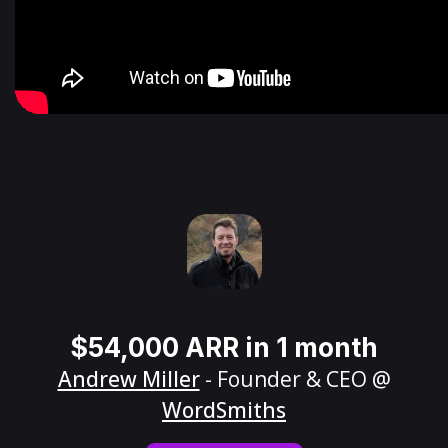
$54,000 ARR in 1 month
Andrew Miller
- Founder & CEO @
WordSmiths