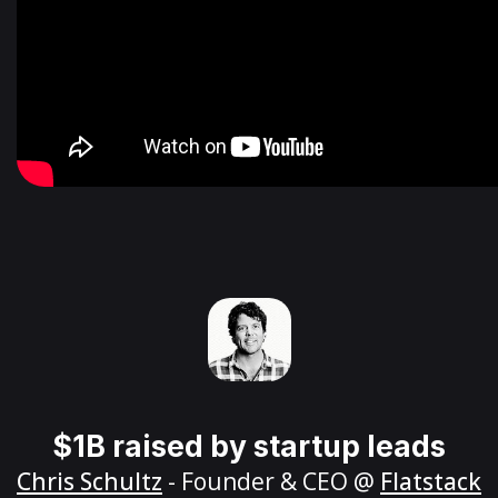
$1B raised by startup leads
Chris Schultz
- Founder & CEO @
Flatstack