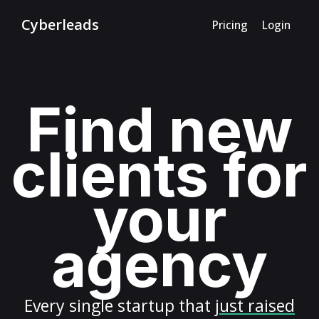
Cyberleads
Pricing
Login
Find new
clients for
your
agency
Every
single startup
that
just raised