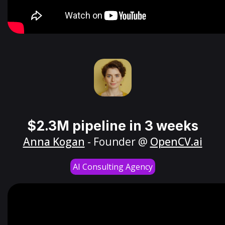
$2.3M pipeline in 3 weeks
Anna Kogan
- Founder @
OpenCV.ai
AI Consulting Agency