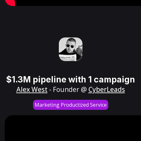
$1.3M pipeline with 1 campaign
Alex West
- Founder @
CyberLeads
Marketing Productized Service