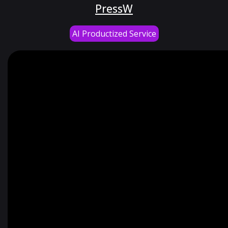
PressW
AI Productized Service