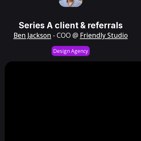
Series A client & referrals
Ben Jackson
- COO @
Friendly Studio
Design Agency