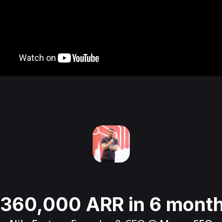
360,000 ARR in 6 mont