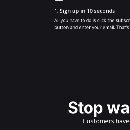
1.
Sign up in
10 seconds
All you have to do is click the subsc
button and enter your email. That's i
Stop wai
Customers have m