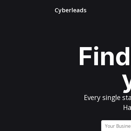
Cyberleads
Find
Every
single st
Ha