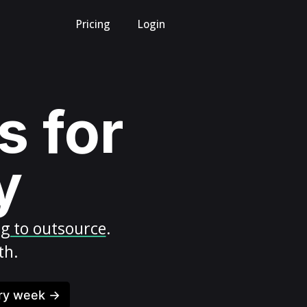
Pricing
Login
s for
y
ng to outsource
.
th.
ery week →