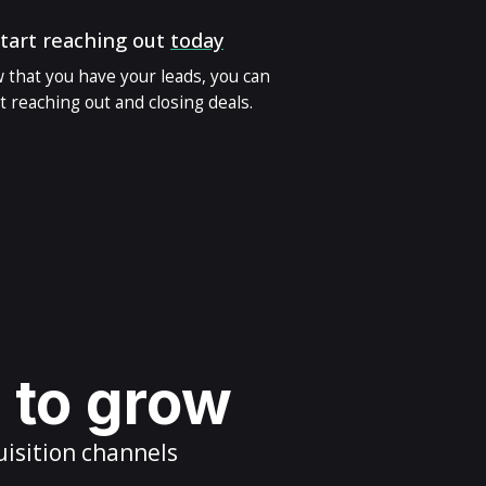
tart reaching out
today
 that you have your leads, you can
t reaching out and closing deals.
s to grow
uisition channels