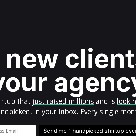
 new client
your agenc
artup
that
just raised millions
and is
looki
ndpicked. In your inbox. Every single mon
Send me 1 handpicked startup ev