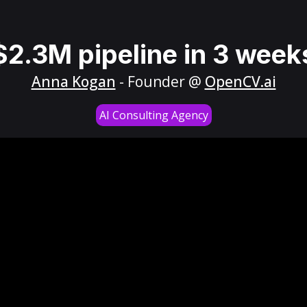
$2.3M pipeline in 3 week
Anna Kogan
- Founder @
OpenCV.ai
AI Consulting Agency