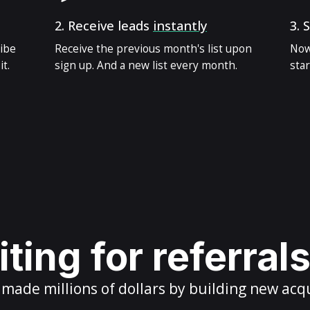
2.
Receive leads
instantly
3.
S
ribe
Receive the previous month's list upon
Now
t.
sign up. And a new list every month.
star
ting for referral
ade millions of dollars by building new acq