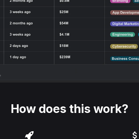
How does this work?