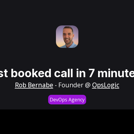
st booked call in 7 minut
Rob Bernabe
- Founder @
OpsLogic
DevOps Agency