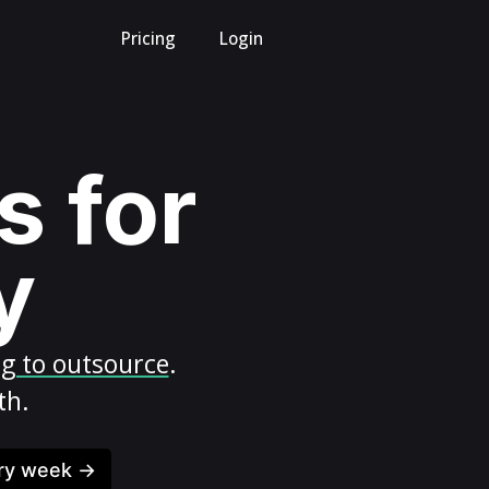
Pricing
Login
s for
y
ng to outsource
.
th.
ery week →