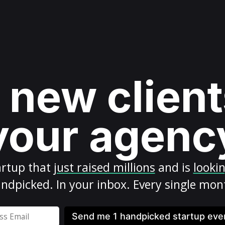
 new client
your agenc
artup
that
just raised millions
and is
looki
ndpicked. In your inbox. Every single mon
Send me 1 handpicked startup ev