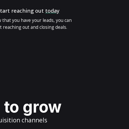
tart reaching out
today
 that you have your leads, you can
t reaching out and closing deals.
s to grow
uisition channels