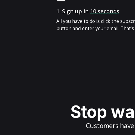
1.
Sign up in
10 seconds
All you have to do is click the subsc
button and enter your email. That's i
Stop wai
Customers have m