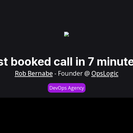
st booked call in 7 minut
Rob Bernabe
- Founder @
OpsLogic
DevOps Agency