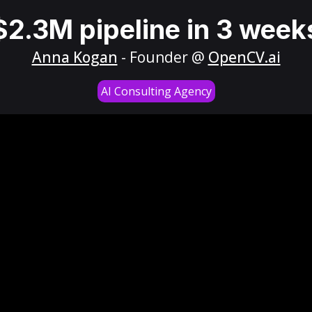
$2.3M pipeline in 3 week
Anna Kogan
- Founder @
OpenCV.ai
AI Consulting Agency