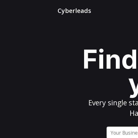
Cyberleads
Find
Every
single st
Ha