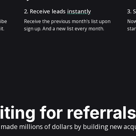
2.
Receive leads
instantly
3.
S
ribe
Receive the previous month's list upon
Now
t.
sign up. And a new list every month.
star
ting for referral
ade millions of dollars by building new acq