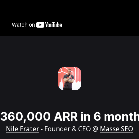
360,000 ARR in 6 mont
Nile Frater
- Founder & CEO @
Masse SEO