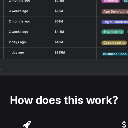
How does this work?